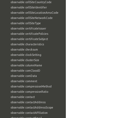
observable:cellSiteCountryCode
observable:cellSiteIdentifier
observable:cellSiteLocationAreaCode
observable:cellSiteNetworkCode
observable:cellSiteType
observable:certificateIssuer
observable:certificatePolicies
observable:certificateSubject
observable:characteristics
observable:checksum
observable:clockSetting
observable:clusterSize
observable:columnName
observable:comClassID
observable:comData
observable:comment
observable:compressionMethod
observable:compressionRatio
observable:contact
observable:contactAddress
observable:contactAddressScope
observable:contactAffiliation