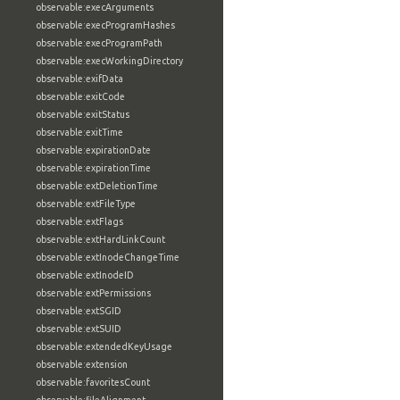
observable:execArguments
observable:execProgramHashes
observable:execProgramPath
observable:execWorkingDirectory
observable:exifData
observable:exitCode
observable:exitStatus
observable:exitTime
observable:expirationDate
observable:expirationTime
observable:extDeletionTime
observable:extFileType
observable:extFlags
observable:extHardLinkCount
observable:extInodeChangeTime
observable:extInodeID
observable:extPermissions
observable:extSGID
observable:extSUID
observable:extendedKeyUsage
observable:extension
observable:favoritesCount