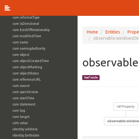
core:externalReference
core:hasFacet
core:informalType
core:isDirectional
core:kindOfRelationship
Home
Entities
Prope
core:modifiedTime
observable:windowsDir
core:name
core:namingAuthority
core:object
observable
core:objectCreatedTime
core:objectMarking
core:objectStatus
leaf node
core:referenceURL
core:source
core:specVersion
core:startTime
core:statement
rdf:Property
core:tag
core:target
observable:window
core:value
identity:address
identity:birthdate