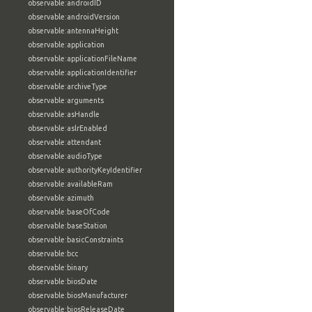
observable:androidID
observable:androidVersion
observable:antennaHeight
observable:application
observable:applicationFileName
observable:applicationIdentifier
observable:archiveType
observable:arguments
observable:asHandle
observable:aslrEnabled
observable:attendant
observable:audioType
observable:authorityKeyIdentifier
observable:availableRam
observable:azimuth
observable:baseOfCode
observable:baseStation
observable:basicConstraints
observable:bcc
observable:binary
observable:biosDate
observable:biosManufacturer
observable:biosReleaseDate