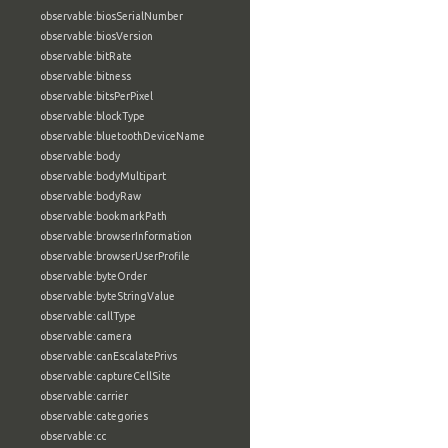
observable:biosSerialNumber
observable:biosVersion
observable:bitRate
observable:bitness
observable:bitsPerPixel
observable:blockType
observable:bluetoothDeviceName
observable:body
observable:bodyMultipart
observable:bodyRaw
observable:bookmarkPath
observable:browserInformation
observable:browserUserProfile
observable:byteOrder
observable:byteStringValue
observable:callType
observable:camera
observable:canEscalatePrivs
observable:captureCellSite
observable:carrier
observable:categories
observable:cc