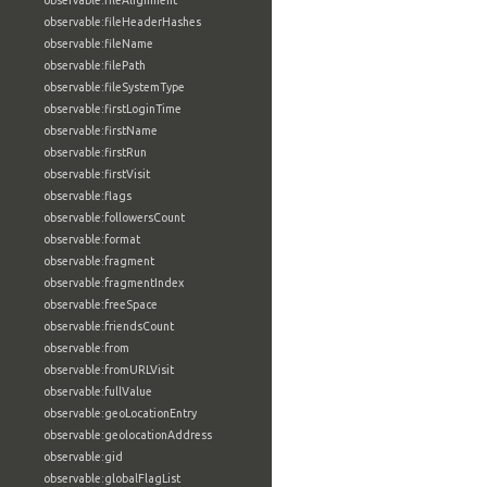
observable:fileAlignment
observable:fileHeaderHashes
observable:fileName
observable:filePath
observable:fileSystemType
observable:firstLoginTime
observable:firstName
observable:firstRun
observable:firstVisit
observable:flags
observable:followersCount
observable:format
observable:fragment
observable:fragmentIndex
observable:freeSpace
observable:friendsCount
observable:from
observable:fromURLVisit
observable:fullValue
observable:geoLocationEntry
observable:geolocationAddress
observable:gid
observable:globalFlagList