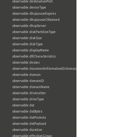
observable:destinationPort
observable:deviceType
observable:dhcpLeaseExpires
observable:dhcpLeaseObtained
observable:dhcpServer
observable:diskPartitionType
observable:diskSize
observable:diskType
observable:displayName
observable:dllCharacteristics
observable:dnssec
observable:documentInformationDictionary
observable:domain
observable:domainID
observable:domainName
observable:driveLetter
observable:driveType
observable:dst
observable:dstBytes
observable:dstPackets
observable:dstPayload
observable:duration
observable:effectiveGroup