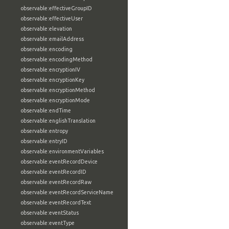
observable:effectiveGroupID
observable:effectiveUser
observable:elevation
observable:emailAddress
observable:encoding
observable:encodingMethod
observable:encryptionIV
observable:encryptionKey
observable:encryptionMethod
observable:encryptionMode
observable:endTime
observable:englishTranslation
observable:entropy
observable:entryID
observable:environmentVariables
observable:eventRecordDevice
observable:eventRecordID
observable:eventRecordRaw
observable:eventRecordServiceName
observable:eventRecordText
observable:eventStatus
observable:eventType