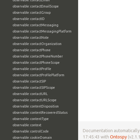
observable:contactEmail
observable:contactEmailScope
observable:contactGroup
observable:contactID
observable:contactMessaging
observable:contactMessagingPlatform
observable:contactNote
observable:contactOrganization
observable:contactPhone
observable:contactPhoneNumber
observable:contactPhoneScope
observable:contactProfile
observable:contactProfilePlatform
observable:contactSIP
observable:contactSIPScope
observable:contactURL
observable:contactURLScope
observable:contentDisposition
observable:contentRecoveredStatus
observable:contentType
observable:context
Documentation automatically 
observable:controlCode
17:45:43 with
Ontospy
(v2.1.1
observable:cookieDomain