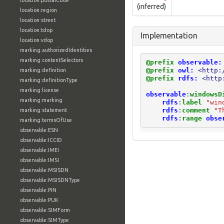
location:postalCode
(inferred)
location:region
location:street
location:tdop
Implementation
location:vdop
marking:authorizedIdentities
marking:contentSelectors
@prefix
observable:
@prefix
owl:
<http:
marking:definition
@prefix
rdfs:
<http
marking:definitionType
marking:license
observable
:
windowsD
marking:marking
rdfs
:
label
"win
rdfs
:
comment
"T
marking:statement
rdfs
:
range
obse
marking:termsOfUse
observable:ESN
observable:ICCID
observable:IMEI
observable:IMSI
observable:MSISDN
observable:MSISDNType
observable:PIN
observable:PUK
observable:SIMForm
observable:SIMType