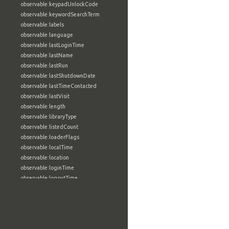
observable:keypadUnlockCode
observable:keywordSearchTerm
observable:labels
observable:language
observable:lastLoginTime
observable:lastName
observable:lastRun
observable:lastShutdownDate
observable:lastTimeContacted
observable:lastVisit
observable:length
observable:libraryType
observable:listedCount
observable:loaderFlags
observable:localTime
observable:location
observable:loginTime
observable:logoutTime
observable:lookupDate
observable:macAddress
observable:machine
observable:magic