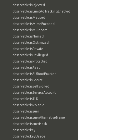
observable:isInjected
observable:isLimitAdTrackingEnabled
observable:isMapped
observable:isMimeEncoded
observable:isMultipart
observable:isNamed
observable:isOptimized
observable:isPrivate
observable:isPrivileged
observable:isProtected
observable:isRead
observable:isSURootEnabled
observable:isSecure
observable:isSelfSigned
observable:isServiceAccount
observable:isTLD
observable:isVolatile
observable:issuer
observable:issuerAlternativeName
observable:issuerHash
observable:key
observable:keyUsage