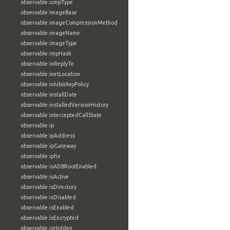
observable:icmpType
observable:imageBase
observable:imageCompressionMethod
observable:imageName
observable:imageType
observable:impHash
observable:inReplyTo
observable:inetLocation
observable:inhibitAnyPolicy
observable:installDate
observable:installedVersionHistory
observable:interceptedCallState
observable:ip
observable:ipAddress
observable:ipGateway
observable:ipfix
observable:isADBRootEnabled
observable:isActive
observable:isDirectory
observable:isDisabled
observable:isEnabled
observable:isEncrypted
observable:isHidden