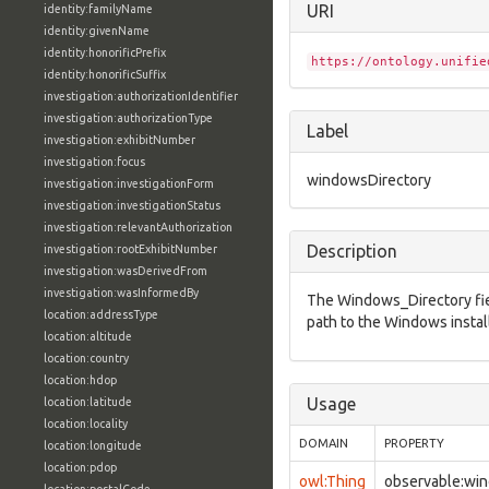
URI
identity:familyName
identity:givenName
identity:honorificPrefix
https://ontology.unifie
identity:honorificSuffix
investigation:authorizationIdentifier
investigation:authorizationType
Label
investigation:exhibitNumber
investigation:focus
windowsDirectory
investigation:investigationForm
investigation:investigationStatus
investigation:relevantAuthorization
Description
investigation:rootExhibitNumber
investigation:wasDerivedFrom
investigation:wasInformedBy
The Windows_Directory fiel
location:addressType
path to the Windows install
location:altitude
location:country
location:hdop
Usage
location:latitude
location:locality
DOMAIN
PROPERTY
location:longitude
location:pdop
owl:Thing
observable:wi