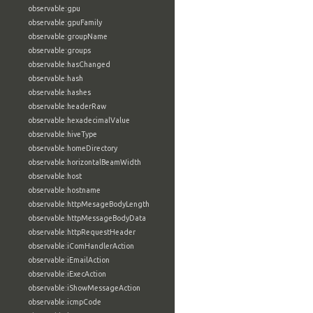
observable:gpu
observable:gpuFamily
observable:groupName
observable:groups
observable:hasChanged
observable:hash
observable:hashes
observable:headerRaw
observable:hexadecimalValue
observable:hiveType
observable:homeDirectory
observable:horizontalBeamWidth
observable:host
observable:hostname
observable:httpMesageBodyLength
observable:httpMessageBodyData
observable:httpRequestHeader
observable:iComHandlerAction
observable:iEmailAction
observable:iExecAction
observable:iShowMessageAction
observable:icmpCode