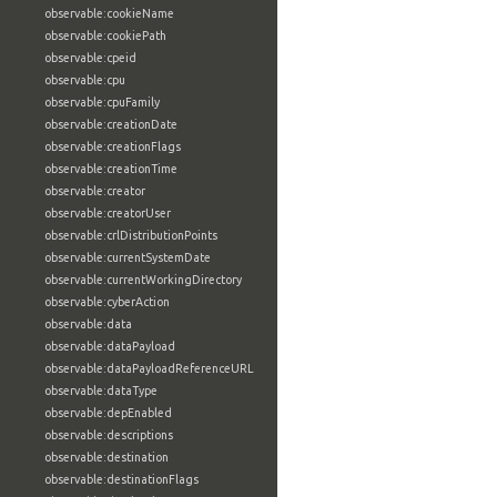
observable:cookieName
observable:cookiePath
observable:cpeid
observable:cpu
observable:cpuFamily
observable:creationDate
observable:creationFlags
observable:creationTime
observable:creator
observable:creatorUser
observable:crlDistributionPoints
observable:currentSystemDate
observable:currentWorkingDirectory
observable:cyberAction
observable:data
observable:dataPayload
observable:dataPayloadReferenceURL
observable:dataType
observable:depEnabled
observable:descriptions
observable:destination
observable:destinationFlags