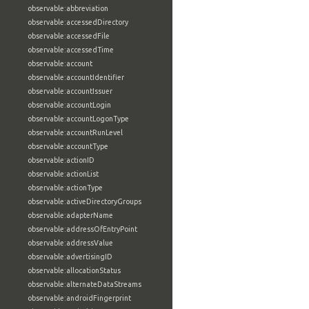
observable:abbreviation
observable:accessedDirectory
observable:accessedFile
observable:accessedTime
observable:account
observable:accountIdentifier
observable:accountIssuer
observable:accountLogin
observable:accountLogonType
observable:accountRunLevel
observable:accountType
observable:actionID
observable:actionList
observable:actionType
observable:activeDirectoryGroups
observable:adapterName
observable:addressOfEntryPoint
observable:addressValue
observable:advertisingID
observable:allocationStatus
observable:alternateDataStreams
observable:androidFingerprint