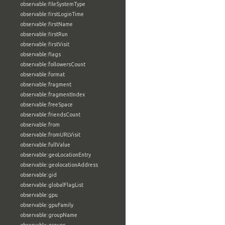
observable:fileSystemType
observable:firstLoginTime
observable:firstName
observable:firstRun
observable:firstVisit
observable:flags
observable:followersCount
observable:format
observable:fragment
observable:fragmentIndex
observable:freeSpace
observable:friendsCount
observable:from
observable:fromURLVisit
observable:fullValue
observable:geoLocationEntry
observable:geolocationAddress
observable:gid
observable:globalFlagList
observable:gpu
observable:gpuFamily
observable:groupName