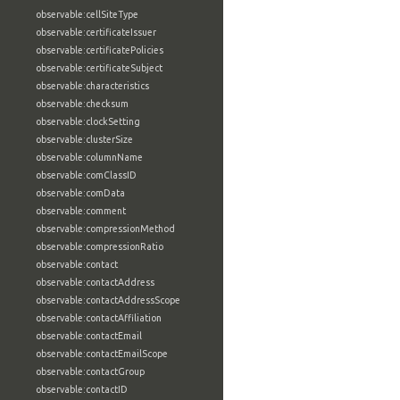
observable:cellSiteType
observable:certificateIssuer
observable:certificatePolicies
observable:certificateSubject
observable:characteristics
observable:checksum
observable:clockSetting
observable:clusterSize
observable:columnName
observable:comClassID
observable:comData
observable:comment
observable:compressionMethod
observable:compressionRatio
observable:contact
observable:contactAddress
observable:contactAddressScope
observable:contactAffiliation
observable:contactEmail
observable:contactEmailScope
observable:contactGroup
observable:contactID