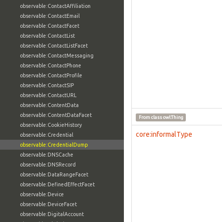
observable:ContactAffiliation
observable:ContactEmail
observable:ContactFacet
observable:ContactList
observable:ContactListFacet
observable:ContactMessaging
observable:ContactPhone
observable:ContactProfile
observable:ContactSIP
observable:ContactURL
observable:ContentData
observable:ContentDataFacet
From class
owl:Thing
observable:CookieHistory
core:informalType
observable:Credential
observable:CredentialDump
observable:DNSCache
observable:DNSRecord
observable:DataRangeFacet
observable:DefinedEffectFacet
observable:Device
observable:DeviceFacet
observable:DigitalAccount