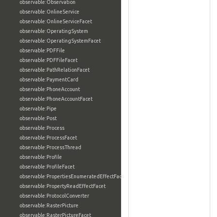
observable:Observation
observable:OnlineService
observable:OnlineServiceFacet
observable:OperatingSystem
observable:OperatingSystemFacet
observable:PDFFile
observable:PDFFileFacet
observable:PathRelationFacet
observable:PaymentCard
observable:PhoneAccount
observable:PhoneAccountFacet
observable:Pipe
observable:Post
observable:Process
observable:ProcessFacet
observable:ProcessThread
observable:Profile
observable:ProfileFacet
observable:PropertiesEnumeratedEffectFacet
observable:PropertyReadEffectFacet
observable:ProtocolConverter
observable:RasterPicture
observable:RasterPictureFacet