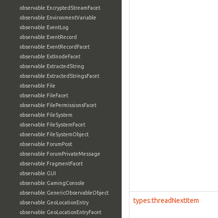
observable:EncryptedStreamFacet
observable:EnvironmentVariable
observable:EventLog
observable:EventRecord
observable:EventRecordFacet
observable:ExtInodeFacet
observable:ExtractedString
observable:ExtractedStringsFacet
observable:File
observable:FileFacet
observable:FilePermissionsFacet
observable:FileSystem
observable:FileSystemFacet
observable:FileSystemObject
observable:ForumPost
observable:ForumPrivateMessage
observable:FragmentFacet
observable:GUI
observable:GamingConsole
observable:GenericObservableObject
types:threadNextItem
observable:GeoLocationEntry
observable:GeoLocationEntryFacet