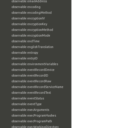
observable:emailAddress
observable:encoding
observable:encodingMethod
observable:encryptionIV
observable:encryptionKey
observable:encryptionMethod
observable:encryptionMode
observable:endTime
observable:englishTranslation
observable:entropy
observable:entryID
observable:environmentVariables
observable:eventRecordDevice
observable:eventRecordID
observable:eventRecordRaw
observable:eventRecordServiceName
observable:eventRecordText
observable:eventStatus
observable:eventType
observable:execArguments
observable:execProgramHashes
observable:execProgramPath
observable:execWorkingDirectory