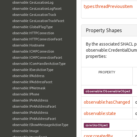
observable:GeoLocationLog
types:threadPreviousItem
observable:GeoLocationLogFacet
observable:GeoLocationTrack
observable:GeoLocationTrackFacet
observable:GlobalFlagType
Property Shapes
observable:HTTPConnection
observable:HTTPConnectionFacet
By the associated SHACL p
observable:Hostname
observable:CredentialDump
observable:ICMPConnection
properties:
observable:ICMPConnectionFacet
observable:IComHandlerActionType
observable:IExecActionType
PROPERTY
observable:IPAddress
observable:IPAddressFacet
observable:IPNetmask
observable:ObservableObject
observable:IPhone
observable:IPv4Address
observable:hasChanged
observable:IPv4AddressFacet
observable:IPv6Address
observable:state
observable:IPv6AddressFacet
observable:IShowMessageActionType
core:UcoObject
observable:Image
core:createdBy