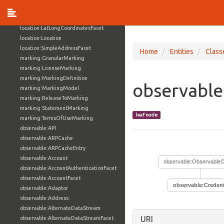
investigation:VictimActionLifecycle
location:GPSCoordinatesFacet
location:LatLongCoordinatesFacet
location:Location
location:SimpleAddressFacet
Home
Entities
Class
marking:GranularMarking
marking:LicenseMarking
marking:MarkingDefinition
observabl
marking:MarkingModel
marking:ReleaseToMarking
marking:StatementMarking
leaf node
marking:TermsOfUseMarking
observable:API
observable:ARPCache
observable:ARPCacheEntry
observable:Account
observable:ObservableO
observable:AccountAuthenticationFacet
observable:AccountFacet
observable:Creden
observable:Adaptor
observable:Address
observable:AlternateDataStream
URI
observable:AlternateDataStreamFacet