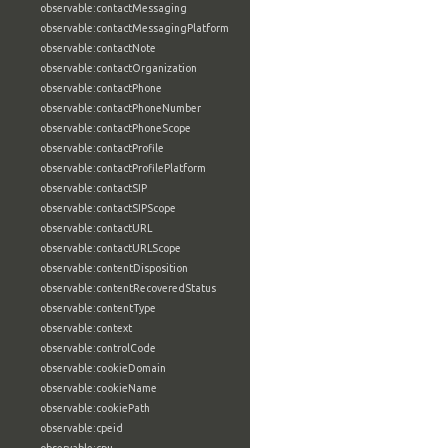
observable:contactMessaging
observable:contactMessagingPlatform
observable:contactNote
observable:contactOrganization
observable:contactPhone
observable:contactPhoneNumber
observable:contactPhoneScope
observable:contactProfile
observable:contactProfilePlatform
observable:contactSIP
observable:contactSIPScope
observable:contactURL
observable:contactURLScope
observable:contentDisposition
observable:contentRecoveredStatus
observable:contentType
observable:context
observable:controlCode
observable:cookieDomain
observable:cookieName
observable:cookiePath
observable:cpeid