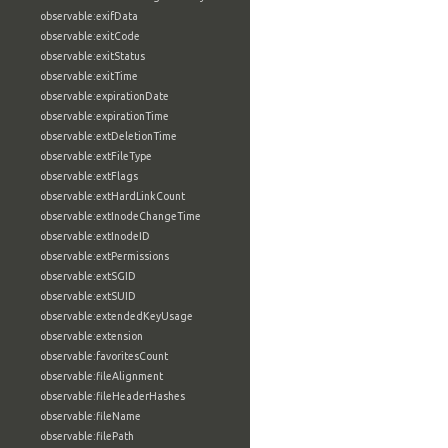
observable:exifData
observable:exitCode
observable:exitStatus
observable:exitTime
observable:expirationDate
observable:expirationTime
observable:extDeletionTime
observable:extFileType
observable:extFlags
observable:extHardLinkCount
observable:extInodeChangeTime
observable:extInodeID
observable:extPermissions
observable:extSGID
observable:extSUID
observable:extendedKeyUsage
observable:extension
observable:favoritesCount
observable:fileAlignment
observable:fileHeaderHashes
observable:fileName
observable:filePath