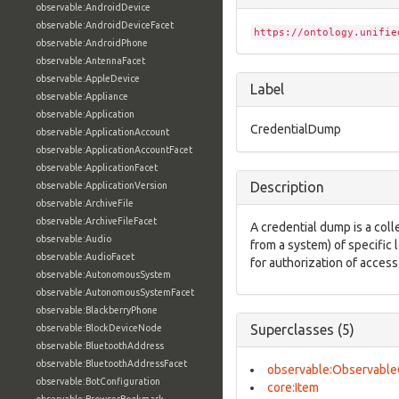
observable:AndroidDevice
observable:AndroidDeviceFacet
https://ontology.unifie
observable:AndroidPhone
observable:AntennaFacet
observable:AppleDevice
Label
observable:Appliance
observable:Application
CredentialDump
observable:ApplicationAccount
observable:ApplicationAccountFacet
observable:ApplicationFacet
Description
observable:ApplicationVersion
observable:ArchiveFile
observable:ArchiveFileFacet
A credential dump is a colle
observable:Audio
from a system) of specific
observable:AudioFacet
for authorization of access
observable:AutonomousSystem
observable:AutonomousSystemFacet
observable:BlackberryPhone
Superclasses (5)
observable:BlockDeviceNode
observable:BluetoothAddress
observable:BluetoothAddressFacet
observable:Observable
observable:BotConfiguration
core:Item