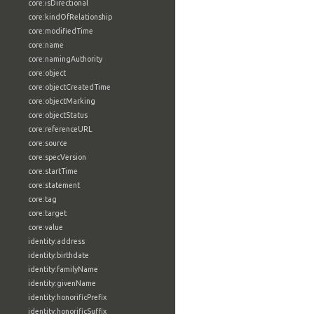
core:isDirectional
core:kindOfRelationship
core:modifiedTime
core:name
core:namingAuthority
core:object
core:objectCreatedTime
core:objectMarking
core:objectStatus
core:referenceURL
core:source
core:specVersion
core:startTime
core:statement
core:tag
core:target
core:value
identity:address
identity:birthdate
identity:familyName
identity:givenName
identity:honorificPrefix
identity:honorificSuffix