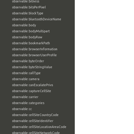
observable:bitness
observable:bitsPerPixel
observable:blockType
observable:bluetoothDeviceName
observable:body
observable:bodyMultipart
observable:bodyRaw
observable:bookmarkPath
observable:browserInformation
observable:browserUserProfile
observable:byteOrder
observable:byteStringValue
observable:callType
observable:camera
observable:canEscalatePrivs
observable:captureCellSite
observable:carrier
observable:categories
observable:cc
observable:cellSiteCountryCode
observable:cellSiteIdentifier
observable:cellSiteLocationAreaCode
observable:cellSiteNetworkCode