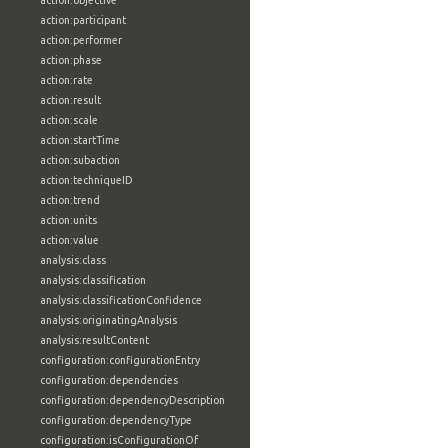
action:objective
action:participant
action:performer
action:phase
action:rate
action:result
action:scale
action:startTime
action:subaction
action:techniqueID
action:trend
action:units
action:value
analysis:class
analysis:classification
analysis:classificationConfidence
analysis:originatingAnalysis
analysis:resultContent
configuration:configurationEntry
configuration:dependencies
configuration:dependencyDescription
configuration:dependencyType
configuration:isConfigurationOf