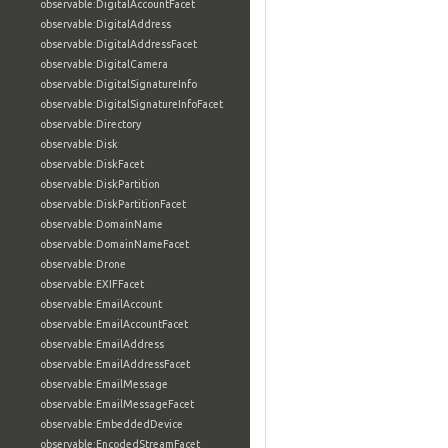
observable:DigitalAccountFacet
observable:DigitalAddress
observable:DigitalAddressFacet
observable:DigitalCamera
observable:DigitalSignatureInfo
observable:DigitalSignatureInfoFacet
observable:Directory
observable:Disk
observable:DiskFacet
observable:DiskPartition
observable:DiskPartitionFacet
observable:DomainName
observable:DomainNameFacet
observable:Drone
observable:EXIFFacet
observable:EmailAccount
observable:EmailAccountFacet
observable:EmailAddress
observable:EmailAddressFacet
observable:EmailMessage
observable:EmailMessageFacet
observable:EmbeddedDevice
observable:EncodedStreamFacet