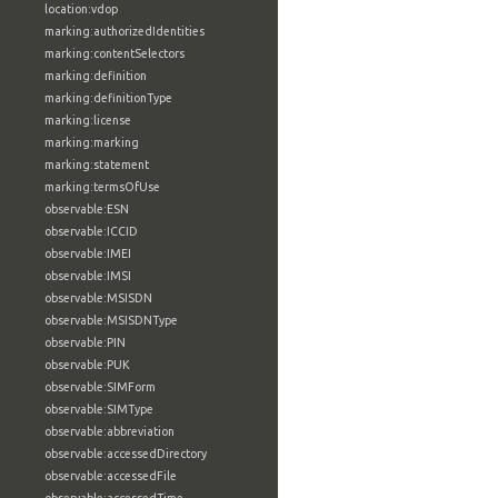
location:vdop
marking:authorizedIdentities
marking:contentSelectors
marking:definition
marking:definitionType
marking:license
marking:marking
marking:statement
marking:termsOfUse
observable:ESN
observable:ICCID
observable:IMEI
observable:IMSI
observable:MSISDN
observable:MSISDNType
observable:PIN
observable:PUK
observable:SIMForm
observable:SIMType
observable:abbreviation
observable:accessedDirectory
observable:accessedFile