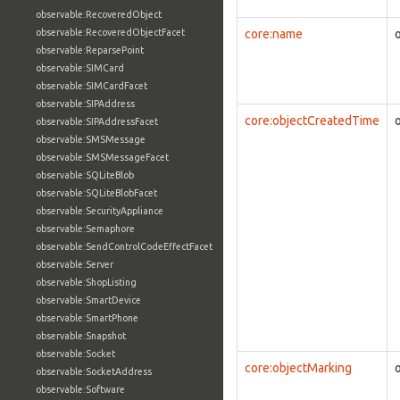
observable:RecoveredObject
observable:RecoveredObjectFacet
core:name
observable:ReparsePoint
observable:SIMCard
observable:SIMCardFacet
observable:SIPAddress
core:objectCreatedTime
observable:SIPAddressFacet
observable:SMSMessage
observable:SMSMessageFacet
observable:SQLiteBlob
observable:SQLiteBlobFacet
observable:SecurityAppliance
observable:Semaphore
observable:SendControlCodeEffectFacet
observable:Server
observable:ShopListing
observable:SmartDevice
observable:SmartPhone
observable:Snapshot
observable:Socket
core:objectMarking
observable:SocketAddress
observable:Software