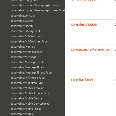
observable:ImageFacet
observable:InstantMessagingAddress
observable:InstantMessagingAddressFacet
observable:Junction
observable:Laptop
core:description
observable:Library
observable:LibraryFacet
observable:MACAddress
observable:MACAddressFacet
observable:Memory
core:externalReference
observable:MemoryFacet
observable:Message
observable:MessageFacet
observable:MessageThread
observable:MessageThreadFacet
observable:MftRecordFacet
core:hasFacet
observable:MimePartType
observable:MobileAccount
observable:MobileAccountFacet
observable:MobileDevice
observable:MobileDeviceFacet
observable:MobilePhone
observable:Mutex