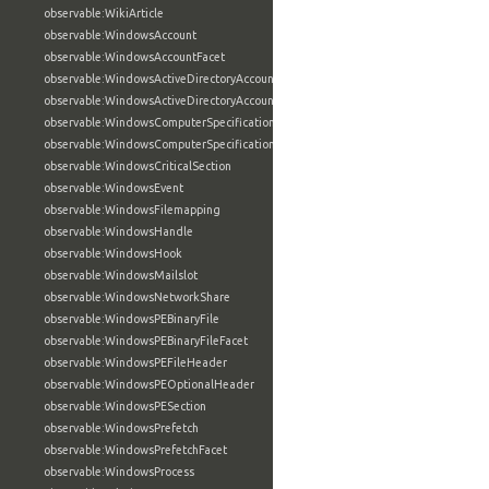
observable:WikiArticle
observable:WindowsAccount
observable:WindowsAccountFacet
observable:WindowsActiveDirectoryAccount
observable:WindowsActiveDirectoryAccountFacet
observable:WindowsComputerSpecification
observable:WindowsComputerSpecificationFacet
observable:WindowsCriticalSection
observable:WindowsEvent
observable:WindowsFilemapping
observable:WindowsHandle
observable:WindowsHook
observable:WindowsMailslot
observable:WindowsNetworkShare
observable:WindowsPEBinaryFile
observable:WindowsPEBinaryFileFacet
observable:WindowsPEFileHeader
observable:WindowsPEOptionalHeader
observable:WindowsPESection
observable:WindowsPrefetch
observable:WindowsPrefetchFacet
observable:WindowsProcess