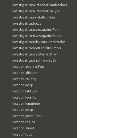
investigation:authorizationIdentifier
investigation:authorizationType
investigation:exhibitNumber
investigation:focus
investigation:investigationForm
investigation:investigationStatus
investigation:relevantAuthorization
investigation:rootExhibitNumber
investigation:wasDerivedFrom
investigation:wasInformedBy
location:addressType
location:altitude
location:country
location:hdop
location:latitude
location:locality
location:longitude
location:pdop
location:postalCode
location:region
location:street
location:tdop