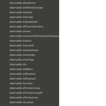
observable:dhcpServer
observable:diskPartitionType
observable:diskSize
observable:diskType
observable:displayName
observable:dllCharacteristics
observable:dnssec
observable:documentInformationDictionary
observable:domain
observable:domainID
observable:domainName
observable:driveLetter
observable:driveType
observable:dst
observable:dstBytes
observable:dstPackets
observable:dstPayload
observable:duration
observable:effectiveGroup
observable:effectiveGroupID
observable:effectiveUser
observable:elevation