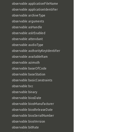
observable:applicationFileName
observable:applicationIdentifier
observable:archiveType
observable:arguments
observable:asHandle
observable:aslrEnabled
observable:attendant
observable:audioType
observable:authorityKeyIdentifier
observable:availableRam
observable:azimuth
observable:baseOfCode
observable:baseStation
observable:basicConstraints
observable:bcc
observable:binary
observable:biosDate
observable:biosManufacturer
observable:biosReleaseDate
observable:biosSerialNumber
observable:biosVersion
observable:bitRate