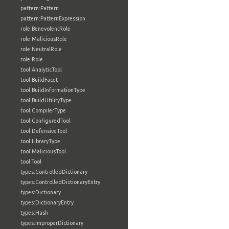
pattern:Pattern
pattern:PatternExpression
role:BenevolentRole
role:MaliciousRole
role:NeutralRole
role:Role
tool:AnalyticTool
tool:BuildFacet
tool:BuildInformationType
tool:BuildUtilityType
tool:CompilerType
tool:ConfiguredTool
tool:DefensiveTool
tool:LibraryType
tool:MaliciousTool
tool:Tool
types:ControlledDictionary
types:ControlledDictionaryEntry
types:Dictionary
types:DictionaryEntry
types:Hash
types:ImproperDictionary