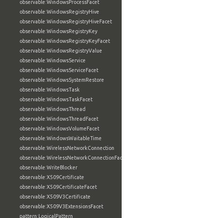
observable:WindowsProcessFacet
observable:WindowsRegistryHive
observable:WindowsRegistryHiveFacet
observable:WindowsRegistryKey
observable:WindowsRegistryKeyFacet
observable:WindowsRegistryValue
observable:WindowsService
observable:WindowsServiceFacet
observable:WindowsSystemRestore
observable:WindowsTask
observable:WindowsTaskFacet
observable:WindowsThread
observable:WindowsThreadFacet
observable:WindowsVolumeFacet
observable:WindowsWaitableTime
observable:WirelessNetworkConnection
observable:WirelessNetworkConnectionFacet
observable:WriteBlocker
observable:X509Certificate
observable:X509CertificateFacet
observable:X509V3Certificate
observable:X509V3ExtensionsFacet
pattern:LogicalPattern