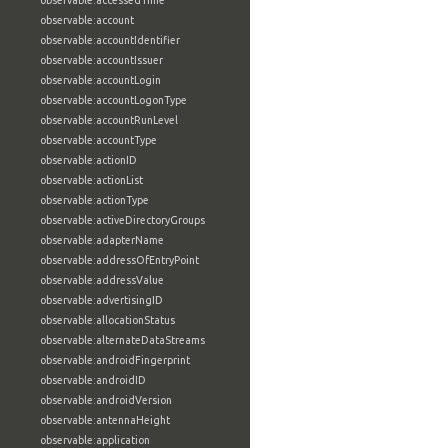
observable:accessedTime
observable:account
observable:accountIdentifier
observable:accountIssuer
observable:accountLogin
observable:accountLogonType
observable:accountRunLevel
observable:accountType
observable:actionID
observable:actionList
observable:actionType
observable:activeDirectoryGroups
observable:adapterName
observable:addressOfEntryPoint
observable:addressValue
observable:advertisingID
observable:allocationStatus
observable:alternateDataStreams
observable:androidFingerprint
observable:androidID
observable:androidVersion
observable:antennaHeight
observable:application