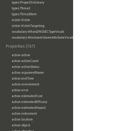
types:ProperDictionary
types:Thread
types:ThreadItem
victim:Victim
victim:VictimTargeting
vocabulary:WhoisDNSSECTypeVocab
vocabulary:WindowsVolumeAttributeVocab
Properties (767)
action:action
action:actionCount
action:actionStatus
action:argumentName
action:endTime
action:environment
action:error
action:estimatedCost
action:estimatedEfficacy
action:estimatedImpact
action:instrument
action:location
action:object