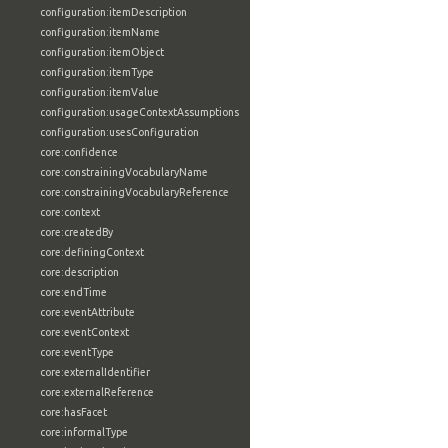
configuration:itemDescription
configuration:itemName
configuration:itemObject
configuration:itemType
configuration:itemValue
configuration:usageContextAssumptions
configuration:usesConfiguration
core:confidence
core:constrainingVocabularyName
core:constrainingVocabularyReference
core:context
core:createdBy
core:definingContext
core:description
core:endTime
core:eventAttribute
core:eventContext
core:eventType
core:externalIdentifier
core:externalReference
core:hasFacet
core:informalType