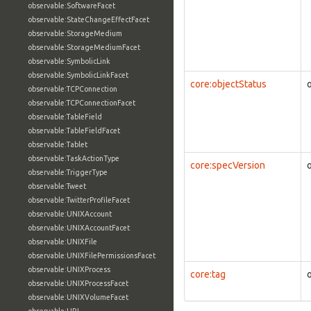
observable:SoftwareFacet
observable:StateChangeEffectFacet
observable:StorageMedium
observable:StorageMediumFacet
observable:SymbolicLink
observable:SymbolicLinkFacet
core:objectStatus
observable:TCPConnection
observable:TCPConnectionFacet
observable:TableField
observable:TableFieldFacet
observable:Tablet
observable:TaskActionType
core:specVersion
observable:TriggerType
observable:Tweet
observable:TwitterProfileFacet
observable:UNIXAccount
observable:UNIXAccountFacet
observable:UNIXFile
observable:UNIXFilePermissionsFacet
observable:UNIXProcess
core:tag
observable:UNIXProcessFacet
observable:UNIXVolumeFacet