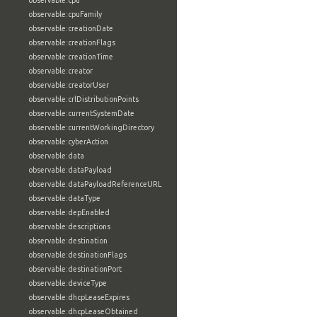
observable:cpu
observable:cpuFamily
observable:creationDate
observable:creationFlags
observable:creationTime
observable:creator
observable:creatorUser
observable:crlDistributionPoints
observable:currentSystemDate
observable:currentWorkingDirectory
observable:cyberAction
observable:data
observable:dataPayload
observable:dataPayloadReferenceURL
observable:dataType
observable:depEnabled
observable:descriptions
observable:destination
observable:destinationFlags
observable:destinationPort
observable:deviceType
observable:dhcpLeaseExpires
observable:dhcpLeaseObtained