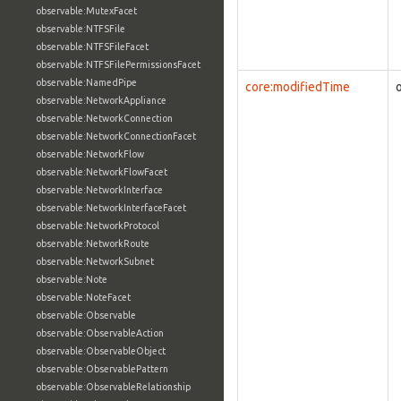
observable:MutexFacet
observable:NTFSFile
observable:NTFSFileFacet
observable:NTFSFilePermissionsFacet
observable:NamedPipe
core:modifiedTime
observable:NetworkAppliance
observable:NetworkConnection
observable:NetworkConnectionFacet
observable:NetworkFlow
observable:NetworkFlowFacet
observable:NetworkInterface
observable:NetworkInterfaceFacet
observable:NetworkProtocol
observable:NetworkRoute
observable:NetworkSubnet
observable:Note
observable:NoteFacet
observable:Observable
observable:ObservableAction
observable:ObservableObject
observable:ObservablePattern
observable:ObservableRelationship