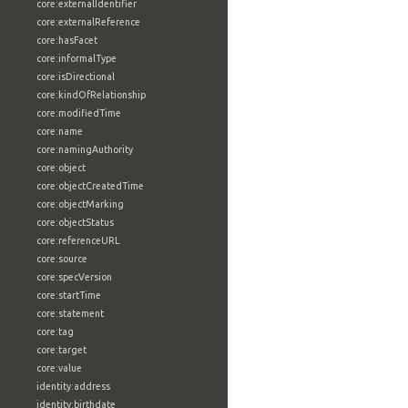
core:externalIdentifier
core:externalReference
core:hasFacet
core:informalType
core:isDirectional
core:kindOfRelationship
core:modifiedTime
core:name
core:namingAuthority
core:object
core:objectCreatedTime
core:objectMarking
core:objectStatus
core:referenceURL
core:source
core:specVersion
core:startTime
core:statement
core:tag
core:target
core:value
identity:address
identity:birthdate