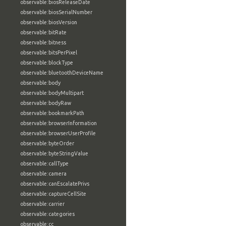
observable:biosReleaseDate
observable:biosSerialNumber
observable:biosVersion
observable:bitRate
observable:bitness
observable:bitsPerPixel
observable:blockType
observable:bluetoothDeviceName
observable:body
observable:bodyMultipart
observable:bodyRaw
observable:bookmarkPath
observable:browserInformation
observable:browserUserProfile
observable:byteOrder
observable:byteStringValue
observable:callType
observable:camera
observable:canEscalatePrivs
observable:captureCellSite
observable:carrier
observable:categories
observable:cc