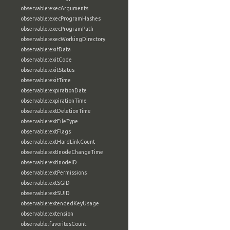
observable:execArguments
observable:execProgramHashes
observable:execProgramPath
observable:execWorkingDirectory
observable:exifData
observable:exitCode
observable:exitStatus
observable:exitTime
observable:expirationDate
observable:expirationTime
observable:extDeletionTime
observable:extFileType
observable:extFlags
observable:extHardLinkCount
observable:extInodeChangeTime
observable:extInodeID
observable:extPermissions
observable:extSGID
observable:extSUID
observable:extendedKeyUsage
observable:extension
observable:favoritesCount