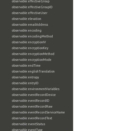
observable:effectiveGroup
observable:effectiveGroupID
observable:effectiveUser
observable:elevation
observable:emailAddress
observable:encoding
observable:encodingMethod
observable:encryptionIV
observable:encryptionKey
observable:encryptionMethod
observable:encryptionMode
observable:endTime
observable:englishTranslation
observable:entropy
observable:entryID
observable:environmentVariables
observable:eventRecordDevice
observable:eventRecordID
observable:eventRecordRaw
observable:eventRecordServiceName
observable:eventRecordText
observable:eventStatus
observable:eventType