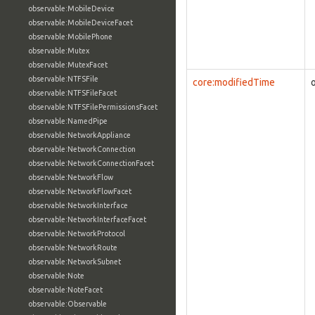
observable:MobileDevice
observable:MobileDeviceFacet
observable:MobilePhone
observable:Mutex
observable:MutexFacet
observable:NTFSFile
core:modifiedTime
observable:NTFSFileFacet
observable:NTFSFilePermissionsFacet
observable:NamedPipe
observable:NetworkAppliance
observable:NetworkConnection
observable:NetworkConnectionFacet
observable:NetworkFlow
observable:NetworkFlowFacet
observable:NetworkInterface
observable:NetworkInterfaceFacet
observable:NetworkProtocol
observable:NetworkRoute
observable:NetworkSubnet
observable:Note
observable:NoteFacet
observable:Observable