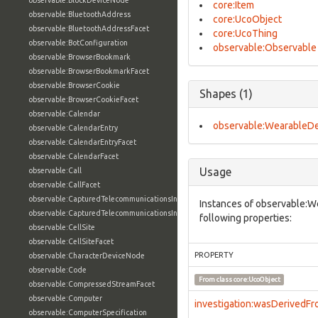
observable:BlockDeviceNode
core:Item
observable:BluetoothAddress
core:UcoObject
observable:BluetoothAddressFacet
core:UcoThing
observable:BotConfiguration
observable:Observable
observable:BrowserBookmark
observable:BrowserBookmarkFacet
observable:BrowserCookie
Shapes (1)
observable:BrowserCookieFacet
observable:Calendar
observable:WearableDe
observable:CalendarEntry
observable:CalendarEntryFacet
observable:CalendarFacet
Usage
observable:Call
observable:CallFacet
observable:CapturedTelecommunicationsInformation
Instances of observable:W
observable:CapturedTelecommunicationsInformationFacet
following properties:
observable:CellSite
observable:CellSiteFacet
PROPERTY
observable:CharacterDeviceNode
observable:Code
From class
core:UcoObject
observable:CompressedStreamFacet
observable:Computer
investigation:wasDerivedF
observable:ComputerSpecification