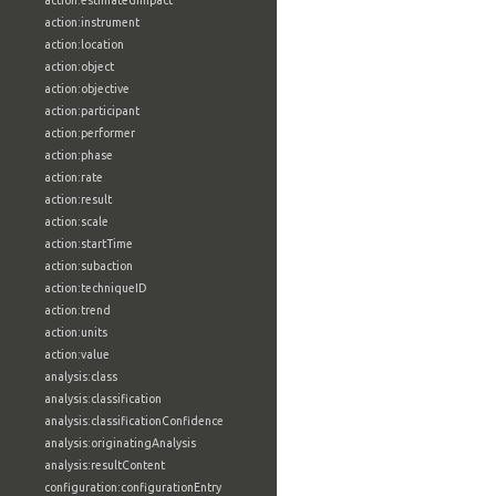
action:estimatedImpact
action:instrument
action:location
action:object
action:objective
action:participant
action:performer
action:phase
action:rate
action:result
action:scale
action:startTime
action:subaction
action:techniqueID
action:trend
action:units
action:value
analysis:class
analysis:classification
analysis:classificationConfidence
analysis:originatingAnalysis
analysis:resultContent
configuration:configurationEntry