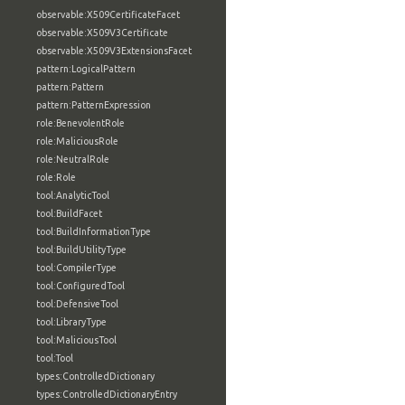
observable:X509CertificateFacet
observable:X509V3Certificate
observable:X509V3ExtensionsFacet
pattern:LogicalPattern
pattern:Pattern
pattern:PatternExpression
role:BenevolentRole
role:MaliciousRole
role:NeutralRole
role:Role
tool:AnalyticTool
tool:BuildFacet
tool:BuildInformationType
tool:BuildUtilityType
tool:CompilerType
tool:ConfiguredTool
tool:DefensiveTool
tool:LibraryType
tool:MaliciousTool
tool:Tool
types:ControlledDictionary
types:ControlledDictionaryEntry