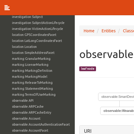
investigation:Investigator
investigation:ProvenanceRecord
investigation:Subject
investigation:SubjectActionLifecycle
investigation:VictimActionLifecycle
Home
Entities
Class
location:GPSCoordinatesFacet
location:LatLongCoordinatesFacet
location:Location
observable
location:SimpleAddressFacet
marking:GranularMarking
marking:LicenseMarking
leaf node
marking:MarkingDefinition
marking:MarkingModel
marking:ReleaseToMarking
marking:StatementMarking
marking:TermsOfUseMarking
observable:SmartDevi
observable:API
observable:ARPCache
observable:Wearab
observable:ARPCacheEntry
observable:Account
observable:AccountAuthenticationFacet
URI
observable:AccountFacet