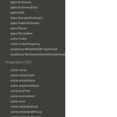
types:Dictionary
types:DictionaryEntry
types:Hash
types:ImproperDictionary
types:ProperDictionary
types:Thread
types:ThreadItem
victim:Victim
victim:VictimTargeting
vocabulary:WhoisDNSSECTypeVocab
vocabulary:WindowsVolumeAttributeVocab
Properties (767)
action:action
action:actionCount
action:actionStatus
action:argumentName
action:endTime
action:environment
action:error
action:estimatedCost
action:estimatedEfficacy