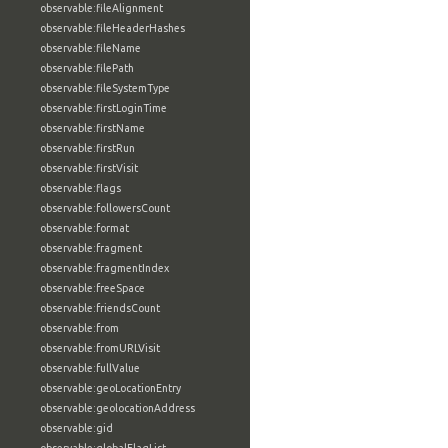
observable:fileAlignment
observable:fileHeaderHashes
observable:fileName
observable:filePath
observable:fileSystemType
observable:firstLoginTime
observable:firstName
observable:firstRun
observable:firstVisit
observable:flags
observable:followersCount
observable:format
observable:fragment
observable:fragmentIndex
observable:freeSpace
observable:friendsCount
observable:from
observable:fromURLVisit
observable:fullValue
observable:geoLocationEntry
observable:geolocationAddress
observable:gid