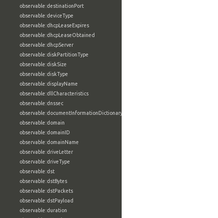
observable:destinationPort
observable:deviceType
observable:dhcpLeaseExpires
observable:dhcpLeaseObtained
observable:dhcpServer
observable:diskPartitionType
observable:diskSize
observable:diskType
observable:displayName
observable:dllCharacteristics
observable:dnssec
observable:documentInformationDictionary
observable:domain
observable:domainID
observable:domainName
observable:driveLetter
observable:driveType
observable:dst
observable:dstBytes
observable:dstPackets
observable:dstPayload
observable:duration