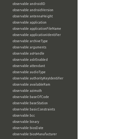
observable:androidID
observable:androidVersion
observable:antennaHeight
observable:application
observable:applicationFileName
observable:applicationIdentifier
observable:archiveType
observable:arguments
observable:asHandle
observable:aslrEnabled
observable:attendant
observable:audioType
observable:authorityKeyIdentifier
observable:availableRam
observable:azimuth
observable:baseOfCode
observable:baseStation
observable:basicConstraints
observable:bcc
observable:binary
observable:biosDate
observable:biosManufacturer