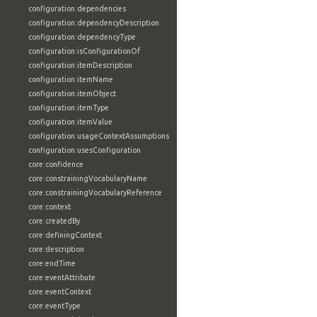
configuration:dependencies
configuration:dependencyDescription
configuration:dependencyType
configuration:isConfigurationOf
configuration:itemDescription
configuration:itemName
configuration:itemObject
configuration:itemType
configuration:itemValue
configuration:usageContextAssumptions
configuration:usesConfiguration
core:confidence
core:constrainingVocabularyName
core:constrainingVocabularyReference
core:context
core:createdBy
core:definingContext
core:description
core:endTime
core:eventAttribute
core:eventContext
core:eventType