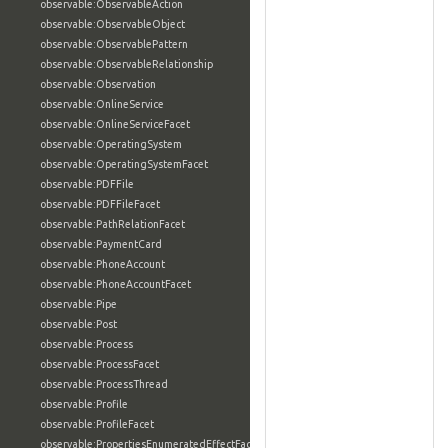
observable:ObservableAction
observable:ObservableObject
observable:ObservablePattern
observable:ObservableRelationship
observable:Observation
observable:OnlineService
observable:OnlineServiceFacet
observable:OperatingSystem
observable:OperatingSystemFacet
observable:PDFFile
observable:PDFFileFacet
observable:PathRelationFacet
observable:PaymentCard
observable:PhoneAccount
observable:PhoneAccountFacet
observable:Pipe
observable:Post
observable:Process
observable:ProcessFacet
observable:ProcessThread
observable:Profile
observable:ProfileFacet
observable:PropertiesEnumeratedEffectFacet