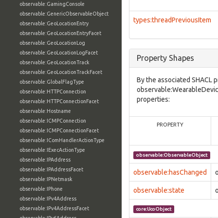
observable:GamingConsole
observable:GenericObservableObject
types:threadPreviousItem
observable:GeoLocationEntry
observable:GeoLocationEntryFacet
observable:GeoLocationLog
observable:GeoLocationLogFacet
Property Shapes
observable:GeoLocationTrack
observable:GeoLocationTrackFacet
By the associated SHACL p
observable:GlobalFlagType
observable:WearableDevice
observable:HTTPConnection
properties:
observable:HTTPConnectionFacet
observable:Hostname
observable:ICMPConnection
PROPERTY
observable:ICMPConnectionFacet
observable:IComHandlerActionType
observable:IExecActionType
observable:ObservableObject
observable:IPAddress
observable:IPAddressFacet
observable:hasChanged
observable:IPNetmask
observable:IPhone
observable:state
observable:IPv4Address
observable:IPv4AddressFacet
core:UcoObject