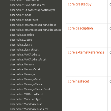
observable:IPv6Address
core:createdBy
observable:IPv6AddressFacet
observable:IShowMessageActionType
observable:Image
observable:ImageFacet
observable:InstantMessagingAddress
core:description
observable:InstantMessagingAddressFacet
observable:Junction
observable:Laptop
observable:Library
observable:LibraryFacet
core:externalReference
observable:MACAddress
observable:MACAddressFacet
observable:Memory
observable:MemoryFacet
observable:Message
observable:MessageFacet
core:hasFacet
observable:MessageThread
observable:MessageThreadFacet
observable:MftRecordFacet
observable:MimePartType
observable:MobileAccount
observable:MobileAccountFacet