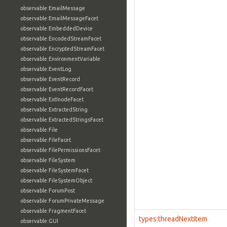
observable:EmailMessage
observable:EmailMessageFacet
observable:EmbeddedDevice
observable:EncodedStreamFacet
observable:EncryptedStreamFacet
observable:EnvironmentVariable
observable:EventLog
observable:EventRecord
observable:EventRecordFacet
observable:ExtInodeFacet
observable:ExtractedString
observable:ExtractedStringsFacet
observable:File
observable:FileFacet
observable:FilePermissionsFacet
observable:FileSystem
observable:FileSystemFacet
observable:FileSystemObject
observable:ForumPost
observable:ForumPrivateMessage
observable:FragmentFacet
types:threadNextItem
observable:GUI