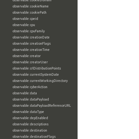
observable:cookieDomain
observable:cookieName
observable:cookiePath
observable:cpeid
observable:cpu
observable:cpuFamily
observable:creationDate
observable:creationFlags
observable:creationTime
observable:creator
observable:creatorUser
observable:crlDistributionPoints
observable:currentSystemDate
observable:currentWorkingDirectory
observable:cyberAction
observable:data
observable:dataPayload
observable:dataPayloadReferenceURL
observable:dataType
observable:depEnabled
observable:descriptions
observable:destination
observable:destinationFlags