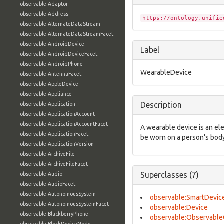
observable:Adaptor
observable:Address
https://ontology.unifie
observable:AlternateDataStream
observable:AlternateDataStreamFacet
observable:AndroidDevice
Label
observable:AndroidDeviceFacet
observable:AndroidPhone
WearableDevice
observable:AntennaFacet
observable:AppleDevice
observable:Appliance
Description
observable:Application
observable:ApplicationAccount
observable:ApplicationAccountFacet
A wearable device is an ele
observable:ApplicationFacet
be worn on a person's bod
observable:ApplicationVersion
observable:ArchiveFile
observable:ArchiveFileFacet
Superclasses (7)
observable:Audio
observable:AudioFacet
observable:AutonomousSystem
observable:SmartDevic
observable:AutonomousSystemFacet
observable:Device
observable:BlackberryPhone
observable:Observable