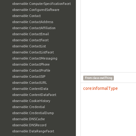
observable:ComputerSpecificationFacet
observable:ConfiguredSoftware
observable:Contact
observable:ContactAddress
observable:ContactAffiliation
observable:ContactEmail
observable:ContactFacet
observable:ContactList
observable:ContactListFacet
observable:ContactMessaging
observable:ContactPhone
observable:ContactProfile
observable:ContactSIP
From class
owl:Thing
observable:ContactURL
core:informalType
observable:ContentData
observable:ContentDataFacet
observable:CookieHistory
observable:Credential
observable:CredentialDump
observable:DNSCache
observable:DNSRecord
observable:DataRangeFacet