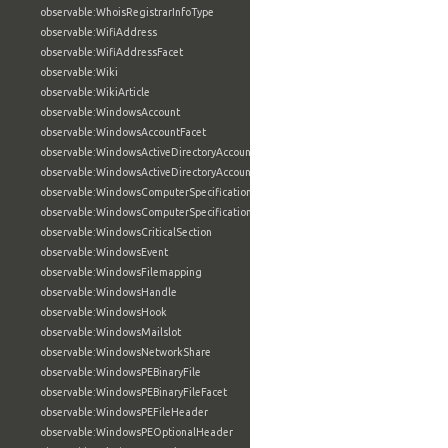
observable:WhoisRegistrarInfoType
observable:WifiAddress
observable:WifiAddressFacet
observable:Wiki
observable:WikiArticle
observable:WindowsAccount
observable:WindowsAccountFacet
observable:WindowsActiveDirectoryAccount
observable:WindowsActiveDirectoryAccountFacet
observable:WindowsComputerSpecification
observable:WindowsComputerSpecificationFacet
observable:WindowsCriticalSection
observable:WindowsEvent
observable:WindowsFilemapping
observable:WindowsHandle
observable:WindowsHook
observable:WindowsMailslot
observable:WindowsNetworkShare
observable:WindowsPEBinaryFile
observable:WindowsPEBinaryFileFacet
observable:WindowsPEFileHeader
observable:WindowsPEOptionalHeader