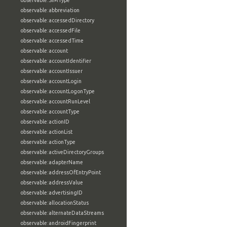
observable:SIMType
observable:abbreviation
observable:accessedDirectory
observable:accessedFile
observable:accessedTime
observable:account
observable:accountIdentifier
observable:accountIssuer
observable:accountLogin
observable:accountLogonType
observable:accountRunLevel
observable:accountType
observable:actionID
observable:actionList
observable:actionType
observable:activeDirectoryGroups
observable:adapterName
observable:addressOfEntryPoint
observable:addressValue
observable:advertisingID
observable:allocationStatus
observable:alternateDataStreams
observable:androidFingerprint