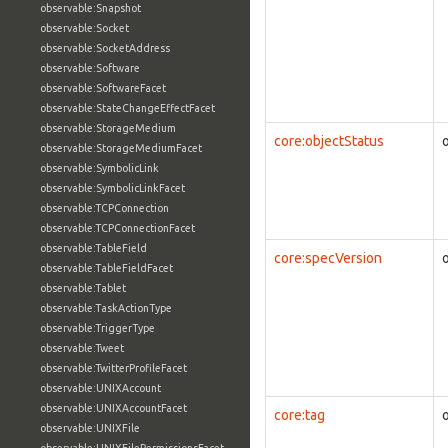
observable:Snapshot
observable:Socket
observable:SocketAddress
observable:Software
observable:SoftwareFacet
observable:StateChangeEffectFacet
observable:StorageMedium
core:objectStatus
observable:StorageMediumFacet
observable:SymbolicLink
observable:SymbolicLinkFacet
observable:TCPConnection
observable:TCPConnectionFacet
observable:TableField
core:specVersion
observable:TableFieldFacet
observable:Tablet
observable:TaskActionType
observable:TriggerType
observable:Tweet
observable:TwitterProfileFacet
observable:UNIXAccount
observable:UNIXAccountFacet
core:tag
observable:UNIXFile