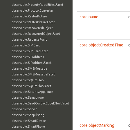
observable:PropertyReadEffectFacet
observable:ProtocolConverter
observable:RasterPicture
core:name
observable:RasterPictureFacet
observable:RecoveredObject
observable:RecoveredObjectFacet
observable:ReparsePoint
core:objectCreatedTime
observable:SIMCard
observable:SIMCardFacet
observable:SIPAddress
observable:SIPAddressFacet
observable:SMSMessage
observable:SMSMessageFacet
observable:SQLiteBlob
observable:SQLiteBlobFacet
observable:SecurityAppliance
observable:Semaphore
observable:SendControlCodeEffectFacet
observable:Server
observable:ShopListing
observable:SmartDevice
core:objectMarking
observable:SmartPhone