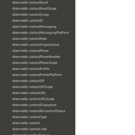
observable:contactEmail
observable:contactEmailScope
observable:contactGroup
observable:contactID
observable:contactMessaging
observable:contactMessagingPlatform
observable:contactNote
observable:contactOrganization
observable:contactPhone
observable:contactPhoneNumber
observable:contactPhoneScope
observable:contactProfile
observable:contactProfilePlatform
observable:contactSIP
observable:contactSIPScope
observable:contactURL
observable:contactURLScope
observable:contentDisposition
observable:contentRecoveredStatus
observable:contentType
observable:context
observable:controlCode