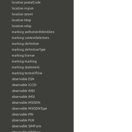
location:postalCode
location:region
location:street
location:tdop
location:vdop
marking:authorizedIdentities
marking:contentSelectors
marking:definition
marking:definitionType
marking:license
marking:marking
marking:statement
marking:termsOfUse
observable:ESN
observable:ICCID
observable:IMEI
observable:IMSI
observable:MSISDN
observable:MSISDNType
observable:PIN
observable:PUK
observable:SIMForm