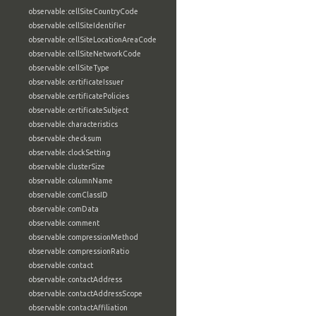
observable:cellSiteCountryCode
observable:cellSiteIdentifier
observable:cellSiteLocationAreaCode
observable:cellSiteNetworkCode
observable:cellSiteType
observable:certificateIssuer
observable:certificatePolicies
observable:certificateSubject
observable:characteristics
observable:checksum
observable:clockSetting
observable:clusterSize
observable:columnName
observable:comClassID
observable:comData
observable:comment
observable:compressionMethod
observable:compressionRatio
observable:contact
observable:contactAddress
observable:contactAddressScope
observable:contactAffiliation