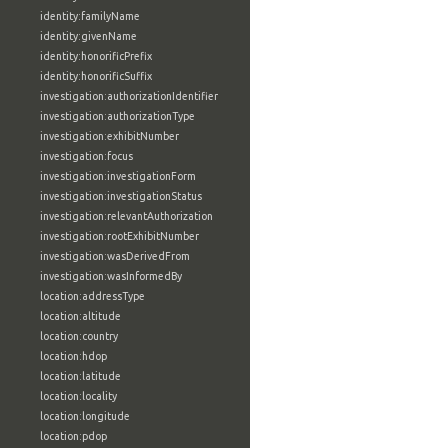
identity:familyName
identity:givenName
identity:honorificPrefix
identity:honorificSuffix
investigation:authorizationIdentifier
investigation:authorizationType
investigation:exhibitNumber
investigation:focus
investigation:investigationForm
investigation:investigationStatus
investigation:relevantAuthorization
investigation:rootExhibitNumber
investigation:wasDerivedFrom
investigation:wasInformedBy
location:addressType
location:altitude
location:country
location:hdop
location:latitude
location:locality
location:longitude
location:pdop