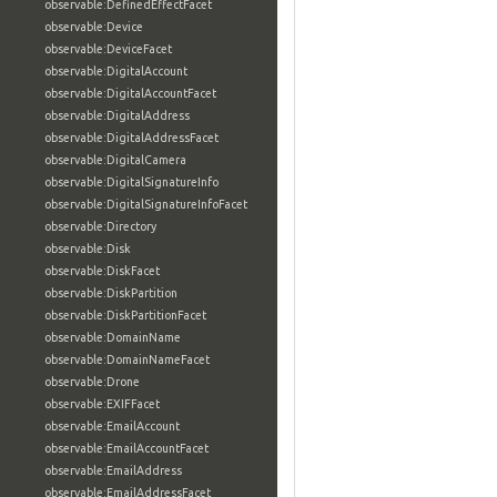
observable:DefinedEffectFacet
observable:Device
observable:DeviceFacet
observable:DigitalAccount
observable:DigitalAccountFacet
observable:DigitalAddress
observable:DigitalAddressFacet
observable:DigitalCamera
observable:DigitalSignatureInfo
observable:DigitalSignatureInfoFacet
observable:Directory
observable:Disk
observable:DiskFacet
observable:DiskPartition
observable:DiskPartitionFacet
observable:DomainName
observable:DomainNameFacet
observable:Drone
observable:EXIFFacet
observable:EmailAccount
observable:EmailAccountFacet
observable:EmailAddress
observable:EmailAddressFacet