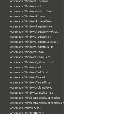
observable:WindowsPESection
observable:WindowsPrefetch
observable:WindowsPrefetchFacet
observable:WindowsProcess
observable:WindowsProcessFacet
observable:WindowsRegistryHive
observable:WindowsRegistryHiveFacet
observable:WindowsRegistryKey
observable:WindowsRegistryKeyFacet
observable:WindowsRegistryValue
observable:WindowsService
observable:WindowsServiceFacet
observable:WindowsSystemRestore
observable:WindowsTask
observable:WindowsTaskFacet
observable:WindowsThread
observable:WindowsThreadFacet
observable:WindowsVolumeFacet
observable:WindowsWaitableTime
observable:WirelessNetworkConnection
observable:WirelessNetworkConnectionFacet
observable:WriteBlocker
observable:X509Certificate