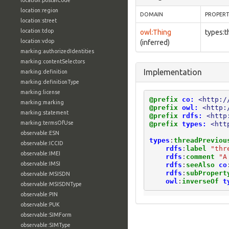
location:postalCode
location:region
DOMAIN
PROPER
location:street
location:tdop
owl:Thing
types:t
location:vdop
(inferred)
marking:authorizedIdentities
marking:contentSelectors
Implementation
marking:definition
marking:definitionType
marking:license
@prefix
co:
<http:/
marking:marking
@prefix
owl:
<http:
marking:statement
@prefix
rdfs:
<http
marking:termsOfUse
@prefix
types:
<htt
observable:ESN
types
:
threadPreviou
observable:ICCID
rdfs
:
label
"thr
observable:IMEI
rdfs
:
comment
"A
observable:IMSI
rdfs
:
seeAlso
co
rdfs
:
subPropert
observable:MSISDN
owl
:
inverseOf
t
observable:MSISDNType
observable:PIN
observable:PUK
observable:SIMForm
observable:SIMType