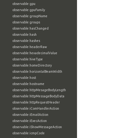
observable:gpu
observable:gpuFamily
observable:groupName
observable:groups
observable:hasChanged
observable:hash
observable:hashes
observable:headerRaw
observable:hexadecimalValue
observable:hiveType
observable:homeDirectory
observable:horizontalBeamWidth
observable:host
observable:hostname
observable:httpMesageBodyLength
observable:httpMessageBodyData
observable:httpRequestHeader
observable:iComHandlerAction
observable:iEmailAction
observable:iExecAction
observable:iShowMessageAction
observable:icmpCode