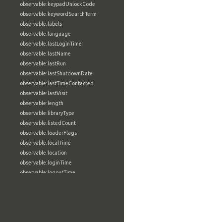
observable:keypadUnlockCode
observable:keywordSearchTerm
observable:labels
observable:language
observable:lastLoginTime
observable:lastName
observable:lastRun
observable:lastShutdownDate
observable:lastTimeContacted
observable:lastVisit
observable:length
observable:libraryType
observable:listedCount
observable:loaderFlags
observable:localTime
observable:location
observable:loginTime
observable:logoutTime
observable:lookupDate
observable:macAddress
observable:machine
observable:magic