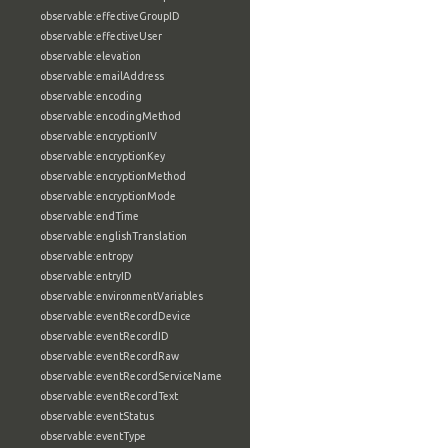
observable:effectiveGroupID
observable:effectiveUser
observable:elevation
observable:emailAddress
observable:encoding
observable:encodingMethod
observable:encryptionIV
observable:encryptionKey
observable:encryptionMethod
observable:encryptionMode
observable:endTime
observable:englishTranslation
observable:entropy
observable:entryID
observable:environmentVariables
observable:eventRecordDevice
observable:eventRecordID
observable:eventRecordRaw
observable:eventRecordServiceName
observable:eventRecordText
observable:eventStatus
observable:eventType