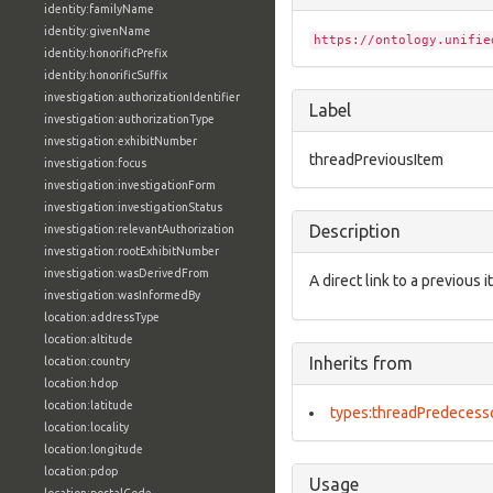
identity:familyName
identity:givenName
https://ontology.unifie
identity:honorificPrefix
identity:honorificSuffix
investigation:authorizationIdentifier
Label
investigation:authorizationType
investigation:exhibitNumber
threadPreviousItem
investigation:focus
investigation:investigationForm
investigation:investigationStatus
Description
investigation:relevantAuthorization
investigation:rootExhibitNumber
investigation:wasDerivedFrom
A direct link to a previous i
investigation:wasInformedBy
location:addressType
location:altitude
Inherits from
location:country
location:hdop
location:latitude
types:threadPredecess
location:locality
location:longitude
location:pdop
Usage