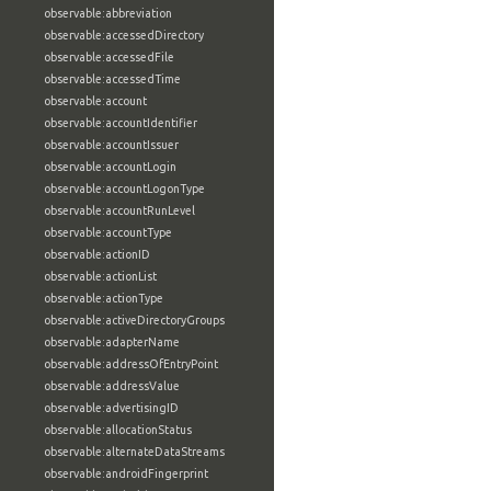
observable:abbreviation
observable:accessedDirectory
observable:accessedFile
observable:accessedTime
observable:account
observable:accountIdentifier
observable:accountIssuer
observable:accountLogin
observable:accountLogonType
observable:accountRunLevel
observable:accountType
observable:actionID
observable:actionList
observable:actionType
observable:activeDirectoryGroups
observable:adapterName
observable:addressOfEntryPoint
observable:addressValue
observable:advertisingID
observable:allocationStatus
observable:alternateDataStreams
observable:androidFingerprint