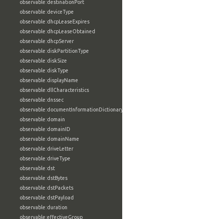
observable:destinationPort
observable:deviceType
observable:dhcpLeaseExpires
observable:dhcpLeaseObtained
observable:dhcpServer
observable:diskPartitionType
observable:diskSize
observable:diskType
observable:displayName
observable:dllCharacteristics
observable:dnssec
observable:documentInformationDictionary
observable:domain
observable:domainID
observable:domainName
observable:driveLetter
observable:driveType
observable:dst
observable:dstBytes
observable:dstPackets
observable:dstPayload
observable:duration
observable:effectiveGroup