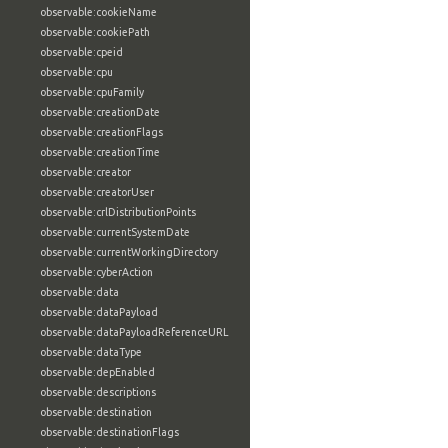
observable:cookieName
observable:cookiePath
observable:cpeid
observable:cpu
observable:cpuFamily
observable:creationDate
observable:creationFlags
observable:creationTime
observable:creator
observable:creatorUser
observable:crlDistributionPoints
observable:currentSystemDate
observable:currentWorkingDirectory
observable:cyberAction
observable:data
observable:dataPayload
observable:dataPayloadReferenceURL
observable:dataType
observable:depEnabled
observable:descriptions
observable:destination
observable:destinationFlags