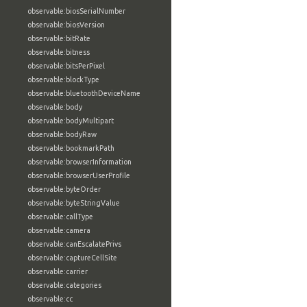
observable:biosSerialNumber
observable:biosVersion
observable:bitRate
observable:bitness
observable:bitsPerPixel
observable:blockType
observable:bluetoothDeviceName
observable:body
observable:bodyMultipart
observable:bodyRaw
observable:bookmarkPath
observable:browserInformation
observable:browserUserProfile
observable:byteOrder
observable:byteStringValue
observable:callType
observable:camera
observable:canEscalatePrivs
observable:captureCellSite
observable:carrier
observable:categories
observable:cc