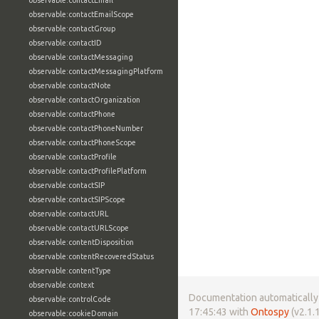
observable:contactEmail
observable:contactEmailScope
observable:contactGroup
observable:contactID
observable:contactMessaging
observable:contactMessagingPlatform
observable:contactNote
observable:contactOrganization
observable:contactPhone
observable:contactPhoneNumber
observable:contactPhoneScope
observable:contactProfile
observable:contactProfilePlatform
observable:contactSIP
observable:contactSIPScope
observable:contactURL
observable:contactURLScope
observable:contentDisposition
observable:contentRecoveredStatus
observable:contentType
observable:context
Documentation automatically 
observable:controlCode
17:45:43 with
Ontospy
(v2.1.1
observable:cookieDomain