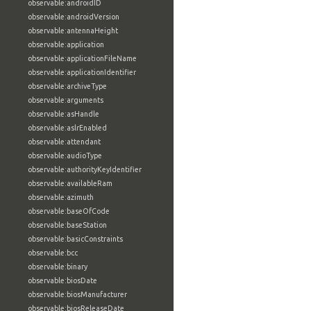
observable:androidID
observable:androidVersion
observable:antennaHeight
observable:application
observable:applicationFileName
observable:applicationIdentifier
observable:archiveType
observable:arguments
observable:asHandle
observable:aslrEnabled
observable:attendant
observable:audioType
observable:authorityKeyIdentifier
observable:availableRam
observable:azimuth
observable:baseOfCode
observable:baseStation
observable:basicConstraints
observable:bcc
observable:binary
observable:biosDate
observable:biosManufacturer
observable:biosReleaseDate