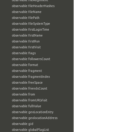
observable:fileAlignment
observable:fileHeaderHashes
observable:fileName
observable:filePath
observable:fileSystemType
observable:firstLoginTime
observable:firstName
observable:firstRun
observable:firstVisit
observable:flags
observable:followersCount
observable:format
observable:fragment
observable:fragmentIndex
observable:freeSpace
observable:friendsCount
observable:from
observable:fromURLVisit
observable:fullValue
observable:geoLocationEntry
observable:geolocationAddress
observable:gid
observable:globalFlagList