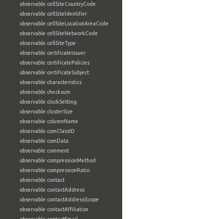
observable:cellSiteCountryCode
observable:cellSiteIdentifier
observable:cellSiteLocationAreaCode
observable:cellSiteNetworkCode
observable:cellSiteType
observable:certificateIssuer
observable:certificatePolicies
observable:certificateSubject
observable:characteristics
observable:checksum
observable:clockSetting
observable:clusterSize
observable:columnName
observable:comClassID
observable:comData
observable:comment
observable:compressionMethod
observable:compressionRatio
observable:contact
observable:contactAddress
observable:contactAddressScope
observable:contactAffiliation