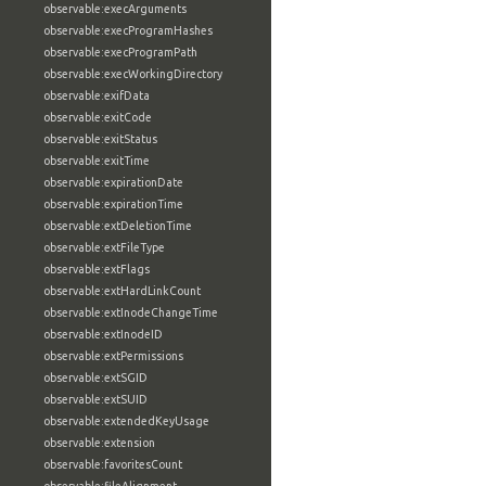
observable:execArguments
observable:execProgramHashes
observable:execProgramPath
observable:execWorkingDirectory
observable:exifData
observable:exitCode
observable:exitStatus
observable:exitTime
observable:expirationDate
observable:expirationTime
observable:extDeletionTime
observable:extFileType
observable:extFlags
observable:extHardLinkCount
observable:extInodeChangeTime
observable:extInodeID
observable:extPermissions
observable:extSGID
observable:extSUID
observable:extendedKeyUsage
observable:extension
observable:favoritesCount