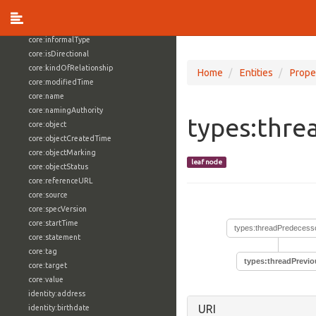
core:externalReference
core:hasFacet
core:informalType
core:isDirectional
core:kindOfRelationship
Home
Entities
Prope
core:modifiedTime
core:name
core:namingAuthority
types:thre
core:object
core:objectCreatedTime
core:objectMarking
leaf node
core:objectStatus
core:referenceURL
core:source
core:specVersion
core:startTime
types:threadPredecess
core:statement
core:tag
types:threadPrevio
core:target
core:value
identity:address
URI
identity:birthdate