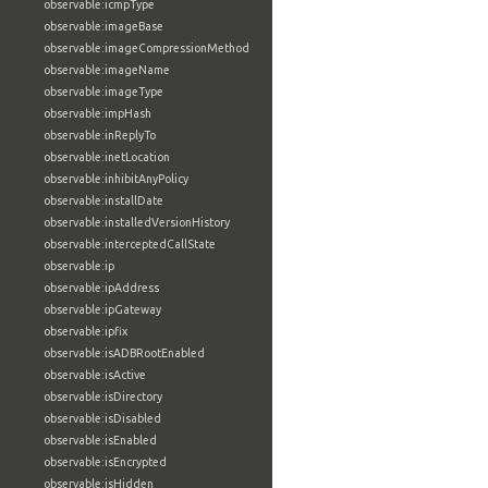
observable:icmpType
observable:imageBase
observable:imageCompressionMethod
observable:imageName
observable:imageType
observable:impHash
observable:inReplyTo
observable:inetLocation
observable:inhibitAnyPolicy
observable:installDate
observable:installedVersionHistory
observable:interceptedCallState
observable:ip
observable:ipAddress
observable:ipGateway
observable:ipfix
observable:isADBRootEnabled
observable:isActive
observable:isDirectory
observable:isDisabled
observable:isEnabled
observable:isEncrypted
observable:isHidden