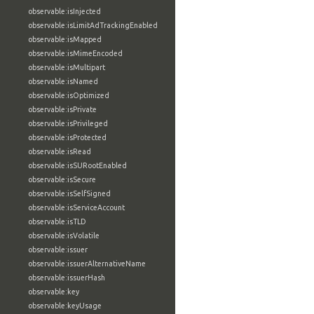
observable:isInjected
observable:isLimitAdTrackingEnabled
observable:isMapped
observable:isMimeEncoded
observable:isMultipart
observable:isNamed
observable:isOptimized
observable:isPrivate
observable:isPrivileged
observable:isProtected
observable:isRead
observable:isSURootEnabled
observable:isSecure
observable:isSelfSigned
observable:isServiceAccount
observable:isTLD
observable:isVolatile
observable:issuer
observable:issuerAlternativeName
observable:issuerHash
observable:key
observable:keyUsage