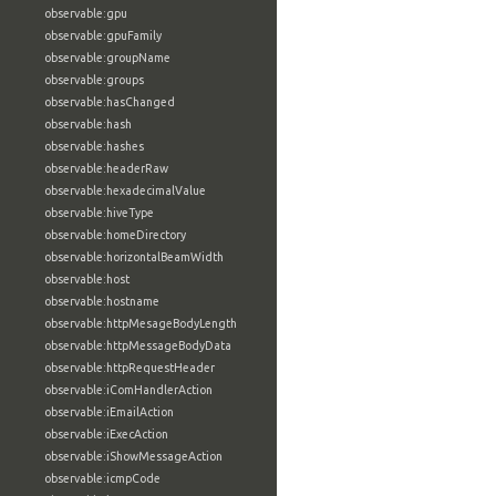
observable:gpu
observable:gpuFamily
observable:groupName
observable:groups
observable:hasChanged
observable:hash
observable:hashes
observable:headerRaw
observable:hexadecimalValue
observable:hiveType
observable:homeDirectory
observable:horizontalBeamWidth
observable:host
observable:hostname
observable:httpMesageBodyLength
observable:httpMessageBodyData
observable:httpRequestHeader
observable:iComHandlerAction
observable:iEmailAction
observable:iExecAction
observable:iShowMessageAction
observable:icmpCode