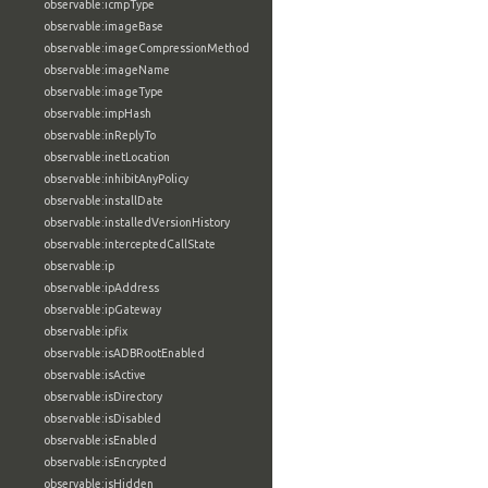
observable:icmpType
observable:imageBase
observable:imageCompressionMethod
observable:imageName
observable:imageType
observable:impHash
observable:inReplyTo
observable:inetLocation
observable:inhibitAnyPolicy
observable:installDate
observable:installedVersionHistory
observable:interceptedCallState
observable:ip
observable:ipAddress
observable:ipGateway
observable:ipfix
observable:isADBRootEnabled
observable:isActive
observable:isDirectory
observable:isDisabled
observable:isEnabled
observable:isEncrypted
observable:isHidden