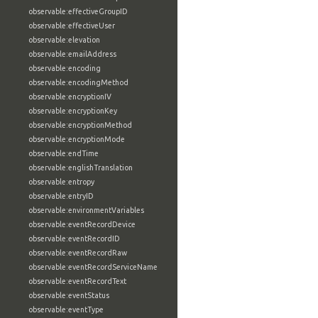
observable:effectiveGroupID
observable:effectiveUser
observable:elevation
observable:emailAddress
observable:encoding
observable:encodingMethod
observable:encryptionIV
observable:encryptionKey
observable:encryptionMethod
observable:encryptionMode
observable:endTime
observable:englishTranslation
observable:entropy
observable:entryID
observable:environmentVariables
observable:eventRecordDevice
observable:eventRecordID
observable:eventRecordRaw
observable:eventRecordServiceName
observable:eventRecordText
observable:eventStatus
observable:eventType