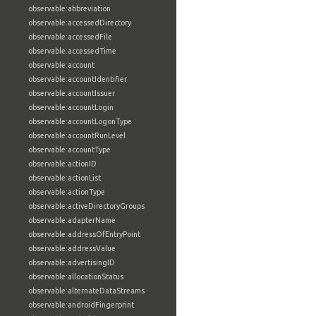
observable:abbreviation
observable:accessedDirectory
observable:accessedFile
observable:accessedTime
observable:account
observable:accountIdentifier
observable:accountIssuer
observable:accountLogin
observable:accountLogonType
observable:accountRunLevel
observable:accountType
observable:actionID
observable:actionList
observable:actionType
observable:activeDirectoryGroups
observable:adapterName
observable:addressOfEntryPoint
observable:addressValue
observable:advertisingID
observable:allocationStatus
observable:alternateDataStreams
observable:androidFingerprint