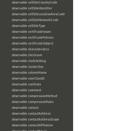
observable:cellSiteCountryCode
observable:cellSiteIdentifier
observable:cellSiteLocationAreaCode
observable:cellSiteNetworkCode
observable:cellSiteType
observable:certificateIssuer
observable:certificatePolicies
observable:certificateSubject
observable:characteristics
observable:checksum
observable:clockSetting
observable:clusterSize
observable:columnName
observable:comClassID
observable:comData
observable:comment
observable:compressionMethod
observable:compressionRatio
observable:contact
observable:contactAddress
observable:contactAddressScope
observable:contactAffiliation