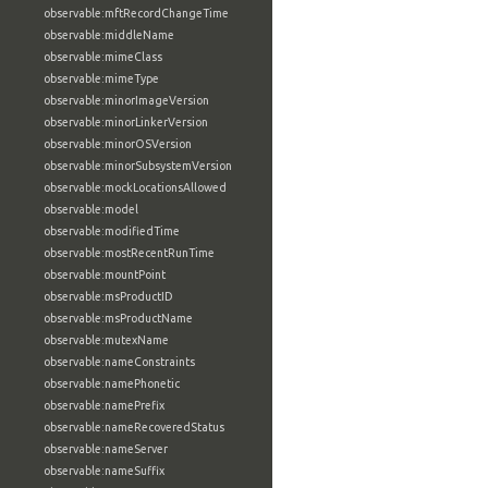
observable:mftRecordChangeTime
observable:middleName
observable:mimeClass
observable:mimeType
observable:minorImageVersion
observable:minorLinkerVersion
observable:minorOSVersion
observable:minorSubsystemVersion
observable:mockLocationsAllowed
observable:model
observable:modifiedTime
observable:mostRecentRunTime
observable:mountPoint
observable:msProductID
observable:msProductName
observable:mutexName
observable:nameConstraints
observable:namePhonetic
observable:namePrefix
observable:nameRecoveredStatus
observable:nameServer
observable:nameSuffix