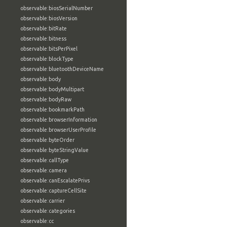
observable:biosSerialNumber
observable:biosVersion
observable:bitRate
observable:bitness
observable:bitsPerPixel
observable:blockType
observable:bluetoothDeviceName
observable:body
observable:bodyMultipart
observable:bodyRaw
observable:bookmarkPath
observable:browserInformation
observable:browserUserProfile
observable:byteOrder
observable:byteStringValue
observable:callType
observable:camera
observable:canEscalatePrivs
observable:captureCellSite
observable:carrier
observable:categories
observable:cc