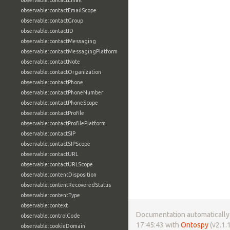
observable:contactEmail
observable:contactEmailScope
observable:contactGroup
observable:contactID
observable:contactMessaging
observable:contactMessagingPlatform
observable:contactNote
observable:contactOrganization
observable:contactPhone
observable:contactPhoneNumber
observable:contactPhoneScope
observable:contactProfile
observable:contactProfilePlatform
observable:contactSIP
observable:contactSIPScope
observable:contactURL
observable:contactURLScope
observable:contentDisposition
observable:contentRecoveredStatus
observable:contentType
observable:context
Documentation automatically 
observable:controlCode
17:45:43 with
Ontospy
(v2.1.1
observable:cookieDomain