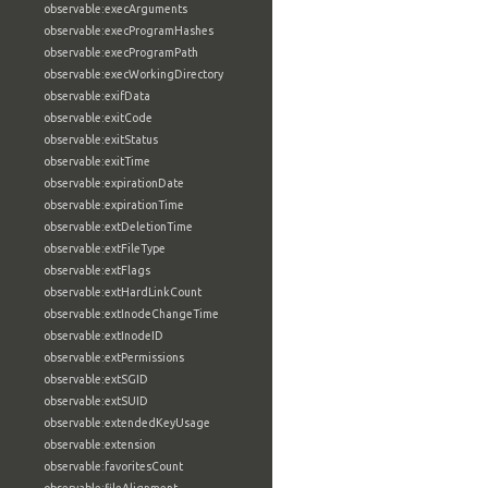
observable:execArguments
observable:execProgramHashes
observable:execProgramPath
observable:execWorkingDirectory
observable:exifData
observable:exitCode
observable:exitStatus
observable:exitTime
observable:expirationDate
observable:expirationTime
observable:extDeletionTime
observable:extFileType
observable:extFlags
observable:extHardLinkCount
observable:extInodeChangeTime
observable:extInodeID
observable:extPermissions
observable:extSGID
observable:extSUID
observable:extendedKeyUsage
observable:extension
observable:favoritesCount