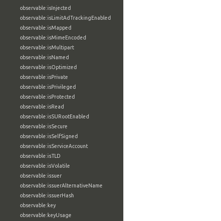
observable:isInjected
observable:isLimitAdTrackingEnabled
observable:isMapped
observable:isMimeEncoded
observable:isMultipart
observable:isNamed
observable:isOptimized
observable:isPrivate
observable:isPrivileged
observable:isProtected
observable:isRead
observable:isSURootEnabled
observable:isSecure
observable:isSelfSigned
observable:isServiceAccount
observable:isTLD
observable:isVolatile
observable:issuer
observable:issuerAlternativeName
observable:issuerHash
observable:key
observable:keyUsage