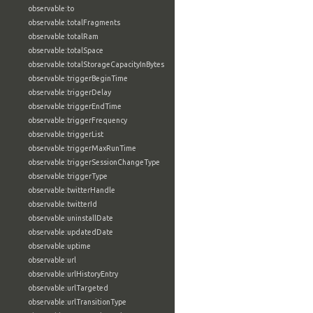
observable:to
observable:totalFragments
observable:totalRam
observable:totalSpace
observable:totalStorageCapacityInBytes
observable:triggerBeginTime
observable:triggerDelay
observable:triggerEndTime
observable:triggerFrequency
observable:triggerList
observable:triggerMaxRunTime
observable:triggerSessionChangeType
observable:triggerType
observable:twitterHandle
observable:twitterId
observable:uninstallDate
observable:updatedDate
observable:uptime
observable:url
observable:urlHistoryEntry
observable:urlTargeted
observable:urlTransitionType