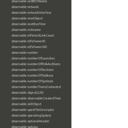
observable:netBIOSName
observable:network
observable:networkInterface
observable:newObject
observable:nextRunTime
observable:nickname
observable:ntfsHardLinkCount
observable:ntfsOwnerID
observable:ntfsOwnerSID
observable:number
observable:numberOfLaunches
observable:numberOfRVAAndSizes
observable:numberOfSections
observable:numberOfSubkeys
observable:numberOfSymbols
observable:numberTimesContacted
observable:objectGUID
observable:observableCreatedTime
observable:oldObject
observable:openFileDescriptor
observable:operatingSystem
observable:optionalHeader
observable:options