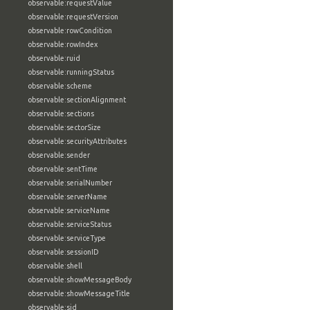
observable:requestValue
observable:requestVersion
observable:rowCondition
observable:rowIndex
observable:ruid
observable:runningStatus
observable:scheme
observable:sectionAlignment
observable:sections
observable:sectorSize
observable:securityAttributes
observable:sender
observable:sentTime
observable:serialNumber
observable:serverName
observable:serviceName
observable:serviceStatus
observable:serviceType
observable:sessionID
observable:shell
observable:showMessageBody
observable:showMessageTitle
observable:sid