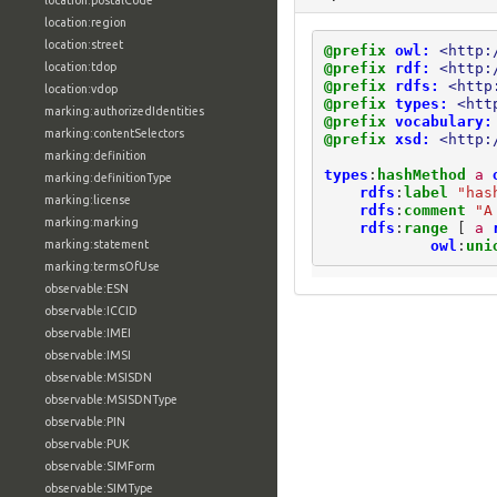
location:postalCode
location:region
location:street
@prefix
owl:
<http:
@prefix
rdf:
<http:
location:tdop
@prefix
rdfs:
<http
location:vdop
@prefix
types:
<htt
marking:authorizedIdentities
@prefix
vocabulary:
marking:contentSelectors
@prefix
xsd:
<http:
marking:definition
types
:
hashMethod
a
marking:definitionType
rdfs
:
label
"has
marking:license
rdfs
:
comment
"A
marking:marking
rdfs
:
range
[
a
owl
:
uni
marking:statement
marking:termsOfUse
observable:ESN
observable:ICCID
observable:IMEI
observable:IMSI
observable:MSISDN
observable:MSISDNType
observable:PIN
observable:PUK
observable:SIMForm
observable:SIMType