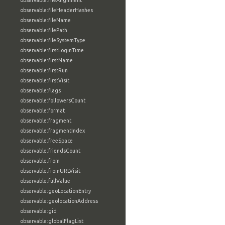
observable:fileAlignment
observable:fileHeaderHashes
observable:fileName
observable:filePath
observable:fileSystemType
observable:firstLoginTime
observable:firstName
observable:firstRun
observable:firstVisit
observable:flags
observable:followersCount
observable:format
observable:fragment
observable:fragmentIndex
observable:freeSpace
observable:friendsCount
observable:from
observable:fromURLVisit
observable:fullValue
observable:geoLocationEntry
observable:geolocationAddress
observable:gid
observable:globalFlagList