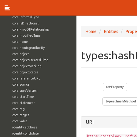
core:externalReference
core:hasFacet
core:informalType
core:isDirectional
core:kindOfRelationship
Home
Entities
Prope
core:modifiedTime
core:name
core:namingAuthority
types:has
core:object
core:objectCreatedTime
core:objectMarking
core:objectStatus
core:referenceURL
core:source
rdf:Property
core:specVersion
core:startTime
types:hashMethod
core:statement
core:tag
core:target
core:value
URI
identity:address
identity:birthdate
https://ontology.unifie