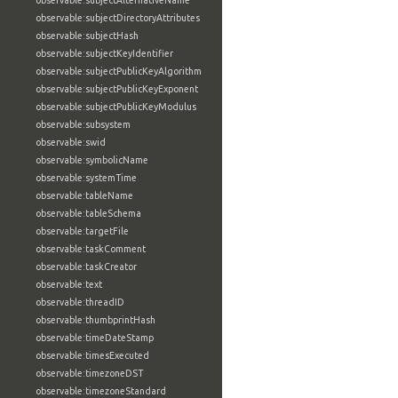
observable:subjectAlternativeName
observable:subjectDirectoryAttributes
observable:subjectHash
observable:subjectKeyIdentifier
observable:subjectPublicKeyAlgorithm
observable:subjectPublicKeyExponent
observable:subjectPublicKeyModulus
observable:subsystem
observable:swid
observable:symbolicName
observable:systemTime
observable:tableName
observable:tableSchema
observable:targetFile
observable:taskComment
observable:taskCreator
observable:text
observable:threadID
observable:thumbprintHash
observable:timeDateStamp
observable:timesExecuted
observable:timezoneDST
observable:timezoneStandard