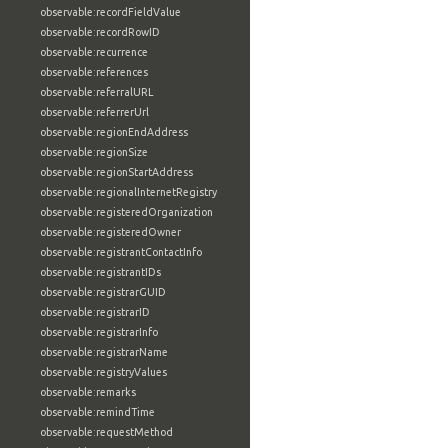
observable:recordFieldValue
observable:recordRowID
observable:recurrence
observable:references
observable:referralURL
observable:referrerUrl
observable:regionEndAddress
observable:regionSize
observable:regionStartAddress
observable:regionalInternetRegistry
observable:registeredOrganization
observable:registeredOwner
observable:registrantContactInfo
observable:registrantIDs
observable:registrarGUID
observable:registrarID
observable:registrarInfo
observable:registrarName
observable:registryValues
observable:remarks
observable:remindTime
observable:requestMethod