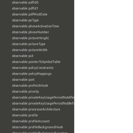
observable:pdfId0
observable:pdfId1
observable:pdfModDate
observable:peType
observable:phoneActivationTime
observable:phoneNumber
observable:pictureHeight
observable:pictureType
observable:pictureWidth
observable:pid
observable:pointerToSymbolTable
observable:policyConstraints
observable:policyMappings
observable:port
observable:prefetchHash
observable:priority
observable:privateKeyUsagePeriodNotAfter
observable:privateKeyUsagePeriodNotBefore
observable:processorArchitecture
observable:profile
observable:profileAccount
observable:profileBackgroundHash