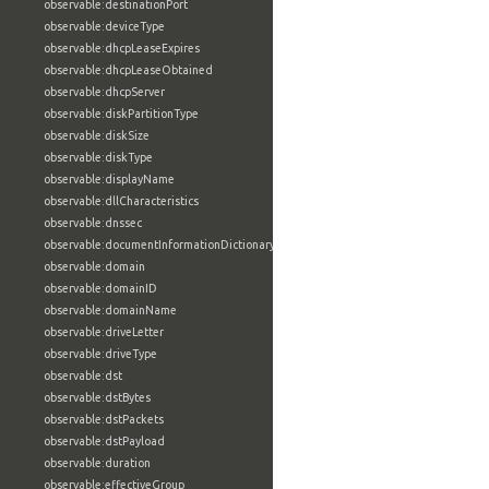
observable:destinationPort
observable:deviceType
observable:dhcpLeaseExpires
observable:dhcpLeaseObtained
observable:dhcpServer
observable:diskPartitionType
observable:diskSize
observable:diskType
observable:displayName
observable:dllCharacteristics
observable:dnssec
observable:documentInformationDictionary
observable:domain
observable:domainID
observable:domainName
observable:driveLetter
observable:driveType
observable:dst
observable:dstBytes
observable:dstPackets
observable:dstPayload
observable:duration
observable:effectiveGroup