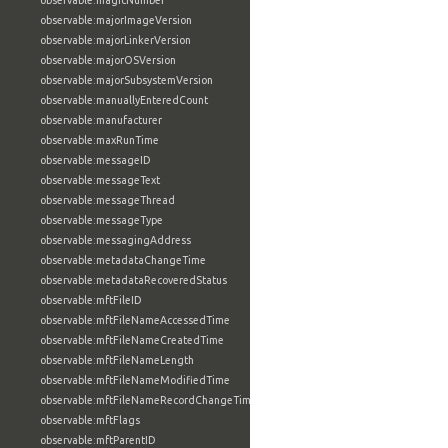
observable:magicNumber
observable:majorImageVersion
observable:majorLinkerVersion
observable:majorOSVersion
observable:majorSubsystemVersion
observable:manuallyEnteredCount
observable:manufacturer
observable:maxRunTime
observable:messageID
observable:messageText
observable:messageThread
observable:messageType
observable:messagingAddress
observable:metadataChangeTime
observable:metadataRecoveredStatus
observable:mftFileID
observable:mftFileNameAccessedTime
observable:mftFileNameCreatedTime
observable:mftFileNameLength
observable:mftFileNameModifiedTime
observable:mftFileNameRecordChangeTime
observable:mftFlags
observable:mftParentID