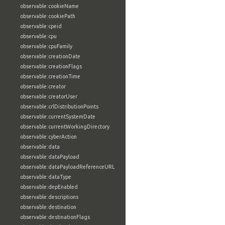
observable:cookieName
observable:cookiePath
observable:cpeid
observable:cpu
observable:cpuFamily
observable:creationDate
observable:creationFlags
observable:creationTime
observable:creator
observable:creatorUser
observable:crlDistributionPoints
observable:currentSystemDate
observable:currentWorkingDirectory
observable:cyberAction
observable:data
observable:dataPayload
observable:dataPayloadReferenceURL
observable:dataType
observable:depEnabled
observable:descriptions
observable:destination
observable:destinationFlags