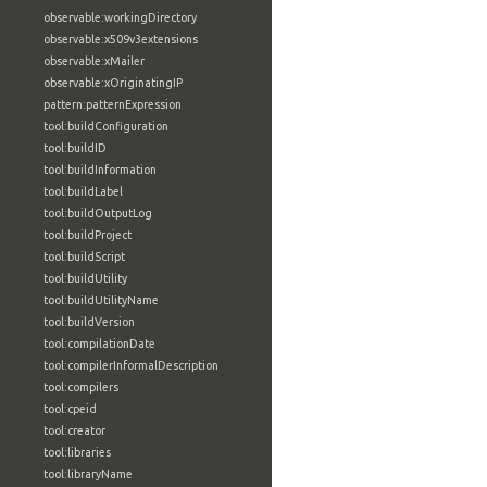
observable:workingDirectory
observable:x509v3extensions
observable:xMailer
observable:xOriginatingIP
pattern:patternExpression
tool:buildConfiguration
tool:buildID
tool:buildInformation
tool:buildLabel
tool:buildOutputLog
tool:buildProject
tool:buildScript
tool:buildUtility
tool:buildUtilityName
tool:buildVersion
tool:compilationDate
tool:compilerInformalDescription
tool:compilers
tool:cpeid
tool:creator
tool:libraries
tool:libraryName