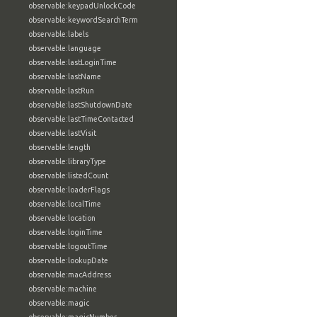
observable:keypadUnlockCode
observable:keywordSearchTerm
observable:labels
observable:language
observable:lastLoginTime
observable:lastName
observable:lastRun
observable:lastShutdownDate
observable:lastTimeContacted
observable:lastVisit
observable:length
observable:libraryType
observable:listedCount
observable:loaderFlags
observable:localTime
observable:location
observable:loginTime
observable:logoutTime
observable:lookupDate
observable:macAddress
observable:machine
observable:magic