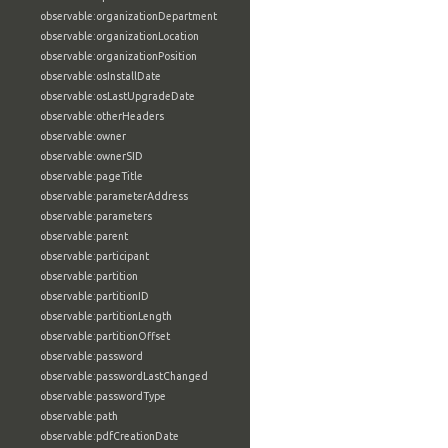
observable:organizationDepartment
observable:organizationLocation
observable:organizationPosition
observable:osInstallDate
observable:osLastUpgradeDate
observable:otherHeaders
observable:owner
observable:ownerSID
observable:pageTitle
observable:parameterAddress
observable:parameters
observable:parent
observable:participant
observable:partition
observable:partitionID
observable:partitionLength
observable:partitionOffset
observable:password
observable:passwordLastChanged
observable:passwordType
observable:path
observable:pdfCreationDate