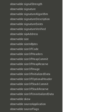
observable:signalStrength
observable:signature
observable:signatureAlgorithm
observable:signatureDescription
observable:signatureExists
observable:signatureVerified
observable:sipAddress
observable:size
observable:sizeInBytes
observable:sizeOfCode
observable:sizeOfHeaders
observable:sizeOfHeapCommit
observable:sizeOfHeapReserve
observable:sizeOfImage
observable:sizeOfInitializedData
observable:sizeOfOptionalHeader
observable:sizeOfStackCommit
observable:sizeOfStackReserve
observable:sizeOfUninitializedData
observable:skew
observable:sourceApplication
observable:sourceFlags