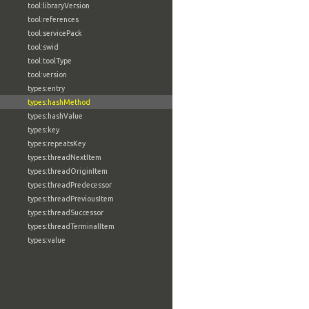
tool:libraryVersion
tool:references
tool:servicePack
tool:swid
tool:toolType
tool:version
types:entry
types:hashMethod
types:hashValue
types:key
types:repeatsKey
types:threadNextItem
types:threadOriginItem
types:threadPredecessor
types:threadPreviousItem
types:threadSuccessor
types:threadTerminalItem
types:value