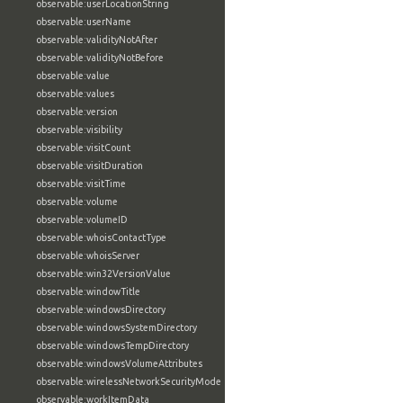
observable:userLocationString
observable:userName
observable:validityNotAfter
observable:validityNotBefore
observable:value
observable:values
observable:version
observable:visibility
observable:visitCount
observable:visitDuration
observable:visitTime
observable:volume
observable:volumeID
observable:whoisContactType
observable:whoisServer
observable:win32VersionValue
observable:windowTitle
observable:windowsDirectory
observable:windowsSystemDirectory
observable:windowsTempDirectory
observable:windowsVolumeAttributes
observable:wirelessNetworkSecurityMode
observable:workItemData