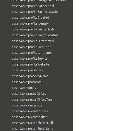
observable:profileBackgroundLocation
observable:profileBannerHash
observable:profileBannerLocation
observable:profileCreated
observable:profileIdentity
observable:profileImageHash
observable:profileImageLocation
observable:profileIsProtected
observable:profileIsVerified
observable:profileLanguage
observable:profileService
observable:profileWebsite
observable:properties
observable:propertyName
observable:protocols
observable:query
observable:rangeOffset
observable:rangeOffsetType
observable:rangeSize
observable:receivedLines
observable:receivedTime
observable:recordFieldIsNull
observable:recordFieldName