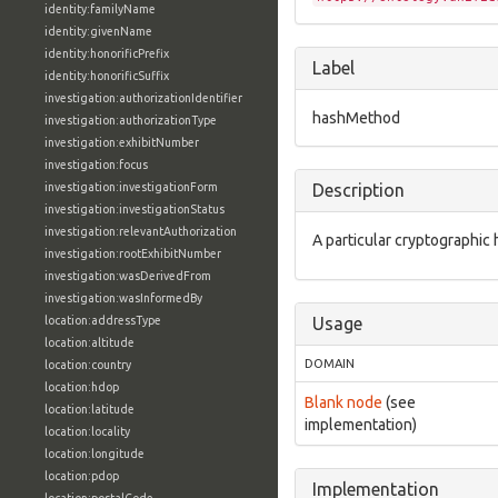
identity:familyName
identity:givenName
identity:honorificPrefix
Label
identity:honorificSuffix
investigation:authorizationIdentifier
hashMethod
investigation:authorizationType
investigation:exhibitNumber
investigation:focus
investigation:investigationForm
Description
investigation:investigationStatus
investigation:relevantAuthorization
A particular cryptographic
investigation:rootExhibitNumber
investigation:wasDerivedFrom
investigation:wasInformedBy
location:addressType
Usage
location:altitude
DOMAIN
location:country
location:hdop
Blank node
(see
location:latitude
implementation)
location:locality
location:longitude
location:pdop
Implementation