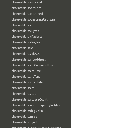
observable:sourcePort
observable:spaceLeft
observable:spaceUsed
observable:sponsoringRegistrar
observable:src
observable:srcBytes
observable:srcPackets
observable:srcPayload
observable:ssid
observable:stackSize
observable:startAddress
observable:startCommandLine
observable:startTime
observable:startType
observable:startupInfo
observable:state
observable:status
observable:statusesCount
observable:storageCapacityInBytes
observable:stringValue
observable:strings
observable:subject