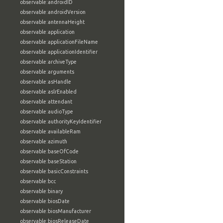
observable:androidID
observable:androidVersion
observable:antennaHeight
observable:application
observable:applicationFileName
observable:applicationIdentifier
observable:archiveType
observable:arguments
observable:asHandle
observable:aslrEnabled
observable:attendant
observable:audioType
observable:authorityKeyIdentifier
observable:availableRam
observable:azimuth
observable:baseOfCode
observable:baseStation
observable:basicConstraints
observable:bcc
observable:binary
observable:biosDate
observable:biosManufacturer
observable:biosReleaseDate