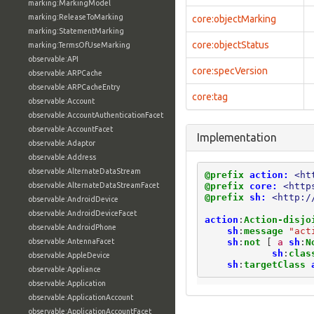
marking:MarkingModel
marking:ReleaseToMarking
core:objectMarking
marking:StatementMarking
core:objectStatus
marking:TermsOfUseMarking
observable:API
core:specVersion
observable:ARPCache
observable:ARPCacheEntry
core:tag
observable:Account
observable:AccountAuthenticationFacet
observable:AccountFacet
Implementation
observable:Adaptor
observable:Address
observable:AlternateDataStream
@prefix
action:
<ht
@prefix
core:
<http
observable:AlternateDataStreamFacet
@prefix
sh:
<http:/
observable:AndroidDevice
observable:AndroidDeviceFacet
action
:
Action-disjo
observable:AndroidPhone
sh
:
message
"act
sh
:
not
[
a
sh
:
N
observable:AntennaFacet
sh
:
clas
observable:AppleDevice
sh
:
targetClass
observable:Appliance
observable:Application
observable:ApplicationAccount
observable:ApplicationAccountFacet