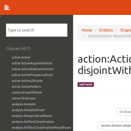
Home
Entities
Shap
action:Action-disjointW
Classes (437)
action:Acti
action:Action
action:ActionArgumentFacet
disjointWi
action:ActionEstimationFacet
action:ActionFrequencyFacet
action:ActionLifecycle
leaf node
action:ActionPattern
action:ArrayOfAction
action:Technique
analysis:Analysis
analysis:AnalyticResult
sh:Sha
analysis:AnalyticResultFacet
analysis:ArtifactClassification
action:Action-disj
analysis:ArtifactClassificationResultFacet