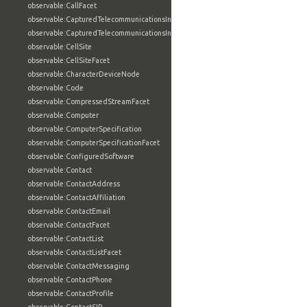
observable:CallFacet
observable:CapturedTelecommunicationsInformation
observable:CapturedTelecommunicationsInformationFacet
observable:CellSite
observable:CellSiteFacet
observable:CharacterDeviceNode
observable:Code
observable:CompressedStreamFacet
observable:Computer
observable:ComputerSpecification
observable:ComputerSpecificationFacet
observable:ConfiguredSoftware
observable:Contact
observable:ContactAddress
observable:ContactAffiliation
observable:ContactEmail
observable:ContactFacet
observable:ContactList
observable:ContactListFacet
observable:ContactMessaging
observable:ContactPhone
observable:ContactProfile