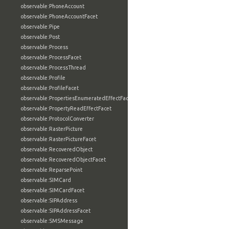
observable:PhoneAccount
observable:PhoneAccountFacet
observable:Pipe
observable:Post
observable:Process
observable:ProcessFacet
observable:ProcessThread
observable:Profile
observable:ProfileFacet
observable:PropertiesEnumeratedEffectFacet
observable:PropertyReadEffectFacet
observable:ProtocolConverter
observable:RasterPicture
observable:RasterPictureFacet
observable:RecoveredObject
observable:RecoveredObjectFacet
observable:ReparsePoint
observable:SIMCard
observable:SIMCardFacet
observable:SIPAddress
observable:SIPAddressFacet
observable:SMSMessage