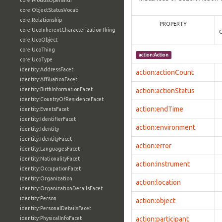
core:ModusOperandi
core:ObjectStatusVocab
core:Relationship
PROPERTY
core:UcoInherentCharacterizationThing
core:UcoObject
core:UcoThing
action:Action
core:UcoType
identity:AddressFacet
action:actionCount
identity:AffiliationFacet
identity:BirthInformationFacet
action:actionStatus
identity:CountryOfResidenceFacet
action:endTime
identity:EventsFacet
identity:IdentifierFacet
action:environment
identity:Identity
identity:IdentityFacet
action:error
identity:LanguagesFacet
identity:NationalityFacet
action:instrument
identity:OccupationFacet
identity:Organization
action:location
identity:OrganizationDetailsFacet
identity:Person
action:object
identity:PersonalDetailsFacet
identity:PhysicalInfoFacet
action:participant