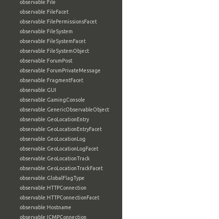
observable:File
observable:FileFacet
observable:FilePermissionsFacet
observable:FileSystem
observable:FileSystemFacet
observable:FileSystemObject
observable:ForumPost
observable:ForumPrivateMessage
observable:FragmentFacet
observable:GUI
observable:GamingConsole
observable:GenericObservableObject
observable:GeoLocationEntry
observable:GeoLocationEntryFacet
observable:GeoLocationLog
observable:GeoLocationLogFacet
observable:GeoLocationTrack
observable:GeoLocationTrackFacet
observable:GlobalFlagType
observable:HTTPConnection
observable:HTTPConnectionFacet
observable:Hostname
observable:ICMPConnection