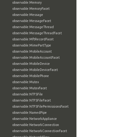
observable:Memory
observable:MemoryFacet
observable:Message
observable:MessageFacet
observable:MessageThread
observable:MessageThreadFacet
observable:MftRecordFacet
observable:MimePartType
observable:MobileAccount
observable:MobileAccountFacet
observable:MobileDevice
observable:MobileDeviceFacet
observable:MobilePhone
observable:Mutex
observable:MutexFacet
observable:NTFSFile
observable:NTFSFileFacet
observable:NTFSFilePermissionsFacet
observable:NamedPipe
observable:NetworkAppliance
observable:NetworkConnection
observable:NetworkConnectionFacet