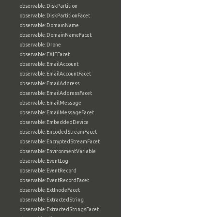
observable:DiskPartition
observable:DiskPartitionFacet
observable:DomainName
observable:DomainNameFacet
observable:Drone
observable:EXIFFacet
observable:EmailAccount
observable:EmailAccountFacet
observable:EmailAddress
observable:EmailAddressFacet
observable:EmailMessage
observable:EmailMessageFacet
observable:EmbeddedDevice
observable:EncodedStreamFacet
observable:EncryptedStreamFacet
observable:EnvironmentVariable
observable:EventLog
observable:EventRecord
observable:EventRecordFacet
observable:ExtInodeFacet
observable:ExtractedString
observable:ExtractedStringsFacet