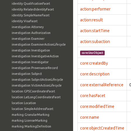
identity:QualificationFacet
action:performer
identity:RelatedIdentityFacet
identity:SimpleNameFacet
action:result
identity:VisaFacet
investigation:Attorney
action:startTime
investigation:Authorization
investigation:Examiner
action:subaction
investigation:ExaminerActionLifecycle
investigation:Investigation
core:UcoObject
investigation:InvestigativeAction
investigation:Investigator
core:createdBy
investigation:ProvenanceRecord
core:description
investigation:Subject
investigation:SubjectActionLifecycle
core:externalReference
investigation:VictimActionLifecycle
location:GPSCoordinatesFacet
core:hasFacet
location:LatLongCoordinatesFacet
location:Location
core:modifiedTime
location:SimpleAddressFacet
marking:GranularMarking
core:name
marking:LicenseMarking
marking:MarkingDefinition
core:objectCreatedTime