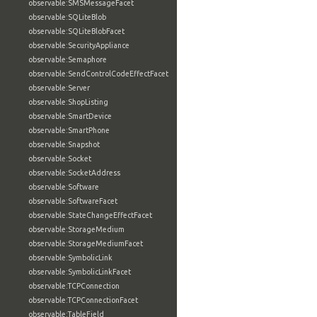
observable:SMSMessageFacet
observable:SQLiteBlob
observable:SQLiteBlobFacet
observable:SecurityAppliance
observable:Semaphore
observable:SendControlCodeEffectFacet
observable:Server
observable:ShopListing
observable:SmartDevice
observable:SmartPhone
observable:Snapshot
observable:Socket
observable:SocketAddress
observable:Software
observable:SoftwareFacet
observable:StateChangeEffectFacet
observable:StorageMedium
observable:StorageMediumFacet
observable:SymbolicLink
observable:SymbolicLinkFacet
observable:TCPConnection
observable:TCPConnectionFacet
observable:TableField