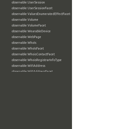
observable:UserSession
observable:UserSessionFacet
observable:ValuesEnumeratedEffectFacet
observable:Volume
observable:VolumeFacet
observable:WearableDevice
observable:WebPage
observable:WhoIs
observable:WhoIsFacet
observable:WhoisContactFacet
observable:WhoisRegistrarInfoType
observable:WifiAddress
observable:WifiAddressFacet
observable:Wiki
observable:WikiArticle
observable:WindowsAccount
observable:WindowsAccountFacet
observable:WindowsActiveDirectoryAccount
observable:WindowsActiveDirectoryAccountFacet
observable:WindowsComputerSpecification
observable:WindowsComputerSpecificationFacet
observable:WindowsCriticalSection