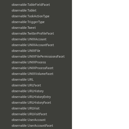
observable:TableFieldFacet
observable:Tablet
observable:TaskActionType
observable:TriggerType
observable:Tweet
observable:TwitterProfileFacet
observable:UNIXAccount
observable:UNIXAccountFacet
observable:UNIXFile
observable:UNIXFilePermissionsFacet
observable:UNIXProcess
observable:UNIXProcessFacet
observable:UNIXVolumeFacet
observable:URL
observable:URLFacet
observable:URLHistory
observable:URLHistoryEntry
observable:URLHistoryFacet
observable:URLVisit
observable:URLVisitFacet
observable:UserAccount
observable:UserAccountFacet