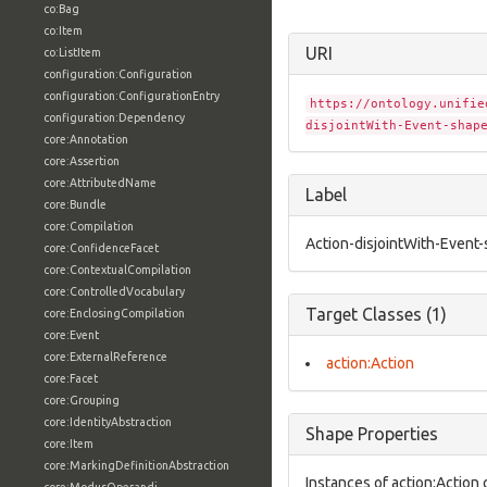
co:Bag
co:Item
URI
co:ListItem
configuration:Configuration
configuration:ConfigurationEntry
https://ontology.unifie
configuration:Dependency
disjointWith-Event-shap
core:Annotation
core:Assertion
core:AttributedName
Label
core:Bundle
core:Compilation
Action-disjointWith-Event
core:ConfidenceFacet
core:ContextualCompilation
core:ControlledVocabulary
Target Classes (1)
core:EnclosingCompilation
core:Event
core:ExternalReference
action:Action
core:Facet
core:Grouping
core:IdentityAbstraction
Shape Properties
core:Item
core:MarkingDefinitionAbstraction
Instances of action:Action 