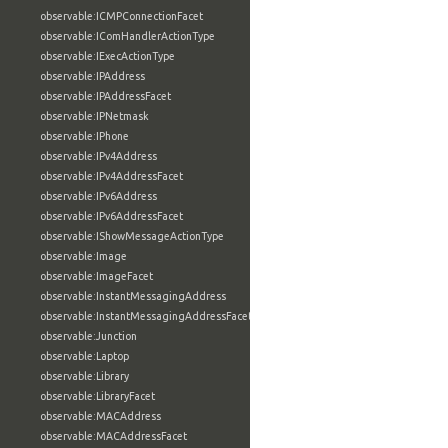
observable:ICMPConnectionFacet
observable:IComHandlerActionType
observable:IExecActionType
observable:IPAddress
observable:IPAddressFacet
observable:IPNetmask
observable:IPhone
observable:IPv4Address
observable:IPv4AddressFacet
observable:IPv6Address
observable:IPv6AddressFacet
observable:IShowMessageActionType
observable:Image
observable:ImageFacet
observable:InstantMessagingAddress
observable:InstantMessagingAddressFacet
observable:Junction
observable:Laptop
observable:Library
observable:LibraryFacet
observable:MACAddress
observable:MACAddressFacet