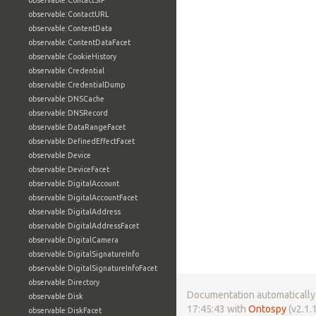
observable:ContactSIP
observable:ContactURL
observable:ContentData
observable:ContentDataFacet
observable:CookieHistory
observable:Credential
observable:CredentialDump
observable:DNSCache
observable:DNSRecord
observable:DataRangeFacet
observable:DefinedEffectFacet
observable:Device
observable:DeviceFacet
observable:DigitalAccount
observable:DigitalAccountFacet
observable:DigitalAddress
observable:DigitalAddressFacet
observable:DigitalCamera
observable:DigitalSignatureInfo
observable:DigitalSignatureInfoFacet
observable:Directory
Documentation automatically 
observable:Disk
17:45:43 with
Ontospy
(v2.1.1
observable:DiskFacet