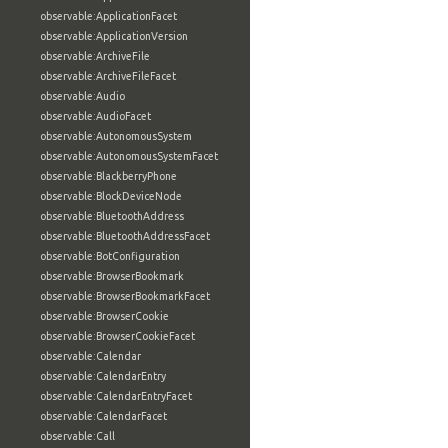
observable:ApplicationFacet
observable:ApplicationVersion
observable:ArchiveFile
observable:ArchiveFileFacet
observable:Audio
observable:AudioFacet
observable:AutonomousSystem
observable:AutonomousSystemFacet
observable:BlackberryPhone
observable:BlockDeviceNode
observable:BluetoothAddress
observable:BluetoothAddressFacet
observable:BotConfiguration
observable:BrowserBookmark
observable:BrowserBookmarkFacet
observable:BrowserCookie
observable:BrowserCookieFacet
observable:Calendar
observable:CalendarEntry
observable:CalendarEntryFacet
observable:CalendarFacet
observable:Call