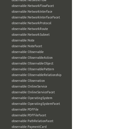
observable:NetworkFlow
observable:NetworkFlowFacet
observable:NetworkInterface
observable:NetworkInterfaceFacet
observable:NetworkProtocol
observable:NetworkRoute
observable:NetworkSubnet
observable:Note
observable:NoteFacet
observable:Observable
observable:ObservableAction
observable:ObservableObject
observable:ObservablePattern
observable:ObservableRelationship
observable:Observation
observable:OnlineService
observable:OnlineServiceFacet
observable:OperatingSystem
observable:OperatingSystemFacet
observable:PDFFile
observable:PDFFileFacet
observable:PathRelationFacet
observable:PaymentCard