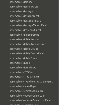
observable:Memory
observable:MemoryFacet
observable:Message
observable:MessageFacet
observable:MessageThread
observable:MessageThreadFacet
observable:MftRecordFacet
observable:MimePartType
observable:MobileAccount
observable:MobileAccountFacet
observable:MobileDevice
observable:MobileDeviceFacet
observable:MobilePhone
observable:Mutex
observable:MutexFacet
observable:NTFSFile
observable:NTFSFileFacet
observable:NTFSFilePermissionsFacet
observable:NamedPipe
observable:NetworkAppliance
observable:NetworkConnection
observable:NetworkConnectionFacet