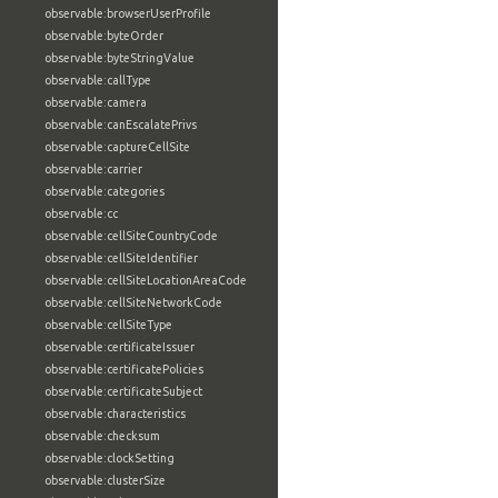
observable:browserUserProfile
observable:byteOrder
observable:byteStringValue
observable:callType
observable:camera
observable:canEscalatePrivs
observable:captureCellSite
observable:carrier
observable:categories
observable:cc
observable:cellSiteCountryCode
observable:cellSiteIdentifier
observable:cellSiteLocationAreaCode
observable:cellSiteNetworkCode
observable:cellSiteType
observable:certificateIssuer
observable:certificatePolicies
observable:certificateSubject
observable:characteristics
observable:checksum
observable:clockSetting
observable:clusterSize