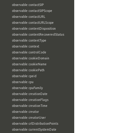
observable:contactSIP
observable:contactSIPScope
observable:contactURL
observable:contactURLScope
observable:contentDisposition
observable:contentRecoveredStatus
observable:contentType
observable:context
observable:controlCode
observable:cookieDomain
observable:cookieName
observable:cookiePath
observable:cpeid
observable:cpu
observable:cpuFamily
observable:creationDate
observable:creationFlags
observable:creationTime
observable:creator
observable:creatorUser
observable:crlDistributionPoints
observable:currentSystemDate