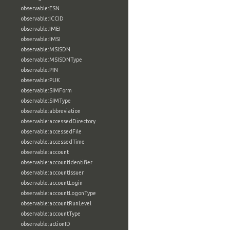
observable:ESN
observable:ICCID
observable:IMEI
observable:IMSI
observable:MSISDN
observable:MSISDNType
observable:PIN
observable:PUK
observable:SIMForm
observable:SIMType
observable:abbreviation
observable:accessedDirectory
observable:accessedFile
observable:accessedTime
observable:account
observable:accountIdentifier
observable:accountIssuer
observable:accountLogin
observable:accountLogonType
observable:accountRunLevel
observable:accountType
observable:actionID