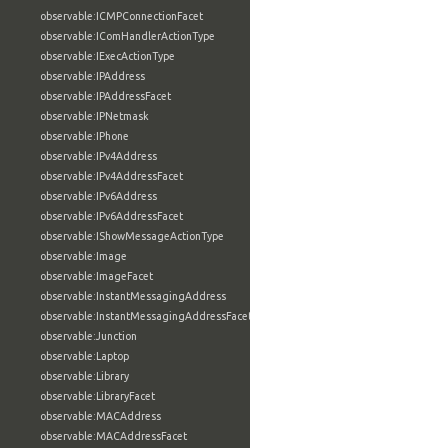
observable:ICMPConnectionFacet
observable:IComHandlerActionType
observable:IExecActionType
observable:IPAddress
observable:IPAddressFacet
observable:IPNetmask
observable:IPhone
observable:IPv4Address
observable:IPv4AddressFacet
observable:IPv6Address
observable:IPv6AddressFacet
observable:IShowMessageActionType
observable:Image
observable:ImageFacet
observable:InstantMessagingAddress
observable:InstantMessagingAddressFacet
observable:Junction
observable:Laptop
observable:Library
observable:LibraryFacet
observable:MACAddress
observable:MACAddressFacet