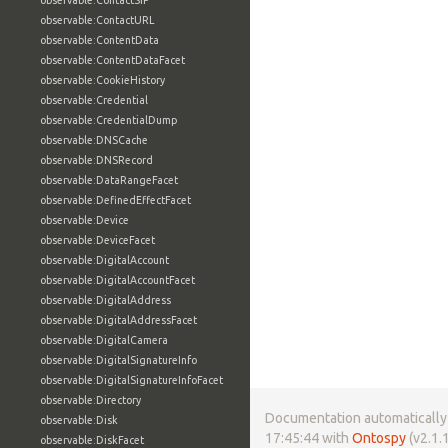
observable:ContactSIP
observable:ContactURL
observable:ContentData
observable:ContentDataFacet
observable:CookieHistory
observable:Credential
observable:CredentialDump
observable:DNSCache
observable:DNSRecord
observable:DataRangeFacet
observable:DefinedEffectFacet
observable:Device
observable:DeviceFacet
observable:DigitalAccount
observable:DigitalAccountFacet
observable:DigitalAddress
observable:DigitalAddressFacet
observable:DigitalCamera
observable:DigitalSignatureInfo
observable:DigitalSignatureInfoFacet
observable:Directory
Documentation automatically 
observable:Disk
17:45:44 with
Ontospy
(v2.1.1
observable:DiskFacet