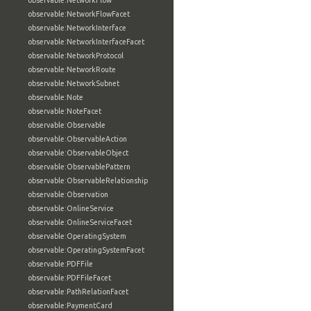
observable:NetworkFlow
observable:NetworkFlowFacet
observable:NetworkInterface
observable:NetworkInterfaceFacet
observable:NetworkProtocol
observable:NetworkRoute
observable:NetworkSubnet
observable:Note
observable:NoteFacet
observable:Observable
observable:ObservableAction
observable:ObservableObject
observable:ObservablePattern
observable:ObservableRelationship
observable:Observation
observable:OnlineService
observable:OnlineServiceFacet
observable:OperatingSystem
observable:OperatingSystemFacet
observable:PDFFile
observable:PDFFileFacet
observable:PathRelationFacet
observable:PaymentCard