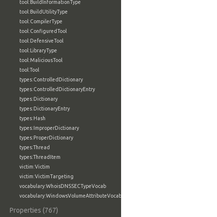
tool:BuildInformationType
tool:BuildUtilityType
tool:CompilerType
tool:ConfiguredTool
tool:DefensiveTool
tool:LibraryType
tool:MaliciousTool
tool:Tool
types:ControlledDictionary
types:ControlledDictionaryEntry
types:Dictionary
types:DictionaryEntry
types:Hash
types:ImproperDictionary
types:ProperDictionary
types:Thread
types:ThreadItem
victim:Victim
victim:VictimTargeting
vocabulary:WhoisDNSSECTypeVocab
vocabulary:WindowsVolumeAttributeVocab
Properties (767)