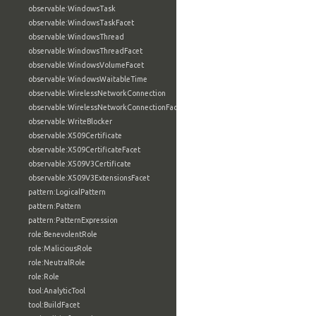
observable:WindowsTask
observable:WindowsTaskFacet
observable:WindowsThread
observable:WindowsThreadFacet
observable:WindowsVolumeFacet
observable:WindowsWaitableTime
observable:WirelessNetworkConnection
observable:WirelessNetworkConnectionFacet
observable:WriteBlocker
observable:X509Certificate
observable:X509CertificateFacet
observable:X509V3Certificate
observable:X509V3ExtensionsFacet
pattern:LogicalPattern
pattern:Pattern
pattern:PatternExpression
role:BenevolentRole
role:MaliciousRole
role:NeutralRole
role:Role
tool:AnalyticTool
tool:BuildFacet