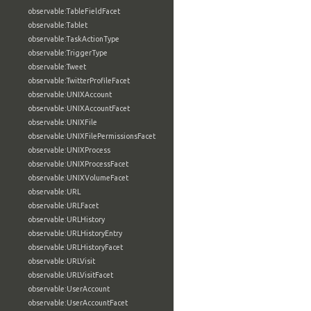
observable:TableFieldFacet
observable:Tablet
observable:TaskActionType
observable:TriggerType
observable:Tweet
observable:TwitterProfileFacet
observable:UNIXAccount
observable:UNIXAccountFacet
observable:UNIXFile
observable:UNIXFilePermissionsFacet
observable:UNIXProcess
observable:UNIXProcessFacet
observable:UNIXVolumeFacet
observable:URL
observable:URLFacet
observable:URLHistory
observable:URLHistoryEntry
observable:URLHistoryFacet
observable:URLVisit
observable:URLVisitFacet
observable:UserAccount
observable:UserAccountFacet