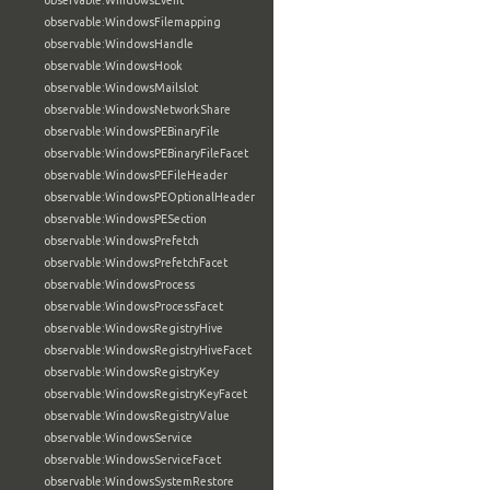
observable:WindowsEvent
observable:WindowsFilemapping
observable:WindowsHandle
observable:WindowsHook
observable:WindowsMailslot
observable:WindowsNetworkShare
observable:WindowsPEBinaryFile
observable:WindowsPEBinaryFileFacet
observable:WindowsPEFileHeader
observable:WindowsPEOptionalHeader
observable:WindowsPESection
observable:WindowsPrefetch
observable:WindowsPrefetchFacet
observable:WindowsProcess
observable:WindowsProcessFacet
observable:WindowsRegistryHive
observable:WindowsRegistryHiveFacet
observable:WindowsRegistryKey
observable:WindowsRegistryKeyFacet
observable:WindowsRegistryValue
observable:WindowsService
observable:WindowsServiceFacet
observable:WindowsSystemRestore