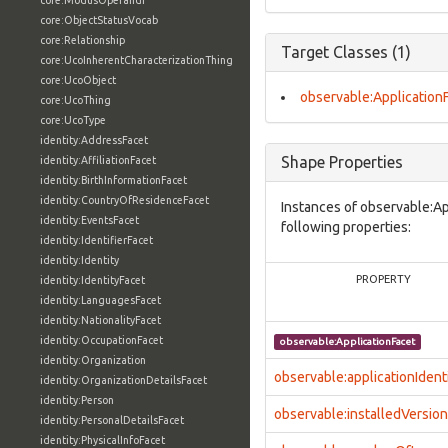
core:ModusOperandi
core:ObjectStatusVocab
core:Relationship
Target Classes (1)
core:UcoInherentCharacterizationThing
core:UcoObject
observable:Application
core:UcoThing
core:UcoType
identity:AddressFacet
Shape Properties
identity:AffiliationFacet
identity:BirthInformationFacet
identity:CountryOfResidenceFacet
Instances of observable:Ap
identity:EventsFacet
following properties:
identity:IdentifierFacet
identity:Identity
PROPERTY
identity:IdentityFacet
identity:LanguagesFacet
identity:NationalityFacet
identity:OccupationFacet
observable:ApplicationFacet
identity:Organization
observable:applicationIdenti
identity:OrganizationDetailsFacet
identity:Person
observable:installedVersion
identity:PersonalDetailsFacet
identity:PhysicalInfoFacet