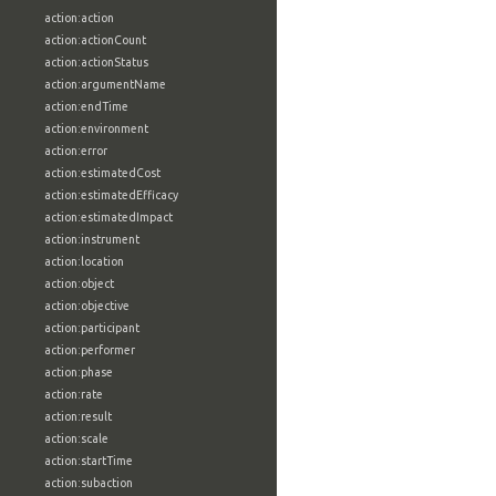
action:action
action:actionCount
action:actionStatus
action:argumentName
action:endTime
action:environment
action:error
action:estimatedCost
action:estimatedEfficacy
action:estimatedImpact
action:instrument
action:location
action:object
action:objective
action:participant
action:performer
action:phase
action:rate
action:result
action:scale
action:startTime
action:subaction