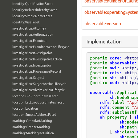
observable:numberOfLaun
identity:QualificationFacet
identity:RelatedIdentityFacet
observable:operatingSyste
identity:SimpleNameFacet
identity:VisaFacet
observable:version
investigation:Attorney
investigation:Authorization
investigation:Examiner
Implementation
investigation:ExaminerActionLifecycle
investigation:Investigation
@prefix
core:
<http
investigation:InvestigativeAction
@prefix
observable:
investigation:Investigator
@prefix
owl:
<http:
investigation:ProvenanceRecord
@prefix
rdfs:
<http
@prefix
sh:
<http:/
investigation:Subject
@prefix
xsd:
<http:
investigation:SubjectActionLifecycle
investigation:VictimActionLifecycle
observable
:
Applicat
location:GPSCoordinatesFacet
sh
:
NodeShap
rdfs
:
label
"App
location:LatLongCoordinatesFacet
rdfs
:
comment
"A
location:Location
rdfs
:
subClassOf
location:SimpleAddressFacet
sh
:
property
[
s
marking:GranularMarking
sh
:
node
sh
:
path
marking:LicenseMarking
[
sh
:
class
marking:MarkingDefinition
sh
:
maxC