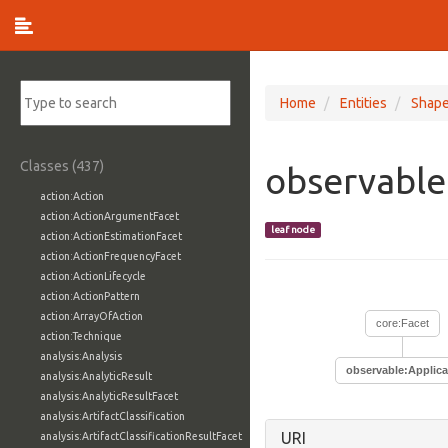
Home
Entities
Shap
Classes (437)
observable
action:Action
action:ActionArgumentFacet
leaf node
action:ActionEstimationFacet
action:ActionFrequencyFacet
action:ActionLifecycle
action:ActionPattern
action:ArrayOfAction
core:Facet
action:Technique
analysis:Analysis
observable:Applica
analysis:AnalyticResult
analysis:AnalyticResultFacet
analysis:ArtifactClassification
URI
analysis:ArtifactClassificationResultFacet