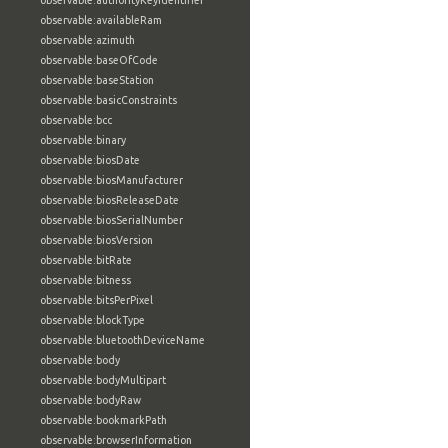
observable:authorityKeyIdentifier
observable:availableRam
observable:azimuth
observable:baseOfCode
observable:baseStation
observable:basicConstraints
observable:bcc
observable:binary
observable:biosDate
observable:biosManufacturer
observable:biosReleaseDate
observable:biosSerialNumber
observable:biosVersion
observable:bitRate
observable:bitness
observable:bitsPerPixel
observable:blockType
observable:bluetoothDeviceName
observable:body
observable:bodyMultipart
observable:bodyRaw
observable:bookmarkPath
observable:browserInformation