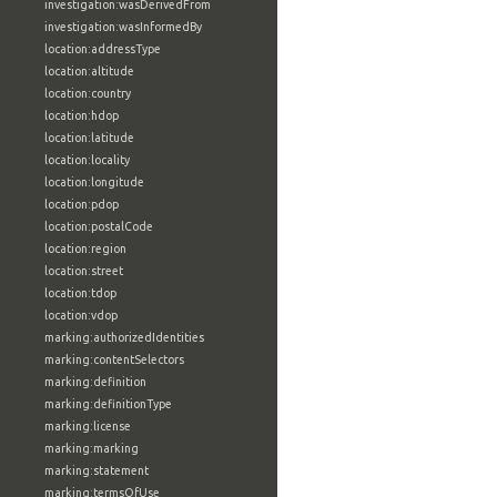
investigation:wasDerivedFrom
investigation:wasInformedBy
location:addressType
location:altitude
location:country
location:hdop
location:latitude
location:locality
location:longitude
location:pdop
location:postalCode
location:region
location:street
location:tdop
location:vdop
marking:authorizedIdentities
marking:contentSelectors
marking:definition
marking:definitionType
marking:license
marking:marking
marking:statement
marking:termsOfUse