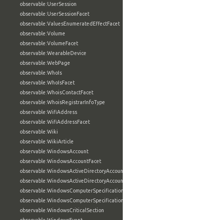
observable:UserSession
observable:UserSessionFacet
observable:ValuesEnumeratedEffectFacet
observable:Volume
observable:VolumeFacet
observable:WearableDevice
observable:WebPage
observable:WhoIs
observable:WhoIsFacet
observable:WhoisContactFacet
observable:WhoisRegistrarInfoType
observable:WifiAddress
observable:WifiAddressFacet
observable:Wiki
observable:WikiArticle
observable:WindowsAccount
observable:WindowsAccountFacet
observable:WindowsActiveDirectoryAccount
observable:WindowsActiveDirectoryAccountFacet
observable:WindowsComputerSpecification
observable:WindowsComputerSpecificationFacet
observable:WindowsCriticalSection