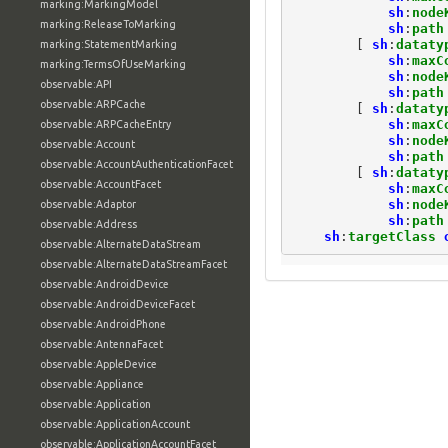
marking:MarkingModel
sh
:
node
marking:ReleaseToMarking
sh
:
path
[
sh
:
dataty
marking:StatementMarking
sh
:
maxC
marking:TermsOfUseMarking
sh
:
node
observable:API
sh
:
path
observable:ARPCache
[
sh
:
dataty
sh
:
maxC
observable:ARPCacheEntry
sh
:
node
observable:Account
sh
:
path
observable:AccountAuthenticationFacet
[
sh
:
dataty
observable:AccountFacet
sh
:
maxC
sh
:
node
observable:Adaptor
sh
:
path
observable:Address
sh
:
targetClass
observable:AlternateDataStream
observable:AlternateDataStreamFacet
observable:AndroidDevice
observable:AndroidDeviceFacet
observable:AndroidPhone
observable:AntennaFacet
observable:AppleDevice
observable:Appliance
observable:Application
observable:ApplicationAccount
observable:ApplicationAccountFacet