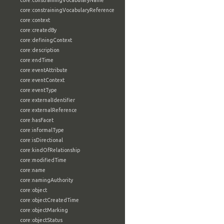
core:constrainingVocabularyName
core:constrainingVocabularyReference
core:context
core:createdBy
core:definingContext
core:description
core:endTime
core:eventAttribute
core:eventContext
core:eventType
core:externalIdentifier
core:externalReference
core:hasFacet
core:informalType
core:isDirectional
core:kindOfRelationship
core:modifiedTime
core:name
core:namingAuthority
core:object
core:objectCreatedTime
core:objectMarking
core:objectStatus