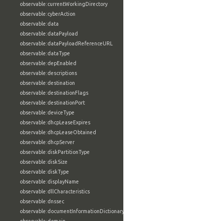
observable:currentWorkingDirectory
observable:cyberAction
observable:data
observable:dataPayload
observable:dataPayloadReferenceURL
observable:dataType
observable:depEnabled
observable:descriptions
observable:destination
observable:destinationFlags
observable:destinationPort
observable:deviceType
observable:dhcpLeaseExpires
observable:dhcpLeaseObtained
observable:dhcpServer
observable:diskPartitionType
observable:diskSize
observable:diskType
observable:displayName
observable:dllCharacteristics
observable:dnssec
observable:documentInformationDictionary