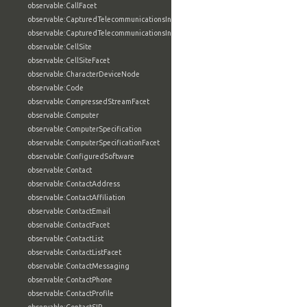
observable:CallFacet
observable:CapturedTelecommunicationsInformation
observable:CapturedTelecommunicationsInformationFacet
observable:CellSite
observable:CellSiteFacet
observable:CharacterDeviceNode
observable:Code
observable:CompressedStreamFacet
observable:Computer
observable:ComputerSpecification
observable:ComputerSpecificationFacet
observable:ConfiguredSoftware
observable:Contact
observable:ContactAddress
observable:ContactAffiliation
observable:ContactEmail
observable:ContactFacet
observable:ContactList
observable:ContactListFacet
observable:ContactMessaging
observable:ContactPhone
observable:ContactProfile