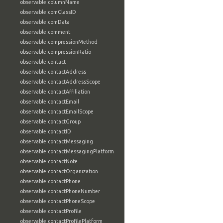
observable:columnName
observable:comClassID
observable:comData
observable:comment
observable:compressionMethod
observable:compressionRatio
observable:contact
observable:contactAddress
observable:contactAddressScope
observable:contactAffiliation
observable:contactEmail
observable:contactEmailScope
observable:contactGroup
observable:contactID
observable:contactMessaging
observable:contactMessagingPlatform
observable:contactNote
observable:contactOrganization
observable:contactPhone
observable:contactPhoneNumber
observable:contactPhoneScope
observable:contactProfile
observable:contactProfilePlatform