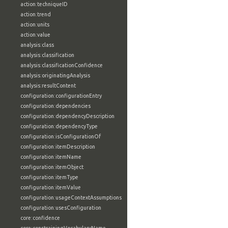
action:techniqueID
action:trend
action:units
action:value
analysis:class
analysis:classification
analysis:classificationConfidence
analysis:originatingAnalysis
analysis:resultContent
configuration:configurationEntry
configuration:dependencies
configuration:dependencyDescription
configuration:dependencyType
configuration:isConfigurationOf
configuration:itemDescription
configuration:itemName
configuration:itemObject
configuration:itemType
configuration:itemValue
configuration:usageContextAssumptions
configuration:usesConfiguration
core:confidence