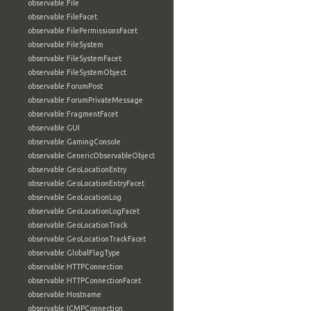
observable:File
observable:FileFacet
observable:FilePermissionsFacet
observable:FileSystem
observable:FileSystemFacet
observable:FileSystemObject
observable:ForumPost
observable:ForumPrivateMessage
observable:FragmentFacet
observable:GUI
observable:GamingConsole
observable:GenericObservableObject
observable:GeoLocationEntry
observable:GeoLocationEntryFacet
observable:GeoLocationLog
observable:GeoLocationLogFacet
observable:GeoLocationTrack
observable:GeoLocationTrackFacet
observable:GlobalFlagType
observable:HTTPConnection
observable:HTTPConnectionFacet
observable:Hostname
observable:ICMPConnection