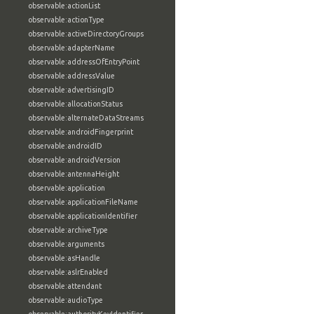
observable:actionList
observable:actionType
observable:activeDirectoryGroups
observable:adapterName
observable:addressOfEntryPoint
observable:addressValue
observable:advertisingID
observable:allocationStatus
observable:alternateDataStreams
observable:androidFingerprint
observable:androidID
observable:androidVersion
observable:antennaHeight
observable:application
observable:applicationFileName
observable:applicationIdentifier
observable:archiveType
observable:arguments
observable:asHandle
observable:aslrEnabled
observable:attendant
observable:audioType