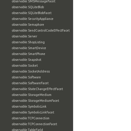
observable:SMSMessageFacet
observable:SQLiteBlob
observable:SQLiteBlobFacet
observable:SecurityAppliance
observable:Semaphore
observable:SendControlCodeEffectFacet
observable:Server
observable:ShopListing
observable:SmartDevice
observable:SmartPhone
observable:Snapshot
observable:Socket
observable:SocketAddress
observable:Software
observable:SoftwareFacet
observable:StateChangeEffectFacet
observable:StorageMedium
observable:StorageMediumFacet
observable:SymbolicLink
observable:SymbolicLinkFacet
observable:TCPConnection
observable:TCPConnectionFacet
observable:TableField