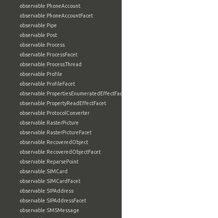
observable:PhoneAccount
observable:PhoneAccountFacet
observable:Pipe
observable:Post
observable:Process
observable:ProcessFacet
observable:ProcessThread
observable:Profile
observable:ProfileFacet
observable:PropertiesEnumeratedEffectFacet
observable:PropertyReadEffectFacet
observable:ProtocolConverter
observable:RasterPicture
observable:RasterPictureFacet
observable:RecoveredObject
observable:RecoveredObjectFacet
observable:ReparsePoint
observable:SIMCard
observable:SIMCardFacet
observable:SIPAddress
observable:SIPAddressFacet
observable:SMSMessage