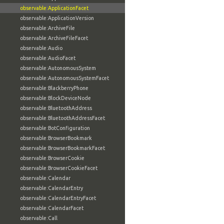
observable:ApplicationFacet
observable:ApplicationVersion
observable:ArchiveFile
observable:ArchiveFileFacet
observable:Audio
observable:AudioFacet
observable:AutonomousSystem
observable:AutonomousSystemFacet
observable:BlackberryPhone
observable:BlockDeviceNode
observable:BluetoothAddress
observable:BluetoothAddressFacet
observable:BotConfiguration
observable:BrowserBookmark
observable:BrowserBookmarkFacet
observable:BrowserCookie
observable:BrowserCookieFacet
observable:Calendar
observable:CalendarEntry
observable:CalendarEntryFacet
observable:CalendarFacet
observable:Call