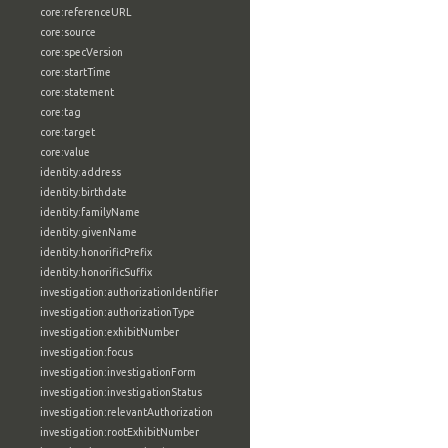
core:referenceURL
core:source
core:specVersion
core:startTime
core:statement
core:tag
core:target
core:value
identity:address
identity:birthdate
identity:familyName
identity:givenName
identity:honorificPrefix
identity:honorificSuffix
investigation:authorizationIdentifier
investigation:authorizationType
investigation:exhibitNumber
investigation:focus
investigation:investigationForm
investigation:investigationStatus
investigation:relevantAuthorization
investigation:rootExhibitNumber