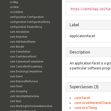
co:Bag
co:Item
https://ontology.unifie
co:ListItem
configuration:Configuration
configuration:ConfigurationEntry
Label
configuration:Dependency
core:Annotation
ApplicationFacet
core:Assertion
core:AttributedName
core:Bundle
Description
core:Compilation
core:ConfidenceFacet
core:ContextualCompilation
An application facet is a g
core:ControlledVocabulary
a particular software prog
core:EnclosingCompilation
core:Event
core:ExternalReference
Superclasses (3)
core:Facet
core:Grouping
core:IdentityAbstraction
core:Facet
core:Item
core:UcoInherentCharac
core:MarkingDefinitionAbstraction
core:UcoThing