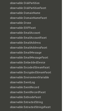
observable:DiskPartition
observable:DiskPartitionFacet
observable:DomainName
observable:DomainNameFacet
observable:Drone
observable:EXIFFacet
observable:EmailAccount
observable:EmailAccountFacet
observable:EmailAddress
observable:EmailAddressFacet
observable:EmailMessage
observable:EmailMessageFacet
observable:EmbeddedDevice
observable:EncodedStreamFacet
observable:EncryptedStreamFacet
observable:EnvironmentVariable
observable:EventLog
observable:EventRecord
observable:EventRecordFacet
observable:ExtInodeFacet
observable:ExtractedString
observable:ExtractedStringsFacet