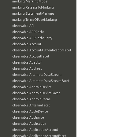
marking:MarkingModel
marking:ReleaseToMarking
marking:StatementMarking
marking:TermsOfUseMarking
observable:API
observable:ARPCache
observable:ARPCacheEntry
observable:Account
observable:AccountAuthenticationFacet
observable:AccountFacet
observable:Adaptor
observable:Address
observable:AlternateDataStream
observable:AlternateDataStreamFacet
observable:AndroidDevice
observable:AndroidDeviceFacet
observable:AndroidPhone
observable:AntennaFacet
observable:AppleDevice
observable:Appliance
observable:Application
observable:ApplicationAccount
observable:ApplicationAccountFacet