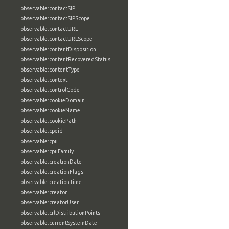
observable:contactSIP
observable:contactSIPScope
observable:contactURL
observable:contactURLScope
observable:contentDisposition
observable:contentRecoveredStatus
observable:contentType
observable:context
observable:controlCode
observable:cookieDomain
observable:cookieName
observable:cookiePath
observable:cpeid
observable:cpu
observable:cpuFamily
observable:creationDate
observable:creationFlags
observable:creationTime
observable:creator
observable:creatorUser
observable:crlDistributionPoints
observable:currentSystemDate