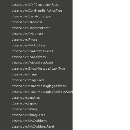
observable:ICMPConnectionFacet
observable:IComHandlerActionType
observable:IExecActionType
observable:IPAddress
observable:IPAddressFacet
observable:IPNetmask
observable:IPhone
observable:IPv4Address
observable:IPv4AddressFacet
observable:IPv6Address
observable:IPv6AddressFacet
observable:IShowMessageActionType
observable:Image
observable:ImageFacet
observable:InstantMessagingAddress
observable:InstantMessagingAddressFacet
observable:Junction
observable:Laptop
observable:Library
observable:LibraryFacet
observable:MACAddress
observable:MACAddressFacet