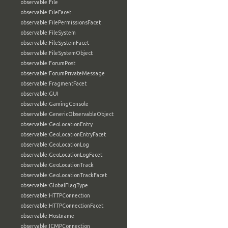
observable:File
observable:FileFacet
observable:FilePermissionsFacet
observable:FileSystem
observable:FileSystemFacet
observable:FileSystemObject
observable:ForumPost
observable:ForumPrivateMessage
observable:FragmentFacet
observable:GUI
observable:GamingConsole
observable:GenericObservableObject
observable:GeoLocationEntry
observable:GeoLocationEntryFacet
observable:GeoLocationLog
observable:GeoLocationLogFacet
observable:GeoLocationTrack
observable:GeoLocationTrackFacet
observable:GlobalFlagType
observable:HTTPConnection
observable:HTTPConnectionFacet
observable:Hostname
observable:ICMPConnection