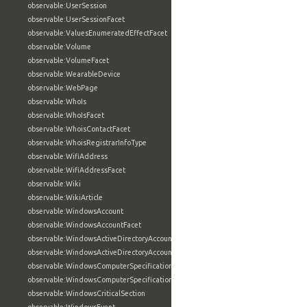
observable:UserSession
observable:UserSessionFacet
observable:ValuesEnumeratedEffectFacet
observable:Volume
observable:VolumeFacet
observable:WearableDevice
observable:WebPage
observable:WhoIs
observable:WhoIsFacet
observable:WhoisContactFacet
observable:WhoisRegistrarInfoType
observable:WifiAddress
observable:WifiAddressFacet
observable:Wiki
observable:WikiArticle
observable:WindowsAccount
observable:WindowsAccountFacet
observable:WindowsActiveDirectoryAccount
observable:WindowsActiveDirectoryAccountFacet
observable:WindowsComputerSpecification
observable:WindowsComputerSpecificationFacet
observable:WindowsCriticalSection