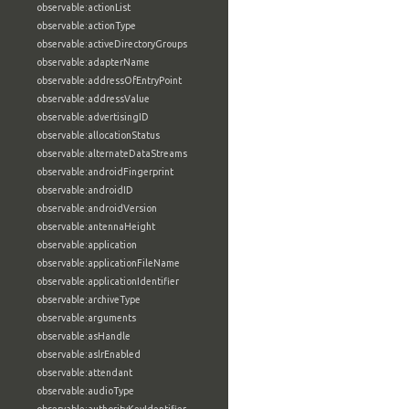
observable:actionList
observable:actionType
observable:activeDirectoryGroups
observable:adapterName
observable:addressOfEntryPoint
observable:addressValue
observable:advertisingID
observable:allocationStatus
observable:alternateDataStreams
observable:androidFingerprint
observable:androidID
observable:androidVersion
observable:antennaHeight
observable:application
observable:applicationFileName
observable:applicationIdentifier
observable:archiveType
observable:arguments
observable:asHandle
observable:aslrEnabled
observable:attendant
observable:audioType