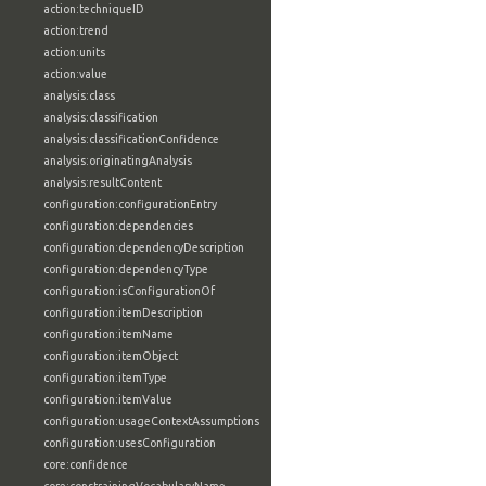
action:techniqueID
action:trend
action:units
action:value
analysis:class
analysis:classification
analysis:classificationConfidence
analysis:originatingAnalysis
analysis:resultContent
configuration:configurationEntry
configuration:dependencies
configuration:dependencyDescription
configuration:dependencyType
configuration:isConfigurationOf
configuration:itemDescription
configuration:itemName
configuration:itemObject
configuration:itemType
configuration:itemValue
configuration:usageContextAssumptions
configuration:usesConfiguration
core:confidence