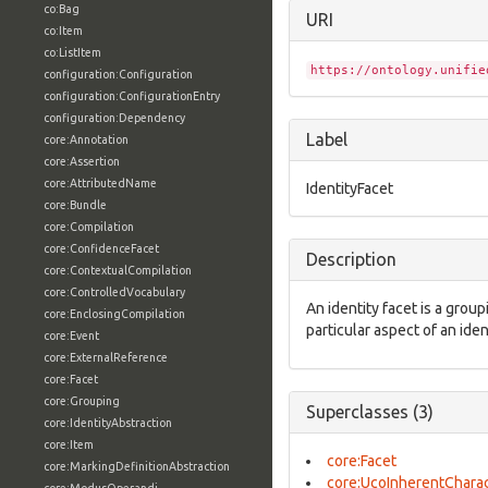
co:Bag
URI
co:Item
co:ListItem
https://ontology.unifie
configuration:Configuration
configuration:ConfigurationEntry
configuration:Dependency
Label
core:Annotation
core:Assertion
core:AttributedName
IdentityFacet
core:Bundle
core:Compilation
core:ConfidenceFacet
Description
core:ContextualCompilation
core:ControlledVocabulary
An identity facet is a group
core:EnclosingCompilation
particular aspect of an iden
core:Event
core:ExternalReference
core:Facet
core:Grouping
Superclasses (3)
core:IdentityAbstraction
core:Item
core:Facet
core:MarkingDefinitionAbstraction
core:UcoInherentCharac