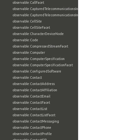
observable:CallFacet
observable:CapturedTelecommunicationsInformation
observable:CapturedTelecommunicationsInformationFacet
observable:CellSite
observable:CellSiteFacet
observable:CharacterDeviceNode
observable:Code
observable:CompressedStreamFacet
observable:Computer
observable:ComputerSpecification
observable:ComputerSpecificationFacet
observable:ConfiguredSoftware
observable:Contact
observable:ContactAddress
observable:ContactAffiliation
observable:ContactEmail
observable:ContactFacet
observable:ContactList
observable:ContactListFacet
observable:ContactMessaging
observable:ContactPhone
observable:ContactProfile