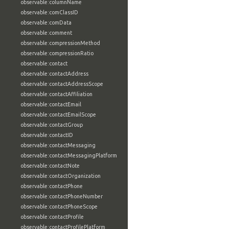
observable:columnName
observable:comClassID
observable:comData
observable:comment
observable:compressionMethod
observable:compressionRatio
observable:contact
observable:contactAddress
observable:contactAddressScope
observable:contactAffiliation
observable:contactEmail
observable:contactEmailScope
observable:contactGroup
observable:contactID
observable:contactMessaging
observable:contactMessagingPlatform
observable:contactNote
observable:contactOrganization
observable:contactPhone
observable:contactPhoneNumber
observable:contactPhoneScope
observable:contactProfile
observable:contactProfilePlatform