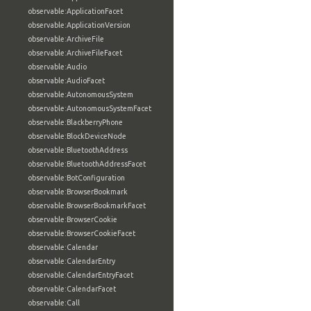
observable:ApplicationFacet
observable:ApplicationVersion
observable:ArchiveFile
observable:ArchiveFileFacet
observable:Audio
observable:AudioFacet
observable:AutonomousSystem
observable:AutonomousSystemFacet
observable:BlackberryPhone
observable:BlockDeviceNode
observable:BluetoothAddress
observable:BluetoothAddressFacet
observable:BotConfiguration
observable:BrowserBookmark
observable:BrowserBookmarkFacet
observable:BrowserCookie
observable:BrowserCookieFacet
observable:Calendar
observable:CalendarEntry
observable:CalendarEntryFacet
observable:CalendarFacet
observable:Call