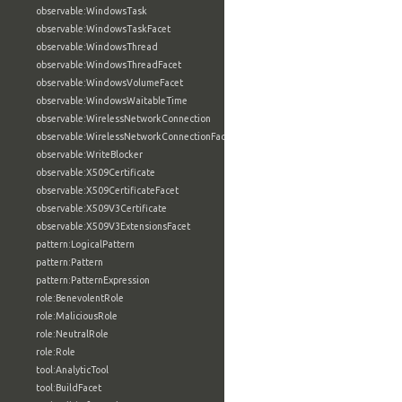
observable:WindowsTask
observable:WindowsTaskFacet
observable:WindowsThread
observable:WindowsThreadFacet
observable:WindowsVolumeFacet
observable:WindowsWaitableTime
observable:WirelessNetworkConnection
observable:WirelessNetworkConnectionFacet
observable:WriteBlocker
observable:X509Certificate
observable:X509CertificateFacet
observable:X509V3Certificate
observable:X509V3ExtensionsFacet
pattern:LogicalPattern
pattern:Pattern
pattern:PatternExpression
role:BenevolentRole
role:MaliciousRole
role:NeutralRole
role:Role
tool:AnalyticTool
tool:BuildFacet