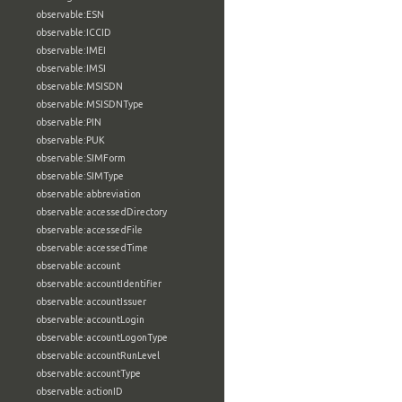
observable:ESN
observable:ICCID
observable:IMEI
observable:IMSI
observable:MSISDN
observable:MSISDNType
observable:PIN
observable:PUK
observable:SIMForm
observable:SIMType
observable:abbreviation
observable:accessedDirectory
observable:accessedFile
observable:accessedTime
observable:account
observable:accountIdentifier
observable:accountIssuer
observable:accountLogin
observable:accountLogonType
observable:accountRunLevel
observable:accountType
observable:actionID