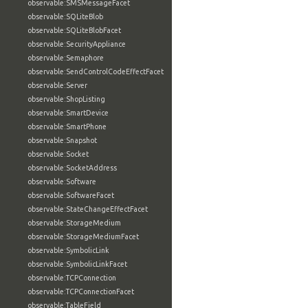
observable:SMSMessageFacet
observable:SQLiteBlob
observable:SQLiteBlobFacet
observable:SecurityAppliance
observable:Semaphore
observable:SendControlCodeEffectFacet
observable:Server
observable:ShopListing
observable:SmartDevice
observable:SmartPhone
observable:Snapshot
observable:Socket
observable:SocketAddress
observable:Software
observable:SoftwareFacet
observable:StateChangeEffectFacet
observable:StorageMedium
observable:StorageMediumFacet
observable:SymbolicLink
observable:SymbolicLinkFacet
observable:TCPConnection
observable:TCPConnectionFacet
observable:TableField