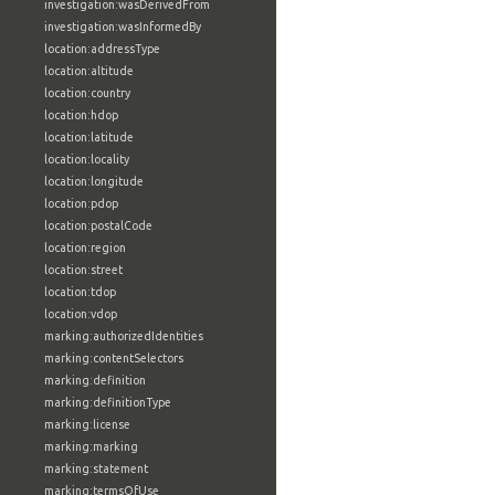
investigation:wasDerivedFrom
investigation:wasInformedBy
location:addressType
location:altitude
location:country
location:hdop
location:latitude
location:locality
location:longitude
location:pdop
location:postalCode
location:region
location:street
location:tdop
location:vdop
marking:authorizedIdentities
marking:contentSelectors
marking:definition
marking:definitionType
marking:license
marking:marking
marking:statement
marking:termsOfUse