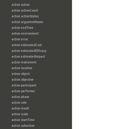
action:action
action:actionCount
action:actionStatus
action:argumentName
action:endTime
action:environment
action:error
action:estimatedCost
action:estimatedEfficacy
action:estimatedImpact
action:instrument
action:location
action:object
action:objective
action:participant
action:performer
action:phase
action:rate
action:result
action:scale
action:startTime
action:subaction