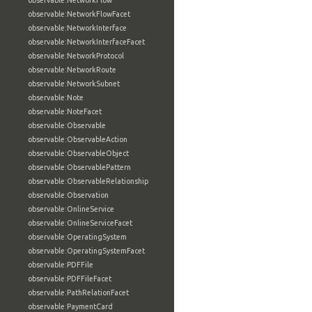
observable:NetworkFlow
observable:NetworkFlowFacet
observable:NetworkInterface
observable:NetworkInterfaceFacet
observable:NetworkProtocol
observable:NetworkRoute
observable:NetworkSubnet
observable:Note
observable:NoteFacet
observable:Observable
observable:ObservableAction
observable:ObservableObject
observable:ObservablePattern
observable:ObservableRelationship
observable:Observation
observable:OnlineService
observable:OnlineServiceFacet
observable:OperatingSystem
observable:OperatingSystemFacet
observable:PDFFile
observable:PDFFileFacet
observable:PathRelationFacet
observable:PaymentCard