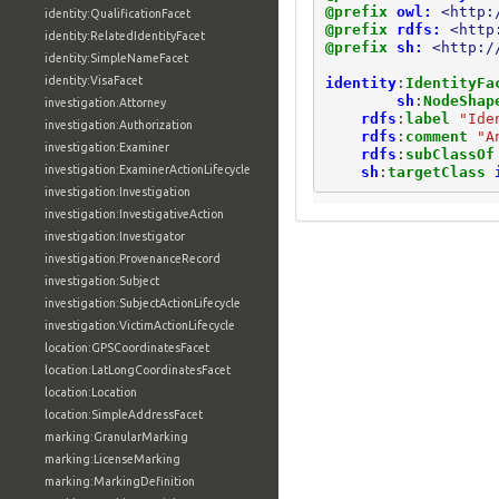
@prefix
owl:
<http:
identity:QualificationFacet
@prefix
rdfs:
<http
identity:RelatedIdentityFacet
@prefix
sh:
<http:/
identity:SimpleNameFacet
identity:VisaFacet
identity
:
IdentityFa
sh
:
NodeShap
investigation:Attorney
rdfs
:
label
"Ide
investigation:Authorization
rdfs
:
comment
"A
investigation:Examiner
rdfs
:
subClassOf
investigation:ExaminerActionLifecycle
sh
:
targetClass
investigation:Investigation
investigation:InvestigativeAction
investigation:Investigator
investigation:ProvenanceRecord
investigation:Subject
investigation:SubjectActionLifecycle
investigation:VictimActionLifecycle
location:GPSCoordinatesFacet
location:LatLongCoordinatesFacet
location:Location
location:SimpleAddressFacet
marking:GranularMarking
marking:LicenseMarking
marking:MarkingDefinition