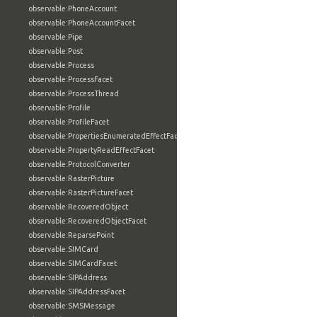
observable:PhoneAccount
observable:PhoneAccountFacet
observable:Pipe
observable:Post
observable:Process
observable:ProcessFacet
observable:ProcessThread
observable:Profile
observable:ProfileFacet
observable:PropertiesEnumeratedEffectFacet
observable:PropertyReadEffectFacet
observable:ProtocolConverter
observable:RasterPicture
observable:RasterPictureFacet
observable:RecoveredObject
observable:RecoveredObjectFacet
observable:ReparsePoint
observable:SIMCard
observable:SIMCardFacet
observable:SIPAddress
observable:SIPAddressFacet
observable:SMSMessage