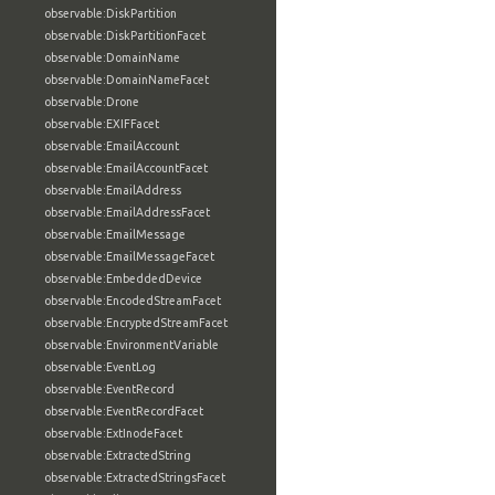
observable:DiskPartition
observable:DiskPartitionFacet
observable:DomainName
observable:DomainNameFacet
observable:Drone
observable:EXIFFacet
observable:EmailAccount
observable:EmailAccountFacet
observable:EmailAddress
observable:EmailAddressFacet
observable:EmailMessage
observable:EmailMessageFacet
observable:EmbeddedDevice
observable:EncodedStreamFacet
observable:EncryptedStreamFacet
observable:EnvironmentVariable
observable:EventLog
observable:EventRecord
observable:EventRecordFacet
observable:ExtInodeFacet
observable:ExtractedString
observable:ExtractedStringsFacet