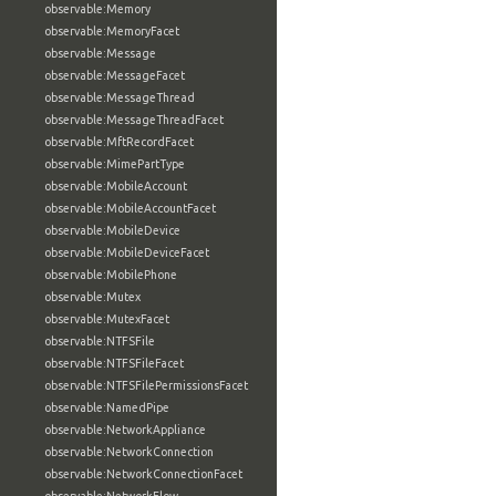
observable:Memory
observable:MemoryFacet
observable:Message
observable:MessageFacet
observable:MessageThread
observable:MessageThreadFacet
observable:MftRecordFacet
observable:MimePartType
observable:MobileAccount
observable:MobileAccountFacet
observable:MobileDevice
observable:MobileDeviceFacet
observable:MobilePhone
observable:Mutex
observable:MutexFacet
observable:NTFSFile
observable:NTFSFileFacet
observable:NTFSFilePermissionsFacet
observable:NamedPipe
observable:NetworkAppliance
observable:NetworkConnection
observable:NetworkConnectionFacet