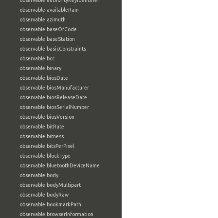
observable:authorityKeyIdentifier
observable:availableRam
observable:azimuth
observable:baseOfCode
observable:baseStation
observable:basicConstraints
observable:bcc
observable:binary
observable:biosDate
observable:biosManufacturer
observable:biosReleaseDate
observable:biosSerialNumber
observable:biosVersion
observable:bitRate
observable:bitness
observable:bitsPerPixel
observable:blockType
observable:bluetoothDeviceName
observable:body
observable:bodyMultipart
observable:bodyRaw
observable:bookmarkPath
observable:browserInformation