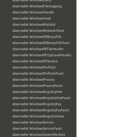
observable:WindowsEvent
observable:WindowsFilemapping
observable:WindowsHandle
observable:WindowsHook
observable:WindowsMailslot
observable:WindowsNetworkShare
observable:WindowsPEBinaryFile
observable:WindowsPEBinaryFileFacet
observable:WindowsPEFileHeader
observable:WindowsPEOptionalHeader
observable:WindowsPESection
observable:WindowsPrefetch
observable:WindowsPrefetchFacet
observable:WindowsProcess
observable:WindowsProcessFacet
observable:WindowsRegistryHive
observable:WindowsRegistryHiveFacet
observable:WindowsRegistryKey
observable:WindowsRegistryKeyFacet
observable:WindowsRegistryValue
observable:WindowsService
observable:WindowsServiceFacet
observable:WindowsSystemRestore