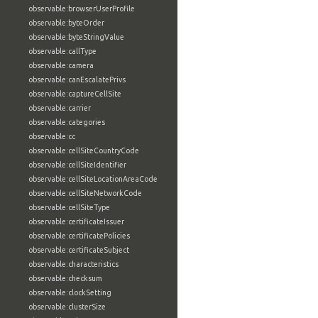
observable:browserUserProfile
observable:byteOrder
observable:byteStringValue
observable:callType
observable:camera
observable:canEscalatePrivs
observable:captureCellSite
observable:carrier
observable:categories
observable:cc
observable:cellSiteCountryCode
observable:cellSiteIdentifier
observable:cellSiteLocationAreaCode
observable:cellSiteNetworkCode
observable:cellSiteType
observable:certificateIssuer
observable:certificatePolicies
observable:certificateSubject
observable:characteristics
observable:checksum
observable:clockSetting
observable:clusterSize