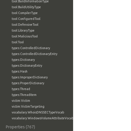
tool:BuildInformationType
tool:BuildUtilityType
tool:CompilerType
tool:ConfiguredTool
tool:DefensiveTool
tool:LibraryType
tool:MaliciousTool
tool:Tool
types:ControlledDictionary
types:ControlledDictionaryEntry
types:Dictionary
types:DictionaryEntry
types:Hash
types:ImproperDictionary
types:ProperDictionary
types:Thread
types:ThreadItem
victim:Victim
victim:VictimTargeting
vocabulary:WhoisDNSSECTypeVocab
vocabulary:WindowsVolumeAttributeVocab
Properties (767)