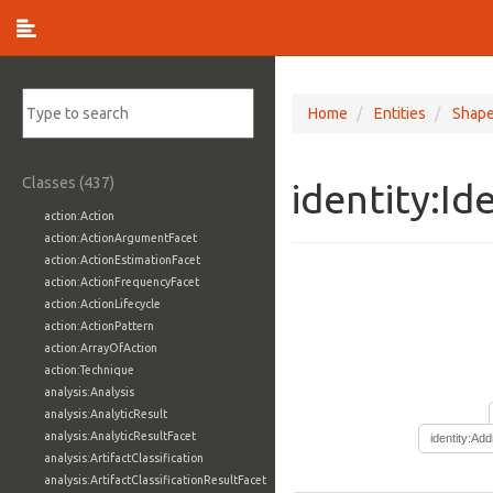
Home
Entities
Shap
Classes (437)
identity:Id
action:Action
action:ActionArgumentFacet
action:ActionEstimationFacet
action:ActionFrequencyFacet
action:ActionLifecycle
action:ActionPattern
action:ArrayOfAction
action:Technique
analysis:Analysis
analysis:AnalyticResult
analysis:AnalyticResultFacet
identity:Ad
analysis:ArtifactClassification
analysis:ArtifactClassificationResultFacet