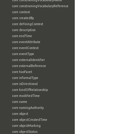
core:constrainingVocabularyName
core:constrainingVocabularyReference
core:context
core:createdBy
core:definingContext
core:description
core:endTime
core:eventAttribute
core:eventContext
core:eventType
core:externalIdentifier
core:externalReference
core:hasFacet
core:informalType
core:isDirectional
core:kindOfRelationship
core:modifiedTime
core:name
core:namingAuthority
core:object
core:objectCreatedTime
core:objectMarking
core:objectStatus