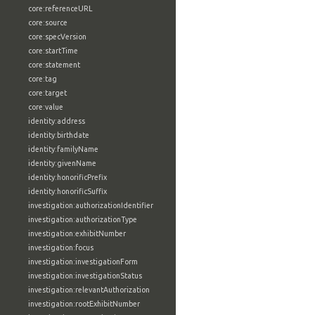
core:referenceURL
core:source
core:specVersion
core:startTime
core:statement
core:tag
core:target
core:value
identity:address
identity:birthdate
identity:familyName
identity:givenName
identity:honorificPrefix
identity:honorificSuffix
investigation:authorizationIdentifier
investigation:authorizationType
investigation:exhibitNumber
investigation:focus
investigation:investigationForm
investigation:investigationStatus
investigation:relevantAuthorization
investigation:rootExhibitNumber