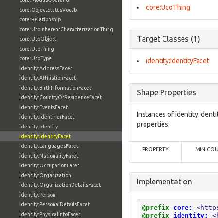
core:ModusOperandi
core:UcoThing
core:ObjectStatusVocab
core:Relationship
core:UcoInherentCharacterizationThing
Target Classes (1)
core:UcoObject
core:UcoThing
core:UcoType
identity:IdentityFacet
identity:AddressFacet
identity:AffiliationFacet
identity:BirthInformationFacet
Shape Properties
identity:CountryOfResidenceFacet
identity:EventsFacet
Instances of identity:Ident
identity:IdentifierFacet
properties:
identity:Identity
identity:IdentityFacet
identity:LanguagesFacet
PROPERTY
MIN CO
identity:NationalityFacet
identity:OccupationFacet
identity:Organization
Implementation
identity:OrganizationDetailsFacet
identity:Person
identity:PersonalDetailsFacet
@prefix
core:
<http
identity:PhysicalInfoFacet
@prefix
identity:
<