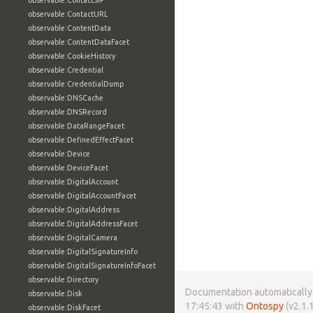
observable:ContactSIP
observable:ContactURL
observable:ContentData
observable:ContentDataFacet
observable:CookieHistory
observable:Credential
observable:CredentialDump
observable:DNSCache
observable:DNSRecord
observable:DataRangeFacet
observable:DefinedEffectFacet
observable:Device
observable:DeviceFacet
observable:DigitalAccount
observable:DigitalAccountFacet
observable:DigitalAddress
observable:DigitalAddressFacet
observable:DigitalCamera
observable:DigitalSignatureInfo
observable:DigitalSignatureInfoFacet
observable:Directory
Documentation automatically 
observable:Disk
17:45:43 with
Ontospy
(v2.1.1
observable:DiskFacet