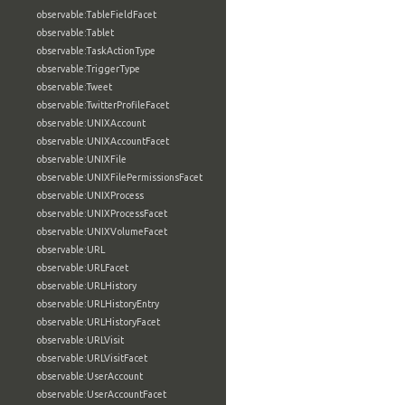
observable:TableFieldFacet
observable:Tablet
observable:TaskActionType
observable:TriggerType
observable:Tweet
observable:TwitterProfileFacet
observable:UNIXAccount
observable:UNIXAccountFacet
observable:UNIXFile
observable:UNIXFilePermissionsFacet
observable:UNIXProcess
observable:UNIXProcessFacet
observable:UNIXVolumeFacet
observable:URL
observable:URLFacet
observable:URLHistory
observable:URLHistoryEntry
observable:URLHistoryFacet
observable:URLVisit
observable:URLVisitFacet
observable:UserAccount
observable:UserAccountFacet