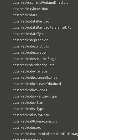
observable:currentWorkingDirectory
observable:cyberAction
observable:data
observable:dataPayload
observable:dataPayloadReferenceURL
observable:dataType
observable:depEnabled
observable:descriptions
observable:destination
observable:destinationFlags
observable:destinationPort
observable:deviceType
observable:dhcpLeaseExpires
observable:dhcpLeaseObtained
observable:dhcpServer
observable:diskPartitionType
observable:diskSize
observable:diskType
observable:displayName
observable:dllCharacteristics
observable:dnssec
observable:documentInformationDictionary