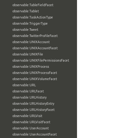
observable:TableFieldFacet
observable:Tablet
observable:TaskActionType
observable:TriggerType
observable:Tweet
observable:TwitterProfileFacet
observable:UNIXAccount
observable:UNIXAccountFacet
observable:UNIXFile
observable:UNIXFilePermissionsFacet
observable:UNIXProcess
observable:UNIXProcessFacet
observable:UNIXVolumeFacet
observable:URL
observable:URLFacet
observable:URLHistory
observable:URLHistoryEntry
observable:URLHistoryFacet
observable:URLVisit
observable:URLVisitFacet
observable:UserAccount
observable:UserAccountFacet