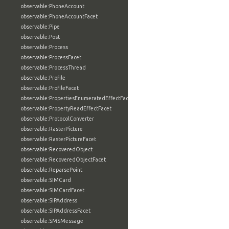
observable:PhoneAccount
observable:PhoneAccountFacet
observable:Pipe
observable:Post
observable:Process
observable:ProcessFacet
observable:ProcessThread
observable:Profile
observable:ProfileFacet
observable:PropertiesEnumeratedEffectFacet
observable:PropertyReadEffectFacet
observable:ProtocolConverter
observable:RasterPicture
observable:RasterPictureFacet
observable:RecoveredObject
observable:RecoveredObjectFacet
observable:ReparsePoint
observable:SIMCard
observable:SIMCardFacet
observable:SIPAddress
observable:SIPAddressFacet
observable:SMSMessage