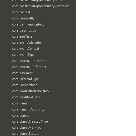
core:constrainingVocabularyName
core:constrainingVocabularyReference
core:context
core:createdBy
core:definingContext
core:description
core:endTime
core:eventAttribute
core:eventContext
core:eventType
core:externalIdentifier
core:externalReference
core:hasFacet
core:informalType
core:isDirectional
core:kindOfRelationship
core:modifiedTime
core:name
core:namingAuthority
core:object
core:objectCreatedTime
core:objectMarking
core:objectStatus