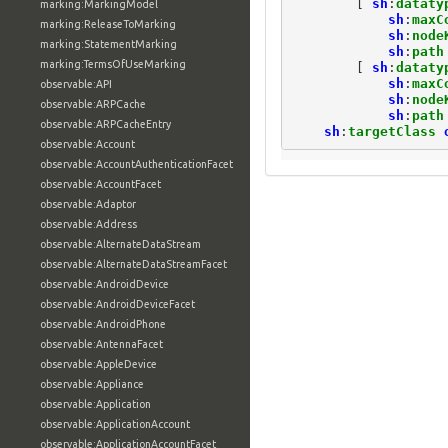
[
sh
:
dataty
marking:MarkingModel
sh
:
maxC
marking:ReleaseToMarking
sh
:
node
marking:StatementMarking
sh
:
path
marking:TermsOfUseMarking
[
sh
:
dataty
sh
:
maxC
observable:API
sh
:
node
observable:ARPCache
sh
:
path
observable:ARPCacheEntry
sh
:
targetClass
observable:Account
observable:AccountAuthenticationFacet
observable:AccountFacet
observable:Adaptor
observable:Address
observable:AlternateDataStream
observable:AlternateDataStreamFacet
observable:AndroidDevice
observable:AndroidDeviceFacet
observable:AndroidPhone
observable:AntennaFacet
observable:AppleDevice
observable:Appliance
observable:Application
observable:ApplicationAccount
observable:ApplicationAccountFacet