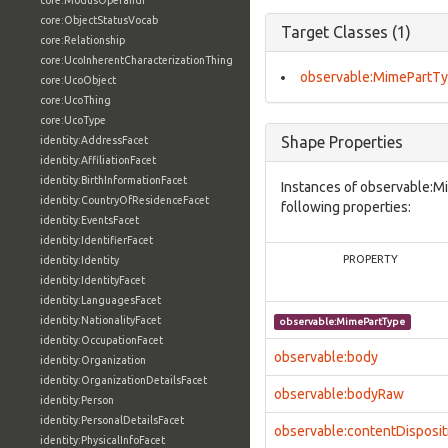
core:ModusOperandi
core:ObjectStatusVocab
Target Classes (1)
core:Relationship
core:UcoInherentCharacterizationThing
observable:MimePartT
core:UcoObject
core:UcoThing
core:UcoType
Shape Properties
identity:AddressFacet
identity:AffiliationFacet
identity:BirthInformationFacet
Instances of observable:M
identity:CountryOfResidenceFacet
following properties:
identity:EventsFacet
identity:IdentifierFacet
PROPERTY
identity:Identity
identity:IdentityFacet
identity:LanguagesFacet
identity:NationalityFacet
observable:MimePartType
identity:OccupationFacet
observable:body
identity:Organization
identity:OrganizationDetailsFacet
observable:bodyRaw
identity:Person
identity:PersonalDetailsFacet
observable:contentDisposit
identity:PhysicalInfoFacet