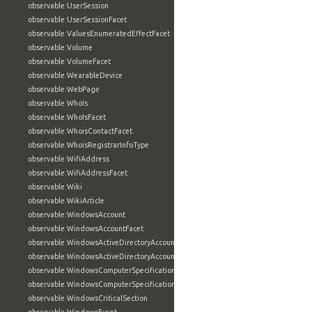
observable:UserSession
observable:UserSessionFacet
observable:ValuesEnumeratedEffectFacet
observable:Volume
observable:VolumeFacet
observable:WearableDevice
observable:WebPage
observable:WhoIs
observable:WhoIsFacet
observable:WhoisContactFacet
observable:WhoisRegistrarInfoType
observable:WifiAddress
observable:WifiAddressFacet
observable:Wiki
observable:WikiArticle
observable:WindowsAccount
observable:WindowsAccountFacet
observable:WindowsActiveDirectoryAccount
observable:WindowsActiveDirectoryAccountFacet
observable:WindowsComputerSpecification
observable:WindowsComputerSpecificationFacet
observable:WindowsCriticalSection