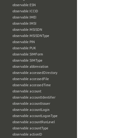
observable:ESN
observable:ICCID
observable:IMEI
observable:IMSI
observable:MSISDN
observable:MSISDNType
observable:PIN
observable:PUK
observable:SIMForm
observable:SIMType
observable:abbreviation
observable:accessedDirectory
observable:accessedFile
observable:accessedTime
observable:account
observable:accountIdentifier
observable:accountIssuer
observable:accountLogin
observable:accountLogonType
observable:accountRunLevel
observable:accountType
observable:actionID