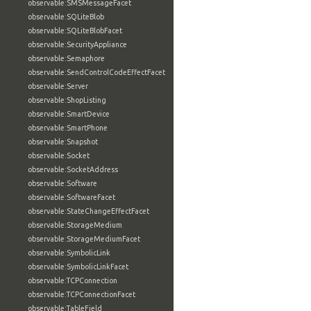
observable:SMSMessageFacet
observable:SQLiteBlob
observable:SQLiteBlobFacet
observable:SecurityAppliance
observable:Semaphore
observable:SendControlCodeEffectFacet
observable:Server
observable:ShopListing
observable:SmartDevice
observable:SmartPhone
observable:Snapshot
observable:Socket
observable:SocketAddress
observable:Software
observable:SoftwareFacet
observable:StateChangeEffectFacet
observable:StorageMedium
observable:StorageMediumFacet
observable:SymbolicLink
observable:SymbolicLinkFacet
observable:TCPConnection
observable:TCPConnectionFacet
observable:TableField