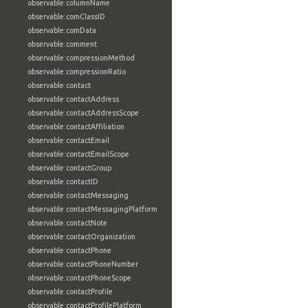
observable:columnName
observable:comClassID
observable:comData
observable:comment
observable:compressionMethod
observable:compressionRatio
observable:contact
observable:contactAddress
observable:contactAddressScope
observable:contactAffiliation
observable:contactEmail
observable:contactEmailScope
observable:contactGroup
observable:contactID
observable:contactMessaging
observable:contactMessagingPlatform
observable:contactNote
observable:contactOrganization
observable:contactPhone
observable:contactPhoneNumber
observable:contactPhoneScope
observable:contactProfile
observable:contactProfilePlatform