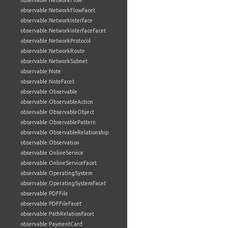
observable:NetworkFlow
observable:NetworkFlowFacet
observable:NetworkInterface
observable:NetworkInterfaceFacet
observable:NetworkProtocol
observable:NetworkRoute
observable:NetworkSubnet
observable:Note
observable:NoteFacet
observable:Observable
observable:ObservableAction
observable:ObservableObject
observable:ObservablePattern
observable:ObservableRelationship
observable:Observation
observable:OnlineService
observable:OnlineServiceFacet
observable:OperatingSystem
observable:OperatingSystemFacet
observable:PDFFile
observable:PDFFileFacet
observable:PathRelationFacet
observable:PaymentCard