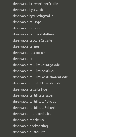
observable:browserUserProfile
observable:byteOrder
observable:byteStringValue
observable:callType
observable:camera
observable:canEscalatePrivs
observable:captureCellSite
observable:carrier
observable:categories
observable:cc
observable:cellSiteCountryCode
observable:cellSiteIdentifier
observable:cellSiteLocationAreaCode
observable:cellSiteNetworkCode
observable:cellSiteType
observable:certificateIssuer
observable:certificatePolicies
observable:certificateSubject
observable:characteristics
observable:checksum
observable:clockSetting
observable:clusterSize