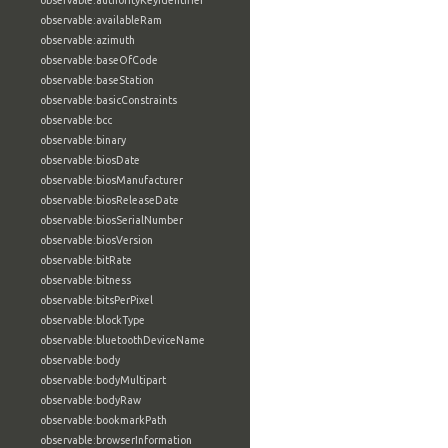
observable:authorityKeyIdentifier
observable:availableRam
observable:azimuth
observable:baseOfCode
observable:baseStation
observable:basicConstraints
observable:bcc
observable:binary
observable:biosDate
observable:biosManufacturer
observable:biosReleaseDate
observable:biosSerialNumber
observable:biosVersion
observable:bitRate
observable:bitness
observable:bitsPerPixel
observable:blockType
observable:bluetoothDeviceName
observable:body
observable:bodyMultipart
observable:bodyRaw
observable:bookmarkPath
observable:browserInformation