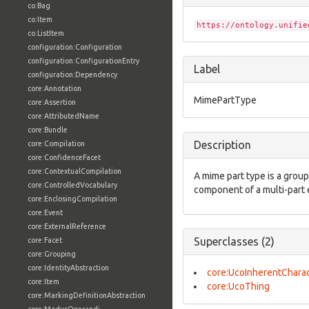
co:Bag
co:Item
https://ontology.unifie
co:ListItem
configuration:Configuration
configuration:ConfigurationEntry
Label
configuration:Dependency
core:Annotation
MimePartType
core:Assertion
core:AttributedName
core:Bundle
Description
core:Compilation
core:ConfidenceFacet
core:ContextualCompilation
A mime part type is a group
core:ControlledVocabulary
component of a multi-part 
core:EnclosingCompilation
core:Event
core:ExternalReference
Superclasses (2)
core:Facet
core:Grouping
core:IdentityAbstraction
core:UcoInherentCharac
core:Item
core:UcoThing
core:MarkingDefinitionAbstraction