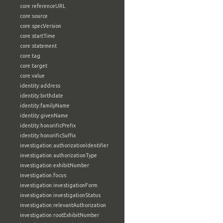
core:referenceURL
core:source
core:specVersion
core:startTime
core:statement
core:tag
core:target
core:value
identity:address
identity:birthdate
identity:familyName
identity:givenName
identity:honorificPrefix
identity:honorificSuffix
investigation:authorizationIdentifier
investigation:authorizationType
investigation:exhibitNumber
investigation:focus
investigation:investigationForm
investigation:investigationStatus
investigation:relevantAuthorization
investigation:rootExhibitNumber