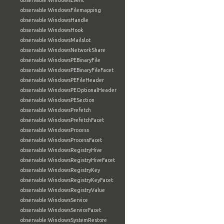
observable:WindowsEvent
observable:WindowsFilemapping
observable:WindowsHandle
observable:WindowsHook
observable:WindowsMailslot
observable:WindowsNetworkShare
observable:WindowsPEBinaryFile
observable:WindowsPEBinaryFileFacet
observable:WindowsPEFileHeader
observable:WindowsPEOptionalHeader
observable:WindowsPESection
observable:WindowsPrefetch
observable:WindowsPrefetchFacet
observable:WindowsProcess
observable:WindowsProcessFacet
observable:WindowsRegistryHive
observable:WindowsRegistryHiveFacet
observable:WindowsRegistryKey
observable:WindowsRegistryKeyFacet
observable:WindowsRegistryValue
observable:WindowsService
observable:WindowsServiceFacet
observable:WindowsSystemRestore