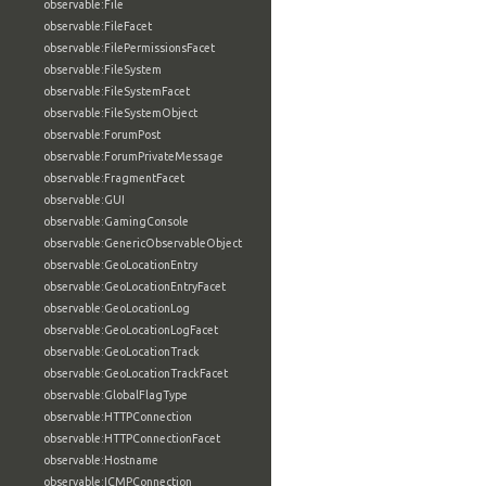
observable:File
observable:FileFacet
observable:FilePermissionsFacet
observable:FileSystem
observable:FileSystemFacet
observable:FileSystemObject
observable:ForumPost
observable:ForumPrivateMessage
observable:FragmentFacet
observable:GUI
observable:GamingConsole
observable:GenericObservableObject
observable:GeoLocationEntry
observable:GeoLocationEntryFacet
observable:GeoLocationLog
observable:GeoLocationLogFacet
observable:GeoLocationTrack
observable:GeoLocationTrackFacet
observable:GlobalFlagType
observable:HTTPConnection
observable:HTTPConnectionFacet
observable:Hostname
observable:ICMPConnection