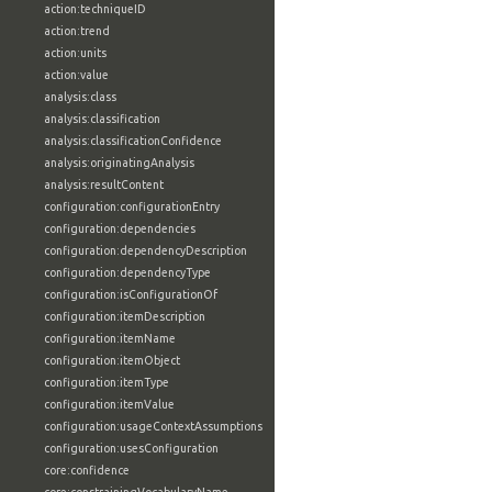
action:techniqueID
action:trend
action:units
action:value
analysis:class
analysis:classification
analysis:classificationConfidence
analysis:originatingAnalysis
analysis:resultContent
configuration:configurationEntry
configuration:dependencies
configuration:dependencyDescription
configuration:dependencyType
configuration:isConfigurationOf
configuration:itemDescription
configuration:itemName
configuration:itemObject
configuration:itemType
configuration:itemValue
configuration:usageContextAssumptions
configuration:usesConfiguration
core:confidence