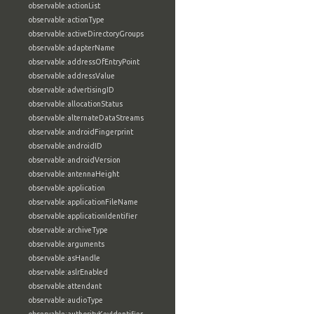
observable:actionList
observable:actionType
observable:activeDirectoryGroups
observable:adapterName
observable:addressOfEntryPoint
observable:addressValue
observable:advertisingID
observable:allocationStatus
observable:alternateDataStreams
observable:androidFingerprint
observable:androidID
observable:androidVersion
observable:antennaHeight
observable:application
observable:applicationFileName
observable:applicationIdentifier
observable:archiveType
observable:arguments
observable:asHandle
observable:aslrEnabled
observable:attendant
observable:audioType