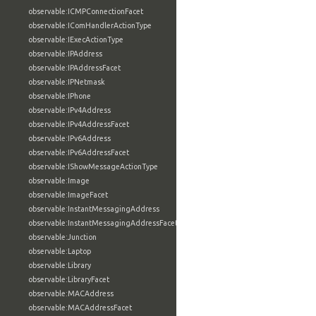
observable:ICMPConnectionFacet
observable:IComHandlerActionType
observable:IExecActionType
observable:IPAddress
observable:IPAddressFacet
observable:IPNetmask
observable:IPhone
observable:IPv4Address
observable:IPv4AddressFacet
observable:IPv6Address
observable:IPv6AddressFacet
observable:IShowMessageActionType
observable:Image
observable:ImageFacet
observable:InstantMessagingAddress
observable:InstantMessagingAddressFacet
observable:Junction
observable:Laptop
observable:Library
observable:LibraryFacet
observable:MACAddress
observable:MACAddressFacet