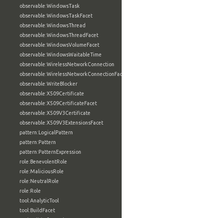
observable:WindowsTask
observable:WindowsTaskFacet
observable:WindowsThread
observable:WindowsThreadFacet
observable:WindowsVolumeFacet
observable:WindowsWaitableTime
observable:WirelessNetworkConnection
observable:WirelessNetworkConnectionFacet
observable:WriteBlocker
observable:X509Certificate
observable:X509CertificateFacet
observable:X509V3Certificate
observable:X509V3ExtensionsFacet
pattern:LogicalPattern
pattern:Pattern
pattern:PatternExpression
role:BenevolentRole
role:MaliciousRole
role:NeutralRole
role:Role
tool:AnalyticTool
tool:BuildFacet