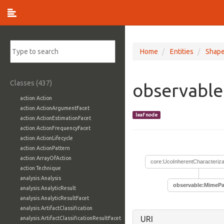
Home
Entities
Shap
Classes (437)
observabl
action:Action
action:ActionArgumentFacet
leaf node
action:ActionEstimationFacet
action:ActionFrequencyFacet
action:ActionLifecycle
action:ActionPattern
action:ArrayOfAction
core:UcoInherentCharacteriza
action:Technique
analysis:Analysis
observable:MimePa
analysis:AnalyticResult
analysis:AnalyticResultFacet
analysis:ArtifactClassification
URI
analysis:ArtifactClassificationResultFacet