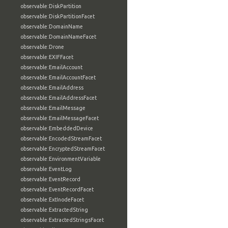
observable:DiskPartition
observable:DiskPartitionFacet
observable:DomainName
observable:DomainNameFacet
observable:Drone
observable:EXIFFacet
observable:EmailAccount
observable:EmailAccountFacet
observable:EmailAddress
observable:EmailAddressFacet
observable:EmailMessage
observable:EmailMessageFacet
observable:EmbeddedDevice
observable:EncodedStreamFacet
observable:EncryptedStreamFacet
observable:EnvironmentVariable
observable:EventLog
observable:EventRecord
observable:EventRecordFacet
observable:ExtInodeFacet
observable:ExtractedString
observable:ExtractedStringsFacet