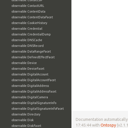
observable:ContactSIP
observable:ContactURL
observable:ContentData
observable:ContentDataFacet
observable:CookieHistory
observable:Credential
observable:CredentialDump
observable:DNSCache
observable:DNSRecord
observable:DataRangeFacet
observable:DefinedEffectFacet
observable:Device
observable:DeviceFacet
observable:DigitalAccount
observable:DigitalAccountFacet
observable:DigitalAddress
observable:DigitalAddressFacet
observable:DigitalCamera
observable:DigitalSignatureInfo
observable:DigitalSignatureInfoFacet
observable:Directory
Documentation automatically 
observable:Disk
17:45:44 with
Ontospy
(v2.1.1
observable:DiskFacet