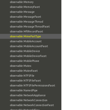
observable:Memory
observable:MemoryFacet
observable:Message
observable:MessageFacet
observable:MessageThread
observable:MessageThreadFacet
observable:MftRecordFacet
observable:MimePartType
observable:MobileAccount
observable:MobileAccountFacet
observable:MobileDevice
observable:MobileDeviceFacet
observable:MobilePhone
observable:Mutex
observable:MutexFacet
observable:NTFSFile
observable:NTFSFileFacet
observable:NTFSFilePermissionsFacet
observable:NamedPipe
observable:NetworkAppliance
observable:NetworkConnection
observable:NetworkConnectionFacet