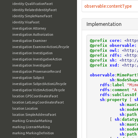
identity:QualificationFacet
observable:contentType
identity:RelatedIdentityFacet
identity:SimpleNameFacet
identity:VisaFacet
Implementation
investigation:Attorney
investigation:Authorization
@prefix
core:
<http
investigation:Examiner
@prefix
observable:
investigation:ExaminerActionLifecycle
@prefix
owl:
<http:
investigation:Investigation
@prefix
rdfs:
<http
investigation:InvestigativeAction
@prefix
sh:
<http:/
@prefix
xsd:
<http:
investigation:Investigator
investigation:ProvenanceRecord
observable
:
MimePart
investigation:Subject
sh
:
NodeShap
investigation:SubjectActionLifecycle
rdfs
:
label
"Mim
rdfs
:
comment
"A
investigation:VictimActionLifecycle
rdfs
:
subClassOf
location:GPSCoordinatesFacet
sh
:
property
[
s
location:LatLongCoordinatesFacet
sh
:
maxC
location:Location
sh
:
node
sh
:
path
location:SimpleAddressFacet
[
sh
:
dataty
marking:GranularMarking
sh
:
maxC
marking:LicenseMarking
sh
:
node
marking:MarkingDefinition
sh
:
path