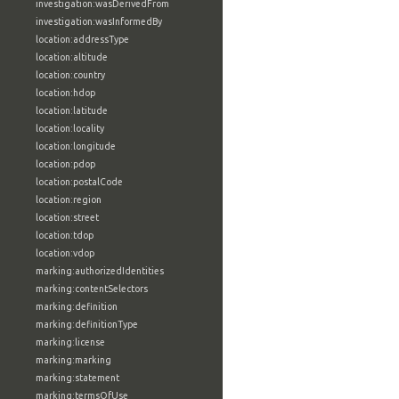
investigation:wasDerivedFrom
investigation:wasInformedBy
location:addressType
location:altitude
location:country
location:hdop
location:latitude
location:locality
location:longitude
location:pdop
location:postalCode
location:region
location:street
location:tdop
location:vdop
marking:authorizedIdentities
marking:contentSelectors
marking:definition
marking:definitionType
marking:license
marking:marking
marking:statement
marking:termsOfUse