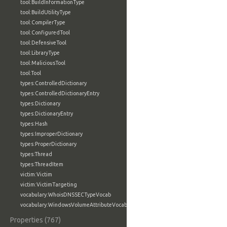
tool:BuildInformationType
tool:BuildUtilityType
tool:CompilerType
tool:ConfiguredTool
tool:DefensiveTool
tool:LibraryType
tool:MaliciousTool
tool:Tool
types:ControlledDictionary
types:ControlledDictionaryEntry
types:Dictionary
types:DictionaryEntry
types:Hash
types:ImproperDictionary
types:ProperDictionary
types:Thread
types:ThreadItem
victim:Victim
victim:VictimTargeting
vocabulary:WhoisDNSSECTypeVocab
vocabulary:WindowsVolumeAttributeVocab
Properties (767)