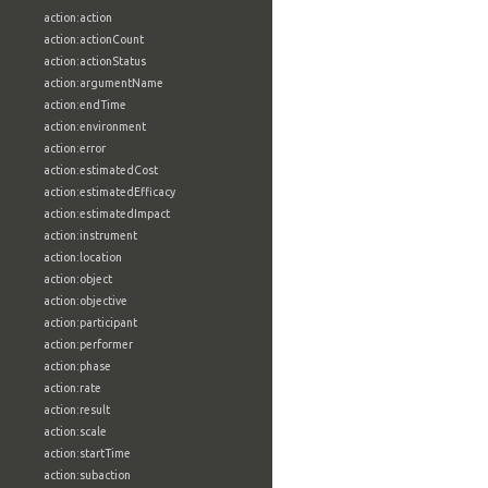
action:action
action:actionCount
action:actionStatus
action:argumentName
action:endTime
action:environment
action:error
action:estimatedCost
action:estimatedEfficacy
action:estimatedImpact
action:instrument
action:location
action:object
action:objective
action:participant
action:performer
action:phase
action:rate
action:result
action:scale
action:startTime
action:subaction