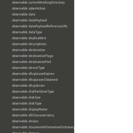
observable:currentWorkingDirectory
observable:cyberAction
observable:data
observable:dataPayload
observable:dataPayloadReferenceURL
observable:dataType
observable:depEnabled
observable:descriptions
observable:destination
observable:destinationFlags
observable:destinationPort
observable:deviceType
observable:dhcpLeaseExpires
observable:dhcpLeaseObtained
observable:dhcpServer
observable:diskPartitionType
observable:diskSize
observable:diskType
observable:displayName
observable:dllCharacteristics
observable:dnssec
observable:documentInformationDictionary