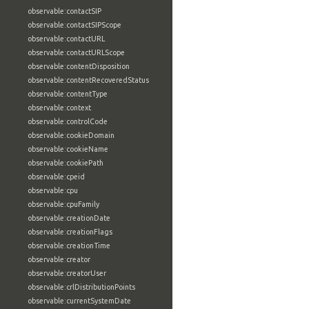
observable:contactSIP
observable:contactSIPScope
observable:contactURL
observable:contactURLScope
observable:contentDisposition
observable:contentRecoveredStatus
observable:contentType
observable:context
observable:controlCode
observable:cookieDomain
observable:cookieName
observable:cookiePath
observable:cpeid
observable:cpu
observable:cpuFamily
observable:creationDate
observable:creationFlags
observable:creationTime
observable:creator
observable:creatorUser
observable:crlDistributionPoints
observable:currentSystemDate