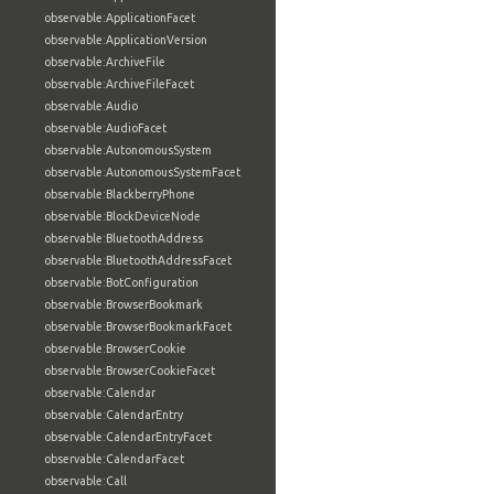
observable:ApplicationFacet
observable:ApplicationVersion
observable:ArchiveFile
observable:ArchiveFileFacet
observable:Audio
observable:AudioFacet
observable:AutonomousSystem
observable:AutonomousSystemFacet
observable:BlackberryPhone
observable:BlockDeviceNode
observable:BluetoothAddress
observable:BluetoothAddressFacet
observable:BotConfiguration
observable:BrowserBookmark
observable:BrowserBookmarkFacet
observable:BrowserCookie
observable:BrowserCookieFacet
observable:Calendar
observable:CalendarEntry
observable:CalendarEntryFacet
observable:CalendarFacet
observable:Call