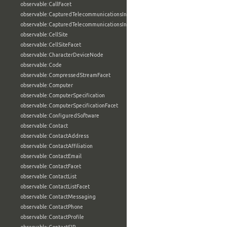
observable:CallFacet
observable:CapturedTelecommunicationsInformation
observable:CapturedTelecommunicationsInformationFacet
observable:CellSite
observable:CellSiteFacet
observable:CharacterDeviceNode
observable:Code
observable:CompressedStreamFacet
observable:Computer
observable:ComputerSpecification
observable:ComputerSpecificationFacet
observable:ConfiguredSoftware
observable:Contact
observable:ContactAddress
observable:ContactAffiliation
observable:ContactEmail
observable:ContactFacet
observable:ContactList
observable:ContactListFacet
observable:ContactMessaging
observable:ContactPhone
observable:ContactProfile