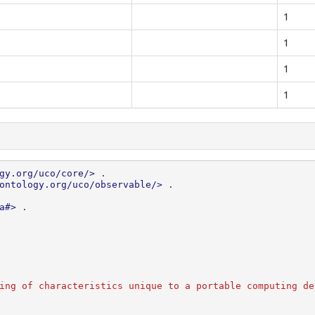
1
1
1
1
gy.org/uco/core/>
.
ontology.org/uco/observable/>
.
a#>
.
ing of characteristics unique to a portable computing de