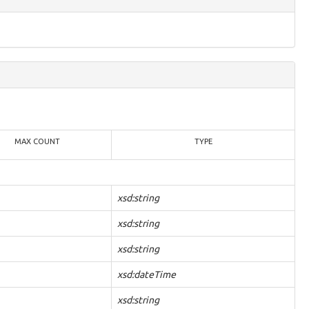
MAX COUNT
TYPE
xsd:string
xsd:string
xsd:string
xsd:dateTime
xsd:string