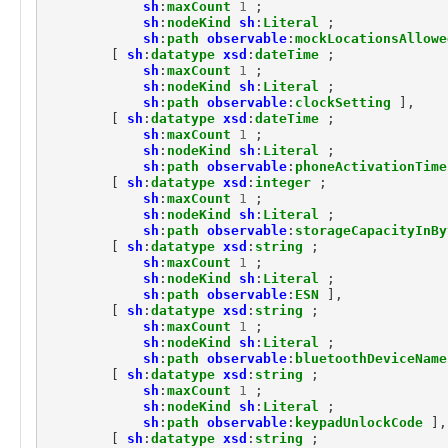
marking:MarkingModel
sh
:
maxCount
1
;
sh
:
nodeKind
sh
:
Literal
;
marking:ReleaseToMarking
sh
:
path
observable
:
mockLocationsAllowe
marking:StatementMarking
[
sh
:
datatype
xsd
:
dateTime
;
marking:TermsOfUseMarking
sh
:
maxCount
1
;
observable:API
sh
:
nodeKind
sh
:
Literal
;
sh
:
path
observable
:
clockSetting
],
observable:ARPCache
[
sh
:
datatype
xsd
:
dateTime
;
observable:ARPCacheEntry
sh
:
maxCount
1
;
observable:Account
sh
:
nodeKind
sh
:
Literal
;
observable:AccountAuthenticationFacet
sh
:
path
observable
:
phoneActivationTime
[
sh
:
datatype
xsd
:
integer
;
observable:AccountFacet
sh
:
maxCount
1
;
observable:Adaptor
sh
:
nodeKind
sh
:
Literal
;
observable:Address
sh
:
path
observable
:
storageCapacityInBy
observable:AlternateDataStream
[
sh
:
datatype
xsd
:
string
;
sh
:
maxCount
1
;
observable:AlternateDataStreamFacet
sh
:
nodeKind
sh
:
Literal
;
observable:AndroidDevice
sh
:
path
observable
:
ESN
],
observable:AndroidDeviceFacet
[
sh
:
datatype
xsd
:
string
;
observable:AndroidPhone
sh
:
maxCount
1
;
sh
:
nodeKind
sh
:
Literal
;
observable:AntennaFacet
sh
:
path
observable
:
bluetoothDeviceName
observable:AppleDevice
[
sh
:
datatype
xsd
:
string
;
observable:Appliance
sh
:
maxCount
1
;
observable:Application
sh
:
nodeKind
sh
:
Literal
;
sh
:
path
observable
:
keypadUnlockCode
],
observable:ApplicationAccount
[
sh
:
datatype
xsd
:
string
;
observable:ApplicationAccountFacet