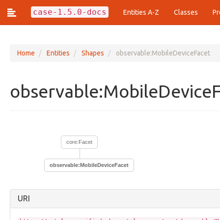
case-1.5.0-docs
Entities A-Z
Classes
Pr
Home
Entities
Shapes
observable:MobileDeviceFacet
Classes (437)
observable:MobileDevice
action:Action
action:ActionArgumentFacet
action:ActionEstimationFacet
action:ActionFrequencyFacet
action:ActionLifecycle
core:Facet
action:ActionPattern
action:ArrayOfAction
action:Technique
observable:MobileDeviceFacet
analysis:Analysis
analysis:AnalyticResult
analysis:AnalyticResultFacet
URI
analysis:ArtifactClassification
analysis:ArtifactClassificationResultFacet