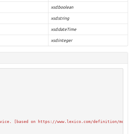
xsd:boolean
xsd:string
xsd:dateTime
xsd:integer
vice. [based on https://www.lexico.com/definition/mobile