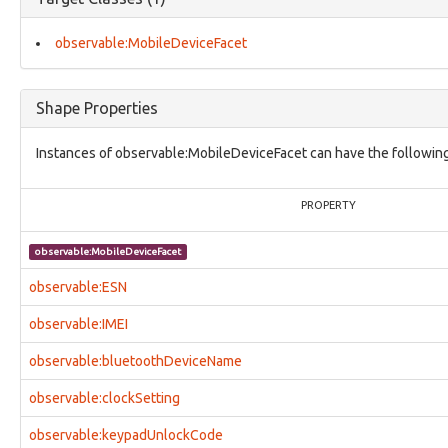
core:ModusOperandi
core:ObjectStatusVocab
core:Relationship
observable:MobileDeviceFacet
core:UcoInherentCharacterizationThing
core:UcoObject
core:UcoThing
Shape Properties
core:UcoType
identity:AddressFacet
Instances of observable:MobileDeviceFacet can have the following
identity:AffiliationFacet
identity:BirthInformationFacet
identity:CountryOfResidenceFacet
PROPERTY
identity:EventsFacet
identity:IdentifierFacet
observable:MobileDeviceFacet
identity:Identity
identity:IdentityFacet
observable:ESN
identity:LanguagesFacet
identity:NationalityFacet
observable:IMEI
identity:OccupationFacet
observable:bluetoothDeviceName
identity:Organization
identity:OrganizationDetailsFacet
observable:clockSetting
identity:Person
identity:PersonalDetailsFacet
observable:keypadUnlockCode
identity:PhysicalInfoFacet