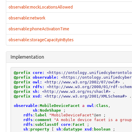
identity:QualificationFacet
observable:mockLocationsAllowed
identity:RelatedIdentityFacet
identity:SimpleNameFacet
observable:network
identity:VisaFacet
investigation:Attorney
observable:phoneActivationTime
investigation:Authorization
investigation:Examiner
observable:storageCapacityInBytes
investigation:ExaminerActionLifecycle
investigation:Investigation
Implementation
investigation:InvestigativeAction
investigation:Investigator
investigation:ProvenanceRecord
@prefix
core:
<https://ontology.unifiedcyberontolo
investigation:Subject
@prefix
observable:
<https://ontology.unifiedcyber
investigation:SubjectActionLifecycle
@prefix
owl:
<http://www.w3.org/2002/07/owl#>
.
investigation:VictimActionLifecycle
@prefix
rdfs:
<http://www.w3.org/2000/01/rdf-schem
@prefix
sh:
<http://www.w3.org/ns/shacl#>
.
location:GPSCoordinatesFacet
@prefix
xsd:
<http://www.w3.org/2001/XMLSchema#>
.
location:LatLongCoordinatesFacet
location:Location
observable
:
MobileDeviceFacet
a
owl
:
Class
,
location:SimpleAddressFacet
sh
:
NodeShape
;
rdfs
:
label
"MobileDeviceFacet"
@
en
;
marking:GranularMarking
rdfs
:
comment
"A mobile device facet is a group
marking:LicenseMarking
rdfs
:
subClassOf
core
:
Facet
;
marking:MarkingDefinition
sh
:
property
[
sh
:
datatype
xsd
:
boolean
;