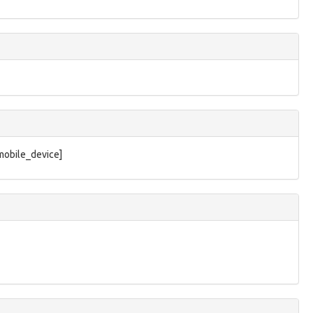
/mobile_device]