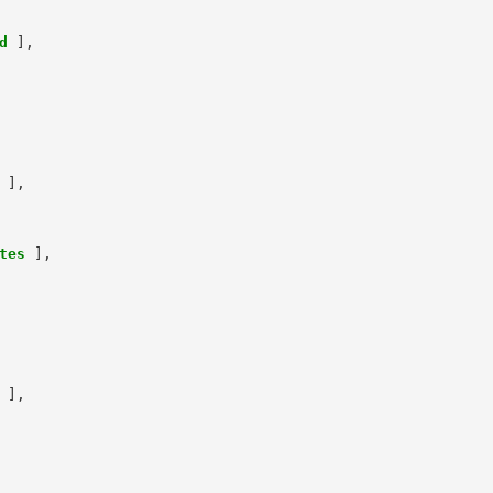
d
],
],
tes
],
],