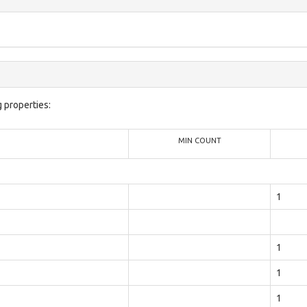
 properties:
MIN COUNT
1
1
1
1