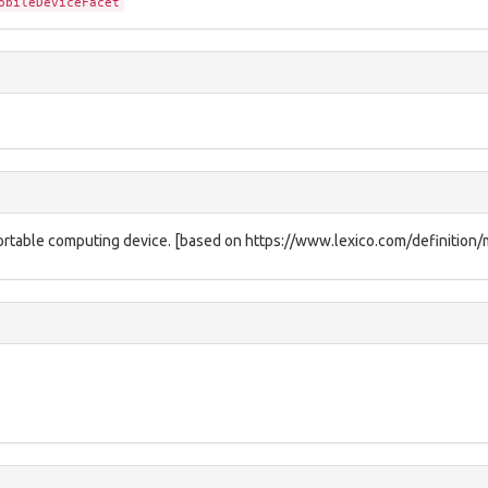
obileDeviceFacet
a portable computing device. [based on https://www.lexico.com/definition