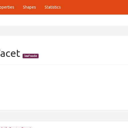
operties
Shapes
Statistics
Facet
leaf node