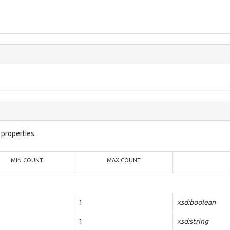
properties:
MIN COUNT
MAX COUNT
1
xsd:boolean
1
xsd:string