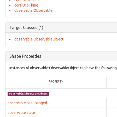
core:UcoObject
core:ModusOperandi
core:UcoThing
core:ObjectStatusVocab
observable:Observable
core:Relationship
core:UcoInherentCharacterizationThing
core:UcoObject
core:UcoThing
Target Classes (1)
core:UcoType
identity:AddressFacet
observable:ObservableObject
identity:AffiliationFacet
identity:BirthInformationFacet
identity:CountryOfResidenceFacet
Shape Properties
identity:EventsFacet
identity:IdentifierFacet
Instances of observable:ObservableObject can have the following 
identity:Identity
identity:IdentityFacet
identity:LanguagesFacet
PROPERTY
identity:NationalityFacet
identity:OccupationFacet
observable:ObservableObject
identity:Organization
identity:OrganizationDetailsFacet
observable:hasChanged
identity:Person
identity:PersonalDetailsFacet
observable:state
identity:PhysicalInfoFacet