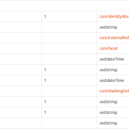
1
core:IdentityAbs
xsd:string
core:ExternalRe
core:Facet
xsd:dateTime
1
xsd:string
1
xsd:dateTime
core:MarkingDef
1
xsd:string
1
xsd:string
xsd:string