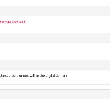
bservableObject
inct article or unit within the digital domain.