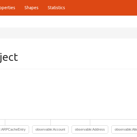
operties
Shapes
Statistics
ject
e:ARPCacheEntry
observable:Account
observable:Address
observable:Al