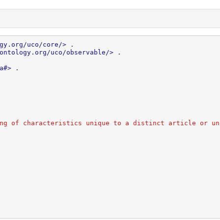
gy.org/uco/core/>
.
ontology.org/uco/observable/>
.
a#>
.
ng of characteristics unique to a distinct article or un