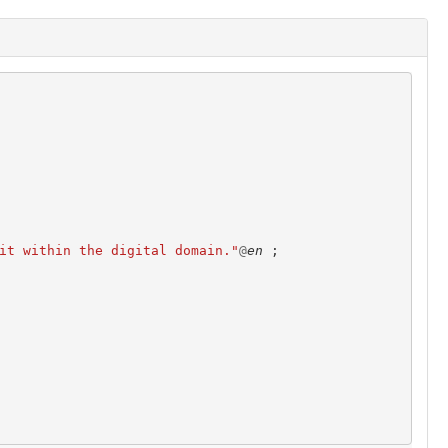
it within the digital domain."
@
en
;