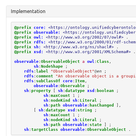
marking:MarkingModel
marking:ReleaseToMarking
Implementation
marking:StatementMarking
marking:TermsOfUseMarking
observable:API
@prefix
core:
<https://ontology.unifiedcyberontolo
observable:ARPCache
@prefix
observable:
<https://ontology.unifiedcyber
@prefix
owl:
<http://www.w3.org/2002/07/owl#>
.
observable:ARPCacheEntry
@prefix
rdfs:
<http://www.w3.org/2000/01/rdf-schem
observable:Account
@prefix
sh:
<http://www.w3.org/ns/shacl#>
.
observable:AccountAuthenticationFacet
@prefix
xsd:
<http://www.w3.org/2001/XMLSchema#>
.
observable:AccountFacet
observable
:
ObservableObject
a
owl
:
Class
,
observable:Adaptor
sh
:
NodeShape
;
observable:Address
rdfs
:
label
"ObservableObject"
@
en
;
observable:AlternateDataStream
rdfs
:
comment
"An observable object is a groupi
observable:AlternateDataStreamFacet
rdfs
:
subClassOf
core
:
Item
,
observable
:
Observable
;
observable:AndroidDevice
sh
:
property
[
sh
:
datatype
xsd
:
boolean
;
observable:AndroidDeviceFacet
sh
:
maxCount
1
;
observable:AndroidPhone
sh
:
nodeKind
sh
:
Literal
;
observable:AntennaFacet
sh
:
path
observable
:
hasChanged
],
[
sh
:
datatype
xsd
:
string
;
observable:AppleDevice
sh
:
maxCount
1
;
observable:Appliance
sh
:
nodeKind
sh
:
Literal
;
observable:Application
sh
:
path
observable
:
state
]
;
observable:ApplicationAccount
sh
:
targetClass
observable
:
ObservableObject
.
observable:ApplicationAccountFacet