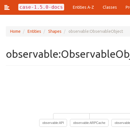
case-1.5.0-docs
Entities A-Z
Classes
Pr
Home
Entities
Shapes
observable:ObservableObject
Classes (437)
observable:ObservableOb
action:Action
action:ActionArgumentFacet
action:ActionEstimationFacet
action:ActionFrequencyFacet
action:ActionLifecycle
action:ActionPattern
action:ArrayOfAction
action:Technique
analysis:Analysis
analysis:AnalyticResult
analysis:AnalyticResultFacet
analysis:ArtifactClassification
observable:API
observable:ARPCache
observabl
analysis:ArtifactClassificationResultFacet