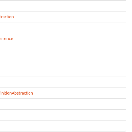
traction
ference
initionAbstraction