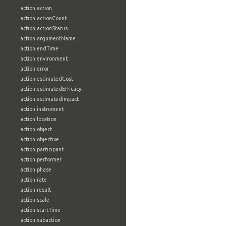
action:action
action:actionCount
action:actionStatus
action:argumentName
action:endTime
action:environment
action:error
action:estimatedCost
action:estimatedEfficacy
action:estimatedImpact
action:instrument
action:location
action:object
action:objective
action:participant
action:performer
action:phase
action:rate
action:result
action:scale
action:startTime
action:subaction