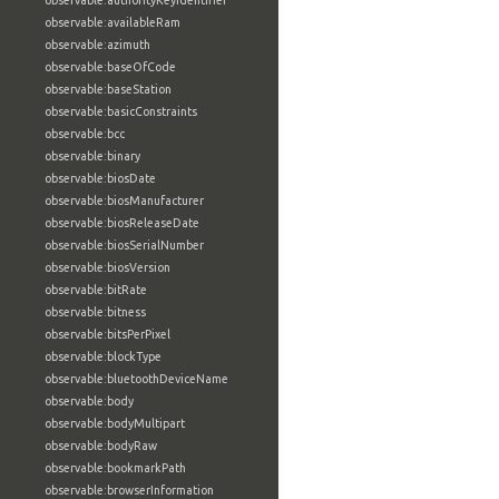
observable:authorityKeyIdentifier
observable:availableRam
observable:azimuth
observable:baseOfCode
observable:baseStation
observable:basicConstraints
observable:bcc
observable:binary
observable:biosDate
observable:biosManufacturer
observable:biosReleaseDate
observable:biosSerialNumber
observable:biosVersion
observable:bitRate
observable:bitness
observable:bitsPerPixel
observable:blockType
observable:bluetoothDeviceName
observable:body
observable:bodyMultipart
observable:bodyRaw
observable:bookmarkPath
observable:browserInformation