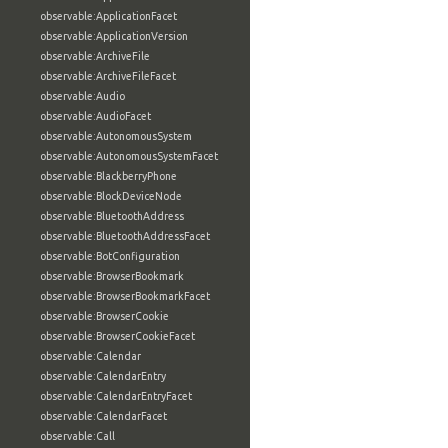
observable:ApplicationFacet
observable:ApplicationVersion
observable:ArchiveFile
observable:ArchiveFileFacet
observable:Audio
observable:AudioFacet
observable:AutonomousSystem
observable:AutonomousSystemFacet
observable:BlackberryPhone
observable:BlockDeviceNode
observable:BluetoothAddress
observable:BluetoothAddressFacet
observable:BotConfiguration
observable:BrowserBookmark
observable:BrowserBookmarkFacet
observable:BrowserCookie
observable:BrowserCookieFacet
observable:Calendar
observable:CalendarEntry
observable:CalendarEntryFacet
observable:CalendarFacet
observable:Call