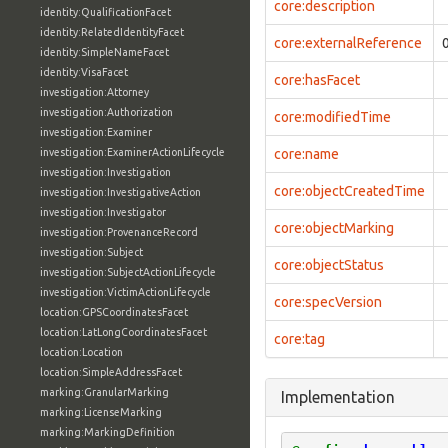
core:description
identity:QualificationFacet
identity:RelatedIdentityFacet
core:externalReference
identity:SimpleNameFacet
identity:VisaFacet
core:hasFacet
investigation:Attorney
investigation:Authorization
core:modifiedTime
investigation:Examiner
investigation:ExaminerActionLifecycle
core:name
investigation:Investigation
core:objectCreatedTime
investigation:InvestigativeAction
investigation:Investigator
core:objectMarking
investigation:ProvenanceRecord
investigation:Subject
core:objectStatus
investigation:SubjectActionLifecycle
investigation:VictimActionLifecycle
core:specVersion
location:GPSCoordinatesFacet
location:LatLongCoordinatesFacet
core:tag
location:Location
location:SimpleAddressFacet
marking:GranularMarking
Implementation
marking:LicenseMarking
marking:MarkingDefinition