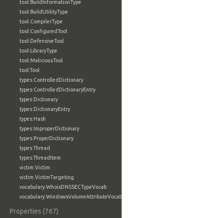
tool:BuildInformationType
tool:BuildUtilityType
tool:CompilerType
tool:ConfiguredTool
tool:DefensiveTool
tool:LibraryType
tool:MaliciousTool
tool:Tool
types:ControlledDictionary
types:ControlledDictionaryEntry
types:Dictionary
types:DictionaryEntry
types:Hash
types:ImproperDictionary
types:ProperDictionary
types:Thread
types:ThreadItem
victim:Victim
victim:VictimTargeting
vocabulary:WhoisDNSSECTypeVocab
vocabulary:WindowsVolumeAttributeVocab
Properties (767)