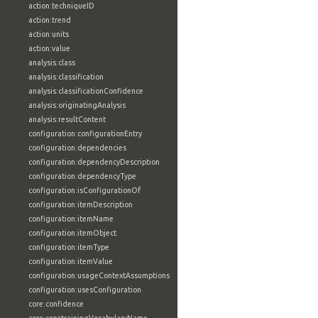
action:techniqueID
action:trend
action:units
action:value
analysis:class
analysis:classification
analysis:classificationConfidence
analysis:originatingAnalysis
analysis:resultContent
configuration:configurationEntry
configuration:dependencies
configuration:dependencyDescription
configuration:dependencyType
configuration:isConfigurationOf
configuration:itemDescription
configuration:itemName
configuration:itemObject
configuration:itemType
configuration:itemValue
configuration:usageContextAssumptions
configuration:usesConfiguration
core:confidence