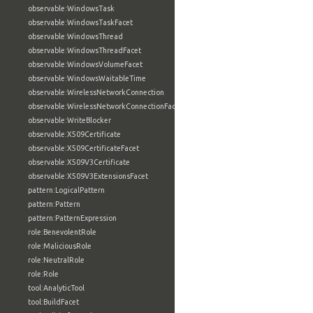
observable:WindowsTask
observable:WindowsTaskFacet
observable:WindowsThread
observable:WindowsThreadFacet
observable:WindowsVolumeFacet
observable:WindowsWaitableTime
observable:WirelessNetworkConnection
observable:WirelessNetworkConnectionFacet
observable:WriteBlocker
observable:X509Certificate
observable:X509CertificateFacet
observable:X509V3Certificate
observable:X509V3ExtensionsFacet
pattern:LogicalPattern
pattern:Pattern
pattern:PatternExpression
role:BenevolentRole
role:MaliciousRole
role:NeutralRole
role:Role
tool:AnalyticTool
tool:BuildFacet