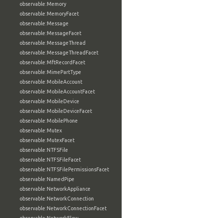
observable:Memory
observable:MemoryFacet
observable:Message
observable:MessageFacet
observable:MessageThread
observable:MessageThreadFacet
observable:MftRecordFacet
observable:MimePartType
observable:MobileAccount
observable:MobileAccountFacet
observable:MobileDevice
observable:MobileDeviceFacet
observable:MobilePhone
observable:Mutex
observable:MutexFacet
observable:NTFSFile
observable:NTFSFileFacet
observable:NTFSFilePermissionsFacet
observable:NamedPipe
observable:NetworkAppliance
observable:NetworkConnection
observable:NetworkConnectionFacet