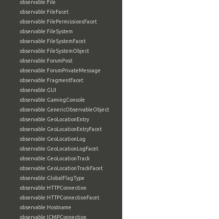
observable:File
observable:FileFacet
observable:FilePermissionsFacet
observable:FileSystem
observable:FileSystemFacet
observable:FileSystemObject
observable:ForumPost
observable:ForumPrivateMessage
observable:FragmentFacet
observable:GUI
observable:GamingConsole
observable:GenericObservableObject
observable:GeoLocationEntry
observable:GeoLocationEntryFacet
observable:GeoLocationLog
observable:GeoLocationLogFacet
observable:GeoLocationTrack
observable:GeoLocationTrackFacet
observable:GlobalFlagType
observable:HTTPConnection
observable:HTTPConnectionFacet
observable:Hostname
observable:ICMPConnection