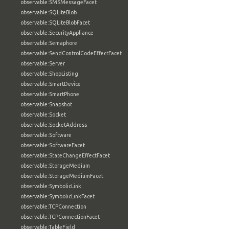
observable:SMSMessageFacet
observable:SQLiteBlob
observable:SQLiteBlobFacet
observable:SecurityAppliance
observable:Semaphore
observable:SendControlCodeEffectFacet
observable:Server
observable:ShopListing
observable:SmartDevice
observable:SmartPhone
observable:Snapshot
observable:Socket
observable:SocketAddress
observable:Software
observable:SoftwareFacet
observable:StateChangeEffectFacet
observable:StorageMedium
observable:StorageMediumFacet
observable:SymbolicLink
observable:SymbolicLinkFacet
observable:TCPConnection
observable:TCPConnectionFacet
observable:TableField