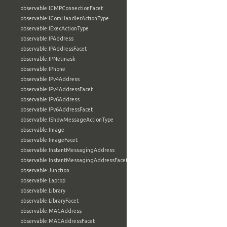
observable:ICMPConnectionFacet
observable:IComHandlerActionType
observable:IExecActionType
observable:IPAddress
observable:IPAddressFacet
observable:IPNetmask
observable:IPhone
observable:IPv4Address
observable:IPv4AddressFacet
observable:IPv6Address
observable:IPv6AddressFacet
observable:IShowMessageActionType
observable:Image
observable:ImageFacet
observable:InstantMessagingAddress
observable:InstantMessagingAddressFacet
observable:Junction
observable:Laptop
observable:Library
observable:LibraryFacet
observable:MACAddress
observable:MACAddressFacet