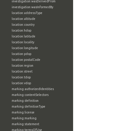
investigation:wasDerivedFrom
investigation:wasInformedBy
location:addressType
location:altitude
location:country
location:hdop
location:latitude
location:locality
location:longitude
location:pdop
location:postalCode
location:region
location:street
location:tdop
location:vdop
marking:authorizedIdentities
marking:contentSelectors
marking:definition
marking:definitionType
marking:license
marking:marking
marking:statement
marking:termsOfUse