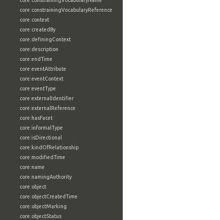
core:constrainingVocabularyName
core:constrainingVocabularyReference
core:context
core:createdBy
core:definingContext
core:description
core:endTime
core:eventAttribute
core:eventContext
core:eventType
core:externalIdentifier
core:externalReference
core:hasFacet
core:informalType
core:isDirectional
core:kindOfRelationship
core:modifiedTime
core:name
core:namingAuthority
core:object
core:objectCreatedTime
core:objectMarking
core:objectStatus