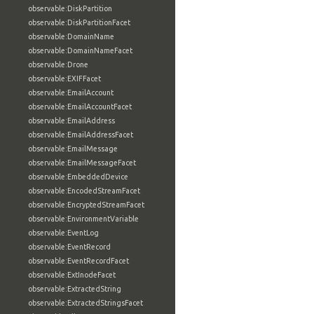
observable:DiskPartition
observable:DiskPartitionFacet
observable:DomainName
observable:DomainNameFacet
observable:Drone
observable:EXIFFacet
observable:EmailAccount
observable:EmailAccountFacet
observable:EmailAddress
observable:EmailAddressFacet
observable:EmailMessage
observable:EmailMessageFacet
observable:EmbeddedDevice
observable:EncodedStreamFacet
observable:EncryptedStreamFacet
observable:EnvironmentVariable
observable:EventLog
observable:EventRecord
observable:EventRecordFacet
observable:ExtInodeFacet
observable:ExtractedString
observable:ExtractedStringsFacet