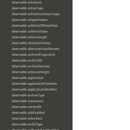
observable:actionList
observable:actionType
observable:activeDirectoryGroups
observable:adapterName
observable:addressOfEntryPoint
observable:addressValue
observable:advertisingID
observable:allocationStatus
observable:alternateDataStreams
observable:androidFingerprint
observable:androidID
observable:androidVersion
observable:antennaHeight
observable:application
observable:applicationFileName
observable:applicationIdentifier
observable:archiveType
observable:arguments
observable:asHandle
observable:aslrEnabled
observable:attendant
observable:audioType