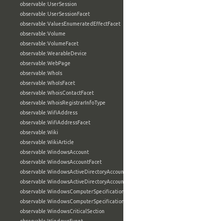
observable:UserSession
observable:UserSessionFacet
observable:ValuesEnumeratedEffectFacet
observable:Volume
observable:VolumeFacet
observable:WearableDevice
observable:WebPage
observable:WhoIs
observable:WhoIsFacet
observable:WhoisContactFacet
observable:WhoisRegistrarInfoType
observable:WifiAddress
observable:WifiAddressFacet
observable:Wiki
observable:WikiArticle
observable:WindowsAccount
observable:WindowsAccountFacet
observable:WindowsActiveDirectoryAccount
observable:WindowsActiveDirectoryAccountFacet
observable:WindowsComputerSpecification
observable:WindowsComputerSpecificationFacet
observable:WindowsCriticalSection