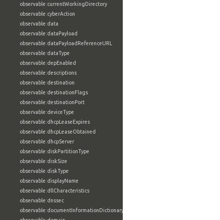
observable:currentWorkingDirectory
observable:cyberAction
observable:data
observable:dataPayload
observable:dataPayloadReferenceURL
observable:dataType
observable:depEnabled
observable:descriptions
observable:destination
observable:destinationFlags
observable:destinationPort
observable:deviceType
observable:dhcpLeaseExpires
observable:dhcpLeaseObtained
observable:dhcpServer
observable:diskPartitionType
observable:diskSize
observable:diskType
observable:displayName
observable:dllCharacteristics
observable:dnssec
observable:documentInformationDictionary