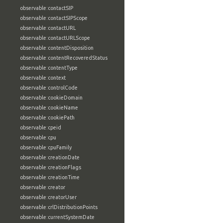
observable:contactSIP
observable:contactSIPScope
observable:contactURL
observable:contactURLScope
observable:contentDisposition
observable:contentRecoveredStatus
observable:contentType
observable:context
observable:controlCode
observable:cookieDomain
observable:cookieName
observable:cookiePath
observable:cpeid
observable:cpu
observable:cpuFamily
observable:creationDate
observable:creationFlags
observable:creationTime
observable:creator
observable:creatorUser
observable:crlDistributionPoints
observable:currentSystemDate