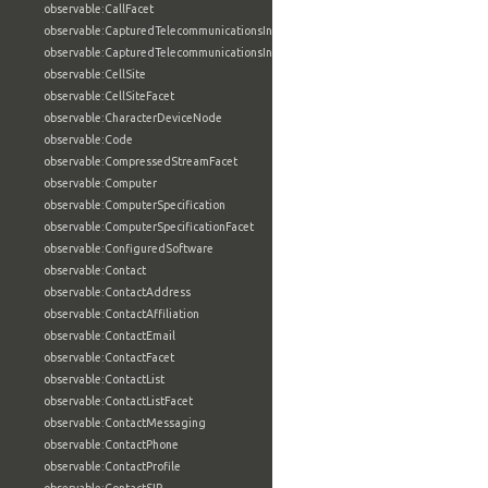
observable:CallFacet
observable:CapturedTelecommunicationsInformation
observable:CapturedTelecommunicationsInformationFacet
observable:CellSite
observable:CellSiteFacet
observable:CharacterDeviceNode
observable:Code
observable:CompressedStreamFacet
observable:Computer
observable:ComputerSpecification
observable:ComputerSpecificationFacet
observable:ConfiguredSoftware
observable:Contact
observable:ContactAddress
observable:ContactAffiliation
observable:ContactEmail
observable:ContactFacet
observable:ContactList
observable:ContactListFacet
observable:ContactMessaging
observable:ContactPhone
observable:ContactProfile