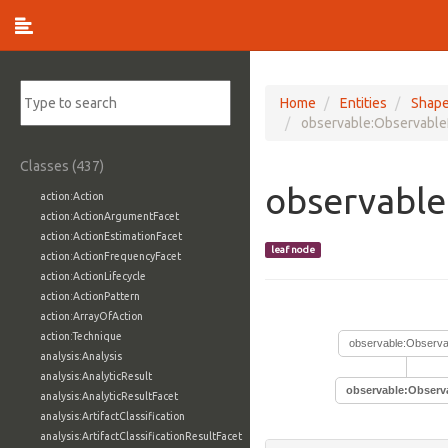
Home
Entities
Shap
observable:Observable
Classes (437)
observable
action:Action
action:ActionArgumentFacet
action:ActionEstimationFacet
leaf node
action:ActionFrequencyFacet
action:ActionLifecycle
action:ActionPattern
action:ArrayOfAction
action:Technique
observable:Observa
analysis:Analysis
analysis:AnalyticResult
observable:Observ
analysis:AnalyticResultFacet
analysis:ArtifactClassification
analysis:ArtifactClassificationResultFacet