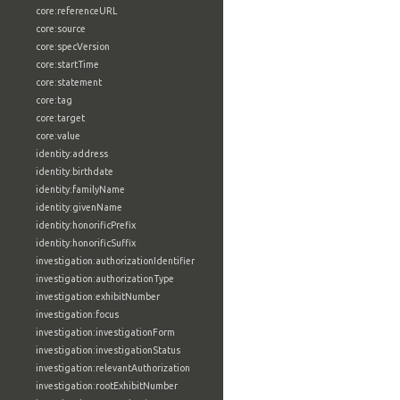
core:referenceURL
core:source
core:specVersion
core:startTime
core:statement
core:tag
core:target
core:value
identity:address
identity:birthdate
identity:familyName
identity:givenName
identity:honorificPrefix
identity:honorificSuffix
investigation:authorizationIdentifier
investigation:authorizationType
investigation:exhibitNumber
investigation:focus
investigation:investigationForm
investigation:investigationStatus
investigation:relevantAuthorization
investigation:rootExhibitNumber