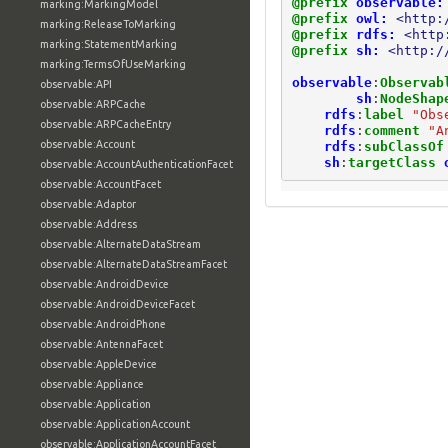
@prefix
observable:
marking:MarkingModel
@prefix
owl:
<http:
marking:ReleaseToMarking
@prefix
rdfs:
<http
marking:StatementMarking
@prefix
sh:
<http:/
marking:TermsOfUseMarking
observable
:
Observab
observable:API
sh
:
NodeShap
observable:ARPCache
rdfs
:
label
"Obs
observable:ARPCacheEntry
rdfs
:
comment
"A
observable:Account
rdfs
:
subClassOf
sh
:
targetClass
observable:AccountAuthenticationFacet
observable:AccountFacet
observable:Adaptor
observable:Address
observable:AlternateDataStream
observable:AlternateDataStreamFacet
observable:AndroidDevice
observable:AndroidDeviceFacet
observable:AndroidPhone
observable:AntennaFacet
observable:AppleDevice
observable:Appliance
observable:Application
observable:ApplicationAccount
observable:ApplicationAccountFacet