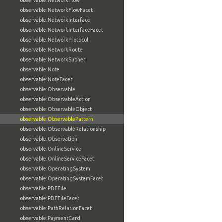
observable:NetworkFlow
observable:NetworkFlowFacet
observable:NetworkInterface
observable:NetworkInterfaceFacet
observable:NetworkProtocol
observable:NetworkRoute
observable:NetworkSubnet
observable:Note
observable:NoteFacet
observable:Observable
observable:ObservableAction
observable:ObservableObject
observable:ObservablePattern
observable:ObservableRelationship
observable:Observation
observable:OnlineService
observable:OnlineServiceFacet
observable:OperatingSystem
observable:OperatingSystemFacet
observable:PDFFile
observable:PDFFileFacet
observable:PathRelationFacet
observable:PaymentCard