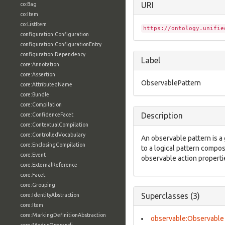
URI
co:Bag
co:Item
co:ListItem
https://ontology.unifie
configuration:Configuration
configuration:ConfigurationEntry
configuration:Dependency
Label
core:Annotation
core:Assertion
ObservablePattern
core:AttributedName
core:Bundle
core:Compilation
Description
core:ConfidenceFacet
core:ContextualCompilation
core:ControlledVocabulary
An observable pattern is a 
core:EnclosingCompilation
to a logical pattern compo
core:Event
observable action properti
core:ExternalReference
core:Facet
core:Grouping
Superclasses (3)
core:IdentityAbstraction
core:Item
core:MarkingDefinitionAbstraction
observable:Observable