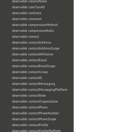
observable:columnName
observable:comClassID
observable:comData
observable:comment
observable:compressionMethod
observable:compressionRatio
observable:contact
observable:contactAddress
observable:contactAddressScope
observable:contactAffiliation
observable:contactEmail
observable:contactEmailScope
observable:contactGroup
observable:contactID
observable:contactMessaging
observable:contactMessagingPlatform
observable:contactNote
observable:contactOrganization
observable:contactPhone
observable:contactPhoneNumber
observable:contactPhoneScope
observable:contactProfile
observable:contactProfilePlatform