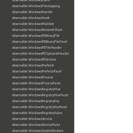
observable:WindowsEvent
observable:WindowsFilemapping
observable:WindowsHandle
observable:WindowsHook
observable:WindowsMailslot
observable:WindowsNetworkShare
observable:WindowsPEBinaryFile
observable:WindowsPEBinaryFileFacet
observable:WindowsPEFileHeader
observable:WindowsPEOptionalHeader
observable:WindowsPESection
observable:WindowsPrefetch
observable:WindowsPrefetchFacet
observable:WindowsProcess
observable:WindowsProcessFacet
observable:WindowsRegistryHive
observable:WindowsRegistryHiveFacet
observable:WindowsRegistryKey
observable:WindowsRegistryKeyFacet
observable:WindowsRegistryValue
observable:WindowsService
observable:WindowsServiceFacet
observable:WindowsSystemRestore