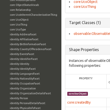
core:ModusOperandi
core:UcoObject
core:ObjectStatusVocab
core:UcoThing
core:Relationship
core:UcoInherentCharacterizationThing
core:UcoObject
Target Classes (1)
core:UcoThing
core:UcoType
observable:Observable
identity:AddressFacet
identity:AffiliationFacet
identity:BirthInformationFacet
Shape Properties
identity:CountryOfResidenceFacet
identity:EventsFacet
identity:IdentifierFacet
Instances of observable:O
identity:Identity
following properties:
identity:IdentityFacet
identity:LanguagesFacet
PROPERTY
identity:NationalityFacet
identity:OccupationFacet
identity:Organization
identity:OrganizationDetailsFacet
core:UcoObject
identity:Person
core:createdBy
identity:PersonalDetailsFacet
identity:PhysicalInfoFacet