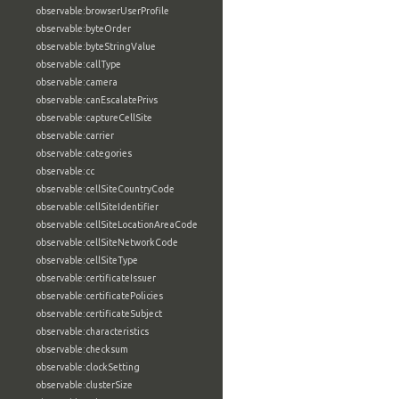
observable:browserUserProfile
observable:byteOrder
observable:byteStringValue
observable:callType
observable:camera
observable:canEscalatePrivs
observable:captureCellSite
observable:carrier
observable:categories
observable:cc
observable:cellSiteCountryCode
observable:cellSiteIdentifier
observable:cellSiteLocationAreaCode
observable:cellSiteNetworkCode
observable:cellSiteType
observable:certificateIssuer
observable:certificatePolicies
observable:certificateSubject
observable:characteristics
observable:checksum
observable:clockSetting
observable:clusterSize