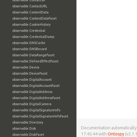
observable:ContactSIP
observable:ContactURL
observable:ContentData
observable:ContentDataFacet
observable:CookieHistory
observable:Credential
observable:CredentialDump
observable:DNSCache
observable:DNSRecord
observable:DataRangeFacet
observable:DefinedEffectFacet
observable:Device
observable:DeviceFacet
observable:DigitalAccount
observable:DigitalAccountFacet
observable:DigitalAddress
observable:DigitalAddressFacet
observable:DigitalCamera
observable:DigitalSignatureInfo
observable:DigitalSignatureInfoFacet
observable:Directory
Documentation automatically 
observable:Disk
17:45:44 with
Ontospy
(v2.1.1
observable:DiskFacet