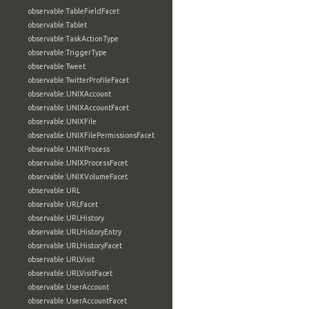
observable:TableFieldFacet
observable:Tablet
observable:TaskActionType
observable:TriggerType
observable:Tweet
observable:TwitterProfileFacet
observable:UNIXAccount
observable:UNIXAccountFacet
observable:UNIXFile
observable:UNIXFilePermissionsFacet
observable:UNIXProcess
observable:UNIXProcessFacet
observable:UNIXVolumeFacet
observable:URL
observable:URLFacet
observable:URLHistory
observable:URLHistoryEntry
observable:URLHistoryFacet
observable:URLVisit
observable:URLVisitFacet
observable:UserAccount
observable:UserAccountFacet