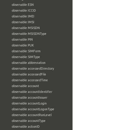
observable:ESN
observable:ICCID
observable:IMEI
observable:IMSI
observable:MSISDN
observable:MSISDNType
observable:PIN
observable:PUK
observable:SIMForm
observable:SIMType
observable:abbreviation
observable:accessedDirectory
observable:accessedFile
observable:accessedTime
observable:account
observable:accountIdentifier
observable:accountIssuer
observable:accountLogin
observable:accountLogonType
observable:accountRunLevel
observable:accountType
observable:actionID