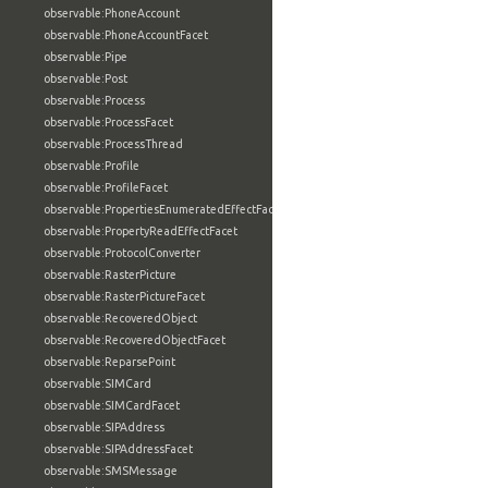
observable:PhoneAccount
observable:PhoneAccountFacet
observable:Pipe
observable:Post
observable:Process
observable:ProcessFacet
observable:ProcessThread
observable:Profile
observable:ProfileFacet
observable:PropertiesEnumeratedEffectFacet
observable:PropertyReadEffectFacet
observable:ProtocolConverter
observable:RasterPicture
observable:RasterPictureFacet
observable:RecoveredObject
observable:RecoveredObjectFacet
observable:ReparsePoint
observable:SIMCard
observable:SIMCardFacet
observable:SIPAddress
observable:SIPAddressFacet
observable:SMSMessage