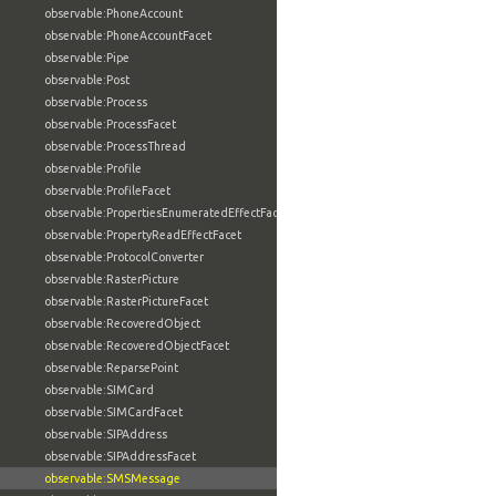
observable:PhoneAccount
observable:PhoneAccountFacet
observable:Pipe
observable:Post
observable:Process
observable:ProcessFacet
observable:ProcessThread
observable:Profile
observable:ProfileFacet
observable:PropertiesEnumeratedEffectFacet
observable:PropertyReadEffectFacet
observable:ProtocolConverter
observable:RasterPicture
observable:RasterPictureFacet
observable:RecoveredObject
observable:RecoveredObjectFacet
observable:ReparsePoint
observable:SIMCard
observable:SIMCardFacet
observable:SIPAddress
observable:SIPAddressFacet
observable:SMSMessage