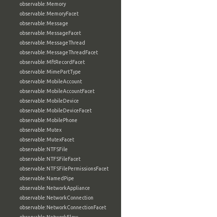
observable:Memory
observable:MemoryFacet
observable:Message
observable:MessageFacet
observable:MessageThread
observable:MessageThreadFacet
observable:MftRecordFacet
observable:MimePartType
observable:MobileAccount
observable:MobileAccountFacet
observable:MobileDevice
observable:MobileDeviceFacet
observable:MobilePhone
observable:Mutex
observable:MutexFacet
observable:NTFSFile
observable:NTFSFileFacet
observable:NTFSFilePermissionsFacet
observable:NamedPipe
observable:NetworkAppliance
observable:NetworkConnection
observable:NetworkConnectionFacet