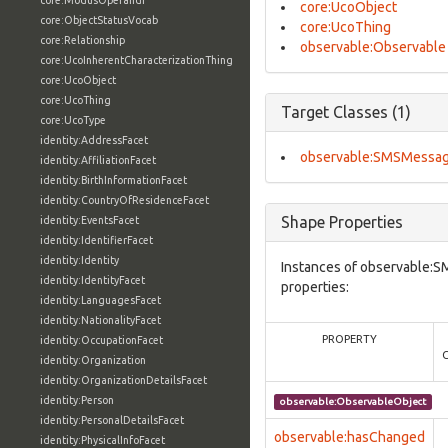
core:ModusOperandi
core:UcoObject
core:ObjectStatusVocab
core:UcoThing
core:Relationship
observable:Observable
core:UcoInherentCharacterizationThing
core:UcoObject
core:UcoThing
Target Classes (1)
core:UcoType
identity:AddressFacet
observable:SMSMessa
identity:AffiliationFacet
identity:BirthInformationFacet
identity:CountryOfResidenceFacet
Shape Properties
identity:EventsFacet
identity:IdentifierFacet
identity:Identity
Instances of observable:
identity:IdentityFacet
properties:
identity:LanguagesFacet
identity:NationalityFacet
PROPERTY
identity:OccupationFacet
identity:Organization
identity:OrganizationDetailsFacet
identity:Person
observable:ObservableObject
identity:PersonalDetailsFacet
observable:hasChanged
identity:PhysicalInfoFacet