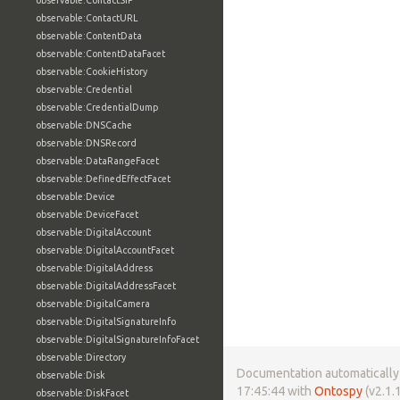
observable:ContactSIP
observable:ContactURL
observable:ContentData
observable:ContentDataFacet
observable:CookieHistory
observable:Credential
observable:CredentialDump
observable:DNSCache
observable:DNSRecord
observable:DataRangeFacet
observable:DefinedEffectFacet
observable:Device
observable:DeviceFacet
observable:DigitalAccount
observable:DigitalAccountFacet
observable:DigitalAddress
observable:DigitalAddressFacet
observable:DigitalCamera
observable:DigitalSignatureInfo
observable:DigitalSignatureInfoFacet
observable:Directory
Documentation automatically 
observable:Disk
17:45:44 with
Ontospy
(v2.1.1
observable:DiskFacet