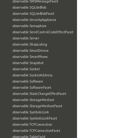
observable:SMSMessageFacet
observable:SQLiteBlob
observable:SQLiteBlobFacet
observable:SecurityAppliance
observable:Semaphore
observable:SendControlCodeEffectFacet
observable:Server
observable:ShopListing
observable:SmartDevice
observable:SmartPhone
observable:Snapshot
observable:Socket
observable:SocketAddress
observable:Software
observable:SoftwareFacet
observable:StateChangeEffectFacet
observable:StorageMedium
observable:StorageMediumFacet
observable:SymbolicLink
observable:SymbolicLinkFacet
observable:TCPConnection
observable:TCPConnectionFacet
observable:TableField