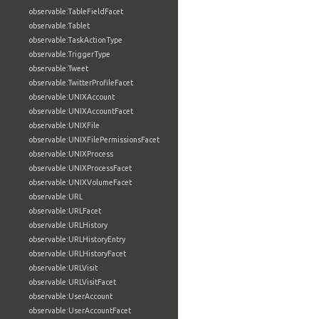
observable:TableFieldFacet
observable:Tablet
observable:TaskActionType
observable:TriggerType
observable:Tweet
observable:TwitterProfileFacet
observable:UNIXAccount
observable:UNIXAccountFacet
observable:UNIXFile
observable:UNIXFilePermissionsFacet
observable:UNIXProcess
observable:UNIXProcessFacet
observable:UNIXVolumeFacet
observable:URL
observable:URLFacet
observable:URLHistory
observable:URLHistoryEntry
observable:URLHistoryFacet
observable:URLVisit
observable:URLVisitFacet
observable:UserAccount
observable:UserAccountFacet