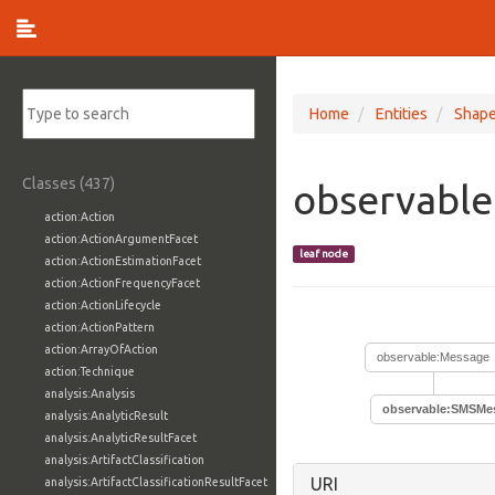
Home
Entities
Shap
Classes (437)
observabl
action:Action
action:ActionArgumentFacet
leaf node
action:ActionEstimationFacet
action:ActionFrequencyFacet
action:ActionLifecycle
action:ActionPattern
action:ArrayOfAction
observable:Message
action:Technique
analysis:Analysis
observable:SMSMe
analysis:AnalyticResult
analysis:AnalyticResultFacet
analysis:ArtifactClassification
URI
analysis:ArtifactClassificationResultFacet