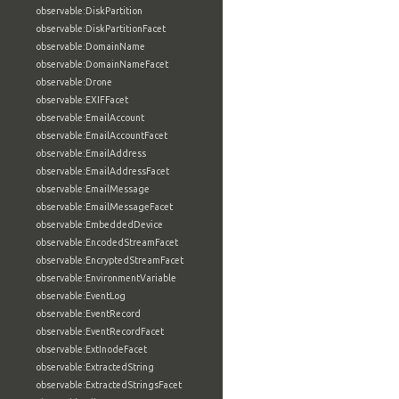
observable:DiskPartition
observable:DiskPartitionFacet
observable:DomainName
observable:DomainNameFacet
observable:Drone
observable:EXIFFacet
observable:EmailAccount
observable:EmailAccountFacet
observable:EmailAddress
observable:EmailAddressFacet
observable:EmailMessage
observable:EmailMessageFacet
observable:EmbeddedDevice
observable:EncodedStreamFacet
observable:EncryptedStreamFacet
observable:EnvironmentVariable
observable:EventLog
observable:EventRecord
observable:EventRecordFacet
observable:ExtInodeFacet
observable:ExtractedString
observable:ExtractedStringsFacet