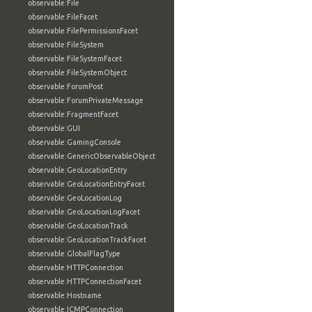
observable:File
observable:FileFacet
observable:FilePermissionsFacet
observable:FileSystem
observable:FileSystemFacet
observable:FileSystemObject
observable:ForumPost
observable:ForumPrivateMessage
observable:FragmentFacet
observable:GUI
observable:GamingConsole
observable:GenericObservableObject
observable:GeoLocationEntry
observable:GeoLocationEntryFacet
observable:GeoLocationLog
observable:GeoLocationLogFacet
observable:GeoLocationTrack
observable:GeoLocationTrackFacet
observable:GlobalFlagType
observable:HTTPConnection
observable:HTTPConnectionFacet
observable:Hostname
observable:ICMPConnection