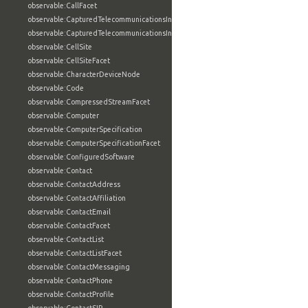
observable:CallFacet
observable:CapturedTelecommunicationsInformation
observable:CapturedTelecommunicationsInformationFacet
observable:CellSite
observable:CellSiteFacet
observable:CharacterDeviceNode
observable:Code
observable:CompressedStreamFacet
observable:Computer
observable:ComputerSpecification
observable:ComputerSpecificationFacet
observable:ConfiguredSoftware
observable:Contact
observable:ContactAddress
observable:ContactAffiliation
observable:ContactEmail
observable:ContactFacet
observable:ContactList
observable:ContactListFacet
observable:ContactMessaging
observable:ContactPhone
observable:ContactProfile