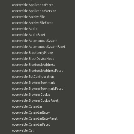
observable:ApplicationFacet
observable:ApplicationVersion
observable:ArchiveFile
observable:ArchiveFileFacet
observable:Audio
observable:AudioFacet
observable:AutonomousSystem
observable:AutonomousSystemFacet
observable:BlackberryPhone
observable:BlockDeviceNode
observable:BluetoothAddress
observable:BluetoothAddressFacet
observable:BotConfiguration
observable:BrowserBookmark
observable:BrowserBookmarkFacet
observable:BrowserCookie
observable:BrowserCookieFacet
observable:Calendar
observable:CalendarEntry
observable:CalendarEntryFacet
observable:CalendarFacet
observable:Call