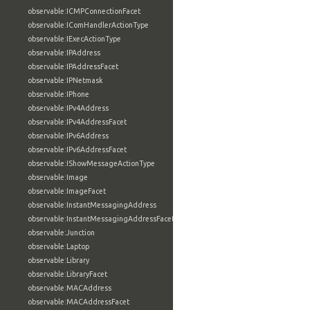
observable:ICMPConnectionFacet
observable:IComHandlerActionType
observable:IExecActionType
observable:IPAddress
observable:IPAddressFacet
observable:IPNetmask
observable:IPhone
observable:IPv4Address
observable:IPv4AddressFacet
observable:IPv6Address
observable:IPv6AddressFacet
observable:IShowMessageActionType
observable:Image
observable:ImageFacet
observable:InstantMessagingAddress
observable:InstantMessagingAddressFacet
observable:Junction
observable:Laptop
observable:Library
observable:LibraryFacet
observable:MACAddress
observable:MACAddressFacet