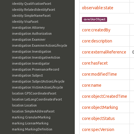
identity:QualificationFacet
observable:state
identity:RelatedIdentityFacet
identity:SimpleNameFacet
core:UcoObject
identity:VisaFacet
investigation:Attorney
core:createdBy
investigation:Authorization
investigation:Examiner
core:description
investigation:ExaminerActionLifecycle
investigation:Investigation
core:externalReference
investigation:InvestigativeAction
core:hasFacet
investigation:Investigator
investigation:ProvenanceRecord
core:modifiedTime
investigation:Subject
investigation:SubjectActionLifecycle
core:name
investigation:VictimActionLifecycle
location:GPSCoordinatesFacet
core:objectCreatedTime
location:LatLongCoordinatesFacet
location:Location
core:objectMarking
location:SimpleAddressFacet
marking:GranularMarking
core:objectStatus
marking:LicenseMarking
core:specVersion
marking:MarkingDefinition