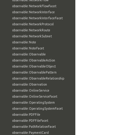
observable:NetworkFlow
observable:NetworkFlowFacet
observable:NetworkInterface
observable:NetworkInterfaceFacet
observable:NetworkProtocol
observable:NetworkRoute
observable:NetworkSubnet
observable:Note
observable:NoteFacet
observable:Observable
observable:ObservableAction
observable:ObservableObject
observable:ObservablePattern
observable:ObservableRelationship
observable:Observation
observable:OnlineService
observable:OnlineServiceFacet
observable:OperatingSystem
observable:OperatingSystemFacet
observable:PDFFile
observable:PDFFileFacet
observable:PathRelationFacet
observable:PaymentCard