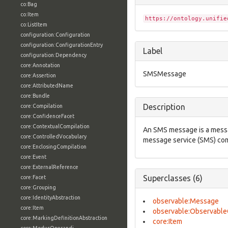
co:Bag
co:Item
https://ontology.unifie
co:ListItem
configuration:Configuration
configuration:ConfigurationEntry
Label
configuration:Dependency
core:Annotation
SMSMessage
core:Assertion
core:AttributedName
core:Bundle
Description
core:Compilation
core:ConfidenceFacet
core:ContextualCompilation
An SMS message is a messa
core:ControlledVocabulary
message service (SMS) com
core:EnclosingCompilation
core:Event
core:ExternalReference
Superclasses (6)
core:Facet
core:Grouping
core:IdentityAbstraction
observable:Message
core:Item
observable:Observable
core:MarkingDefinitionAbstraction
core:Item