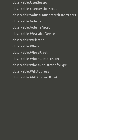
observable:UserSession
observable:UserSessionFacet
observable:ValuesEnumeratedEffectFacet
observable:Volume
observable:VolumeFacet
observable:WearableDevice
observable:WebPage
observable:WhoIs
observable:WhoIsFacet
observable:WhoisContactFacet
observable:WhoisRegistrarInfoType
observable:WifiAddress
observable:WifiAddressFacet
observable:Wiki
observable:WikiArticle
observable:WindowsAccount
observable:WindowsAccountFacet
observable:WindowsActiveDirectoryAccount
observable:WindowsActiveDirectoryAccountFacet
observable:WindowsComputerSpecification
observable:WindowsComputerSpecificationFacet
observable:WindowsCriticalSection