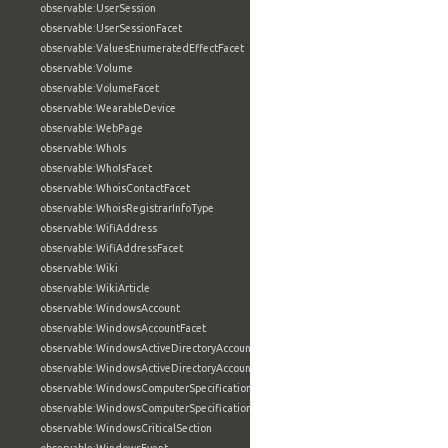
observable:UserSession
observable:UserSessionFacet
observable:ValuesEnumeratedEffectFacet
observable:Volume
observable:VolumeFacet
observable:WearableDevice
observable:WebPage
observable:WhoIs
observable:WhoIsFacet
observable:WhoisContactFacet
observable:WhoisRegistrarInfoType
observable:WifiAddress
observable:WifiAddressFacet
observable:Wiki
observable:WikiArticle
observable:WindowsAccount
observable:WindowsAccountFacet
observable:WindowsActiveDirectoryAccount
observable:WindowsActiveDirectoryAccountFacet
observable:WindowsComputerSpecification
observable:WindowsComputerSpecificationFacet
observable:WindowsCriticalSection