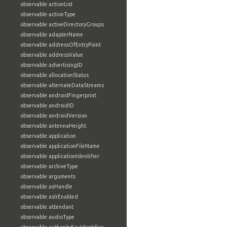
observable:actionList
observable:actionType
observable:activeDirectoryGroups
observable:adapterName
observable:addressOfEntryPoint
observable:addressValue
observable:advertisingID
observable:allocationStatus
observable:alternateDataStreams
observable:androidFingerprint
observable:androidID
observable:androidVersion
observable:antennaHeight
observable:application
observable:applicationFileName
observable:applicationIdentifier
observable:archiveType
observable:arguments
observable:asHandle
observable:aslrEnabled
observable:attendant
observable:audioType