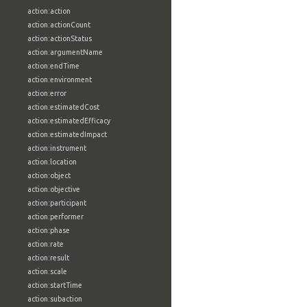
action:action
action:actionCount
action:actionStatus
action:argumentName
action:endTime
action:environment
action:error
action:estimatedCost
action:estimatedEfficacy
action:estimatedImpact
action:instrument
action:location
action:object
action:objective
action:participant
action:performer
action:phase
action:rate
action:result
action:scale
action:startTime
action:subaction