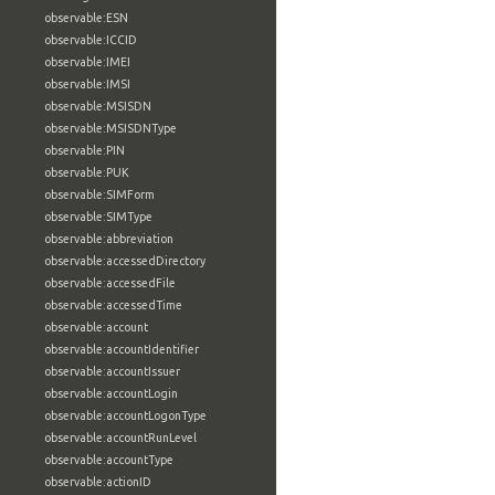
observable:ESN
observable:ICCID
observable:IMEI
observable:IMSI
observable:MSISDN
observable:MSISDNType
observable:PIN
observable:PUK
observable:SIMForm
observable:SIMType
observable:abbreviation
observable:accessedDirectory
observable:accessedFile
observable:accessedTime
observable:account
observable:accountIdentifier
observable:accountIssuer
observable:accountLogin
observable:accountLogonType
observable:accountRunLevel
observable:accountType
observable:actionID