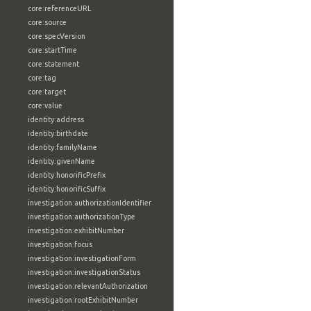
core:referenceURL
core:source
core:specVersion
core:startTime
core:statement
core:tag
core:target
core:value
identity:address
identity:birthdate
identity:familyName
identity:givenName
identity:honorificPrefix
identity:honorificSuffix
investigation:authorizationIdentifier
investigation:authorizationType
investigation:exhibitNumber
investigation:focus
investigation:investigationForm
investigation:investigationStatus
investigation:relevantAuthorization
investigation:rootExhibitNumber