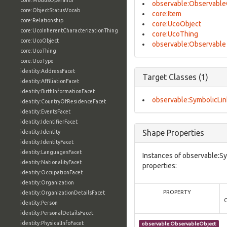
core:ModusOperandi
observable:Observable
core:ObjectStatusVocab
core:Item
core:Relationship
core:UcoObject
core:UcoInherentCharacterizationThing
core:UcoThing
core:UcoObject
observable:Observable
core:UcoThing
core:UcoType
identity:AddressFacet
Target Classes (1)
identity:AffiliationFacet
identity:BirthInformationFacet
observable:SymbolicLin
identity:CountryOfResidenceFacet
identity:EventsFacet
identity:IdentifierFacet
Shape Properties
identity:Identity
identity:IdentityFacet
identity:LanguagesFacet
Instances of observable:Sy
identity:NationalityFacet
properties:
identity:OccupationFacet
identity:Organization
PROPERTY
identity:OrganizationDetailsFacet
identity:Person
identity:PersonalDetailsFacet
identity:PhysicalInfoFacet
observable:ObservableObject