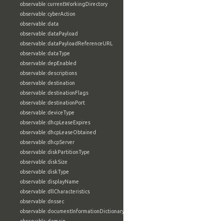
observable:currentWorkingDirectory
observable:cyberAction
observable:data
observable:dataPayload
observable:dataPayloadReferenceURL
observable:dataType
observable:depEnabled
observable:descriptions
observable:destination
observable:destinationFlags
observable:destinationPort
observable:deviceType
observable:dhcpLeaseExpires
observable:dhcpLeaseObtained
observable:dhcpServer
observable:diskPartitionType
observable:diskSize
observable:diskType
observable:displayName
observable:dllCharacteristics
observable:dnssec
observable:documentInformationDictionary