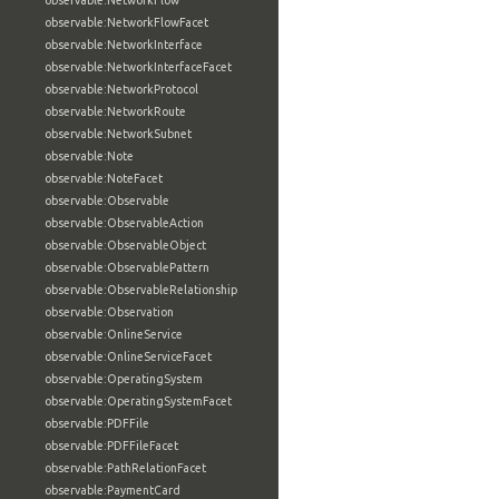
observable:NetworkFlow
observable:NetworkFlowFacet
observable:NetworkInterface
observable:NetworkInterfaceFacet
observable:NetworkProtocol
observable:NetworkRoute
observable:NetworkSubnet
observable:Note
observable:NoteFacet
observable:Observable
observable:ObservableAction
observable:ObservableObject
observable:ObservablePattern
observable:ObservableRelationship
observable:Observation
observable:OnlineService
observable:OnlineServiceFacet
observable:OperatingSystem
observable:OperatingSystemFacet
observable:PDFFile
observable:PDFFileFacet
observable:PathRelationFacet
observable:PaymentCard