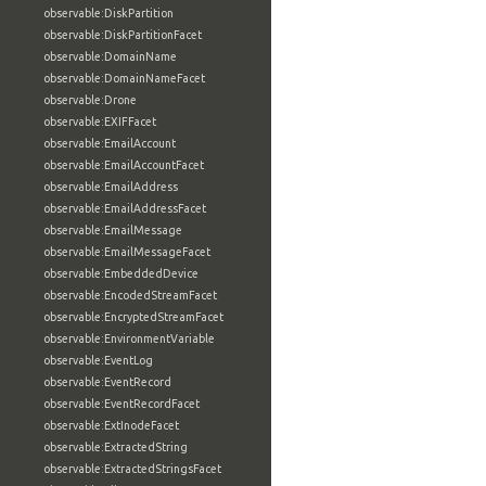
observable:DiskPartition
observable:DiskPartitionFacet
observable:DomainName
observable:DomainNameFacet
observable:Drone
observable:EXIFFacet
observable:EmailAccount
observable:EmailAccountFacet
observable:EmailAddress
observable:EmailAddressFacet
observable:EmailMessage
observable:EmailMessageFacet
observable:EmbeddedDevice
observable:EncodedStreamFacet
observable:EncryptedStreamFacet
observable:EnvironmentVariable
observable:EventLog
observable:EventRecord
observable:EventRecordFacet
observable:ExtInodeFacet
observable:ExtractedString
observable:ExtractedStringsFacet