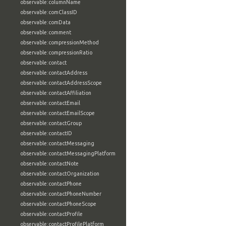
observable:columnName
observable:comClassID
observable:comData
observable:comment
observable:compressionMethod
observable:compressionRatio
observable:contact
observable:contactAddress
observable:contactAddressScope
observable:contactAffiliation
observable:contactEmail
observable:contactEmailScope
observable:contactGroup
observable:contactID
observable:contactMessaging
observable:contactMessagingPlatform
observable:contactNote
observable:contactOrganization
observable:contactPhone
observable:contactPhoneNumber
observable:contactPhoneScope
observable:contactProfile
observable:contactProfilePlatform