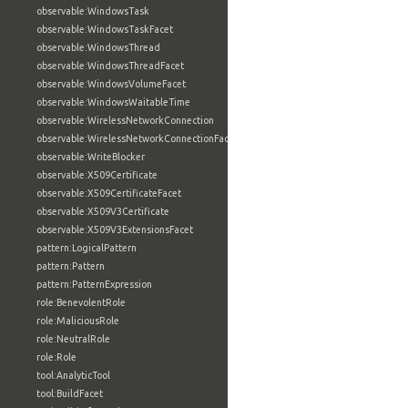
observable:WindowsTask
observable:WindowsTaskFacet
observable:WindowsThread
observable:WindowsThreadFacet
observable:WindowsVolumeFacet
observable:WindowsWaitableTime
observable:WirelessNetworkConnection
observable:WirelessNetworkConnectionFacet
observable:WriteBlocker
observable:X509Certificate
observable:X509CertificateFacet
observable:X509V3Certificate
observable:X509V3ExtensionsFacet
pattern:LogicalPattern
pattern:Pattern
pattern:PatternExpression
role:BenevolentRole
role:MaliciousRole
role:NeutralRole
role:Role
tool:AnalyticTool
tool:BuildFacet