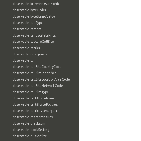
observable:browserUserProfile
observable:byteOrder
observable:byteStringValue
observable:callType
observable:camera
observable:canEscalatePrivs
observable:captureCellSite
observable:carrier
observable:categories
observable:cc
observable:cellSiteCountryCode
observable:cellSiteIdentifier
observable:cellSiteLocationAreaCode
observable:cellSiteNetworkCode
observable:cellSiteType
observable:certificateIssuer
observable:certificatePolicies
observable:certificateSubject
observable:characteristics
observable:checksum
observable:clockSetting
observable:clusterSize