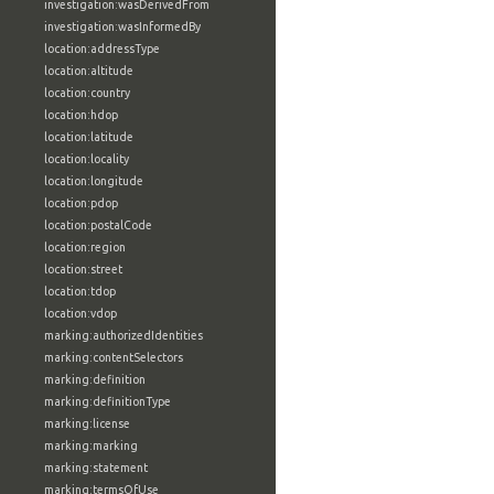
investigation:wasDerivedFrom
investigation:wasInformedBy
location:addressType
location:altitude
location:country
location:hdop
location:latitude
location:locality
location:longitude
location:pdop
location:postalCode
location:region
location:street
location:tdop
location:vdop
marking:authorizedIdentities
marking:contentSelectors
marking:definition
marking:definitionType
marking:license
marking:marking
marking:statement
marking:termsOfUse