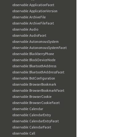
observable:ApplicationFacet
observable:ApplicationVersion
observable:ArchiveFile
observable:ArchiveFileFacet
observable:Audio
observable:AudioFacet
observable:AutonomousSystem
observable:AutonomousSystemFacet
observable:BlackberryPhone
observable:BlockDeviceNode
observable:BluetoothAddress
observable:BluetoothAddressFacet
observable:BotConfiguration
observable:BrowserBookmark
observable:BrowserBookmarkFacet
observable:BrowserCookie
observable:BrowserCookieFacet
observable:Calendar
observable:CalendarEntry
observable:CalendarEntryFacet
observable:CalendarFacet
observable:Call