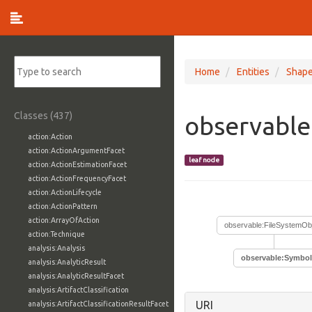
Home
Entities
Shap
Classes (437)
observable
action:Action
action:ActionArgumentFacet
leaf node
action:ActionEstimationFacet
action:ActionFrequencyFacet
action:ActionLifecycle
action:ActionPattern
action:ArrayOfAction
observable:FileSystemOb
action:Technique
analysis:Analysis
observable:Symbol
analysis:AnalyticResult
analysis:AnalyticResultFacet
analysis:ArtifactClassification
URI
analysis:ArtifactClassificationResultFacet