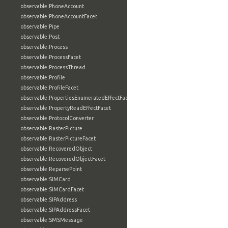
observable:PhoneAccount
observable:PhoneAccountFacet
observable:Pipe
observable:Post
observable:Process
observable:ProcessFacet
observable:ProcessThread
observable:Profile
observable:ProfileFacet
observable:PropertiesEnumeratedEffectFacet
observable:PropertyReadEffectFacet
observable:ProtocolConverter
observable:RasterPicture
observable:RasterPictureFacet
observable:RecoveredObject
observable:RecoveredObjectFacet
observable:ReparsePoint
observable:SIMCard
observable:SIMCardFacet
observable:SIPAddress
observable:SIPAddressFacet
observable:SMSMessage