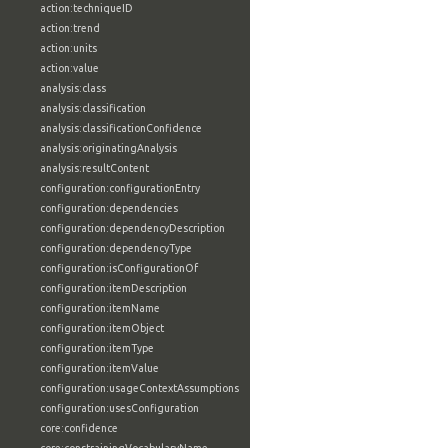
action:techniqueID
action:trend
action:units
action:value
analysis:class
analysis:classification
analysis:classificationConfidence
analysis:originatingAnalysis
analysis:resultContent
configuration:configurationEntry
configuration:dependencies
configuration:dependencyDescription
configuration:dependencyType
configuration:isConfigurationOf
configuration:itemDescription
configuration:itemName
configuration:itemObject
configuration:itemType
configuration:itemValue
configuration:usageContextAssumptions
configuration:usesConfiguration
core:confidence