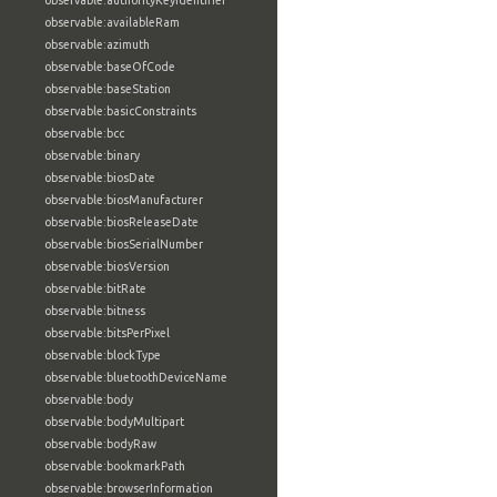
observable:authorityKeyIdentifier
observable:availableRam
observable:azimuth
observable:baseOfCode
observable:baseStation
observable:basicConstraints
observable:bcc
observable:binary
observable:biosDate
observable:biosManufacturer
observable:biosReleaseDate
observable:biosSerialNumber
observable:biosVersion
observable:bitRate
observable:bitness
observable:bitsPerPixel
observable:blockType
observable:bluetoothDeviceName
observable:body
observable:bodyMultipart
observable:bodyRaw
observable:bookmarkPath
observable:browserInformation