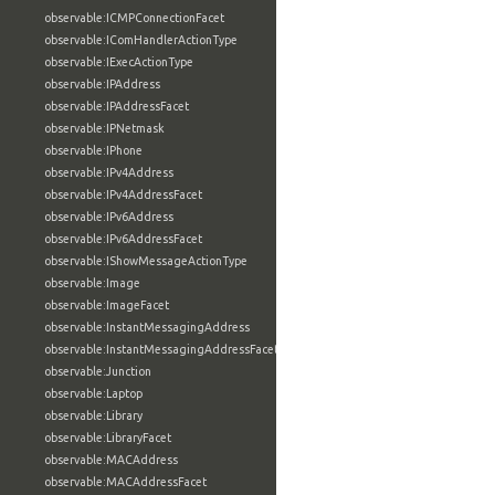
observable:ICMPConnectionFacet
observable:IComHandlerActionType
observable:IExecActionType
observable:IPAddress
observable:IPAddressFacet
observable:IPNetmask
observable:IPhone
observable:IPv4Address
observable:IPv4AddressFacet
observable:IPv6Address
observable:IPv6AddressFacet
observable:IShowMessageActionType
observable:Image
observable:ImageFacet
observable:InstantMessagingAddress
observable:InstantMessagingAddressFacet
observable:Junction
observable:Laptop
observable:Library
observable:LibraryFacet
observable:MACAddress
observable:MACAddressFacet