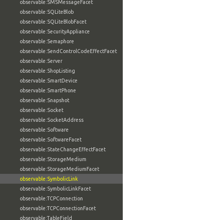
observable:SMSMessageFacet
observable:SQLiteBlob
observable:SQLiteBlobFacet
observable:SecurityAppliance
observable:Semaphore
observable:SendControlCodeEffectFacet
observable:Server
observable:ShopListing
observable:SmartDevice
observable:SmartPhone
observable:Snapshot
observable:Socket
observable:SocketAddress
observable:Software
observable:SoftwareFacet
observable:StateChangeEffectFacet
observable:StorageMedium
observable:StorageMediumFacet
observable:SymbolicLink
observable:SymbolicLinkFacet
observable:TCPConnection
observable:TCPConnectionFacet
observable:TableField