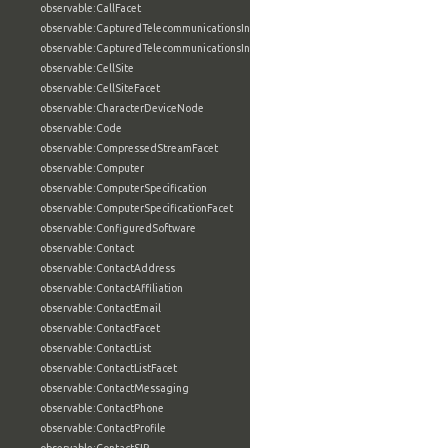
observable:CallFacet
observable:CapturedTelecommunicationsInformation
observable:CapturedTelecommunicationsInformationFacet
observable:CellSite
observable:CellSiteFacet
observable:CharacterDeviceNode
observable:Code
observable:CompressedStreamFacet
observable:Computer
observable:ComputerSpecification
observable:ComputerSpecificationFacet
observable:ConfiguredSoftware
observable:Contact
observable:ContactAddress
observable:ContactAffiliation
observable:ContactEmail
observable:ContactFacet
observable:ContactList
observable:ContactListFacet
observable:ContactMessaging
observable:ContactPhone
observable:ContactProfile