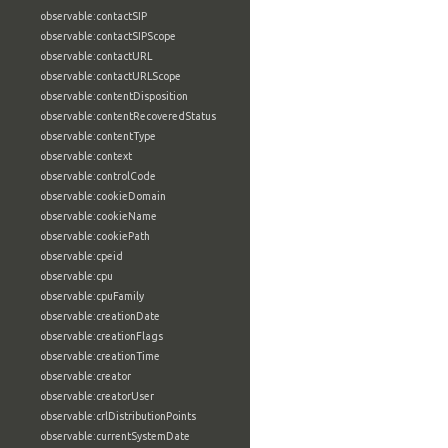
observable:contactSIP
observable:contactSIPScope
observable:contactURL
observable:contactURLScope
observable:contentDisposition
observable:contentRecoveredStatus
observable:contentType
observable:context
observable:controlCode
observable:cookieDomain
observable:cookieName
observable:cookiePath
observable:cpeid
observable:cpu
observable:cpuFamily
observable:creationDate
observable:creationFlags
observable:creationTime
observable:creator
observable:creatorUser
observable:crlDistributionPoints
observable:currentSystemDate