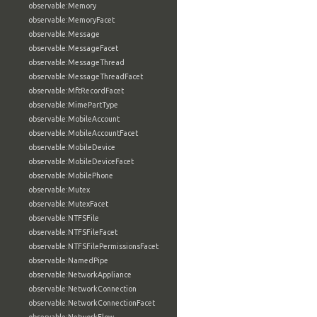
observable:Memory
observable:MemoryFacet
observable:Message
observable:MessageFacet
observable:MessageThread
observable:MessageThreadFacet
observable:MftRecordFacet
observable:MimePartType
observable:MobileAccount
observable:MobileAccountFacet
observable:MobileDevice
observable:MobileDeviceFacet
observable:MobilePhone
observable:Mutex
observable:MutexFacet
observable:NTFSFile
observable:NTFSFileFacet
observable:NTFSFilePermissionsFacet
observable:NamedPipe
observable:NetworkAppliance
observable:NetworkConnection
observable:NetworkConnectionFacet