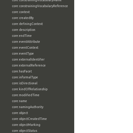
core:constrainingVocabularyName
core:constrainingVocabularyReference
core:context
core:createdBy
core:definingContext
core:description
core:endTime
core:eventAttribute
core:eventContext
core:eventType
core:externalIdentifier
core:externalReference
core:hasFacet
core:informalType
core:isDirectional
core:kindOfRelationship
core:modifiedTime
core:name
core:namingAuthority
core:object
core:objectCreatedTime
core:objectMarking
core:objectStatus