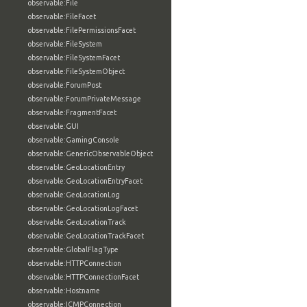
observable:File
observable:FileFacet
observable:FilePermissionsFacet
observable:FileSystem
observable:FileSystemFacet
observable:FileSystemObject
observable:ForumPost
observable:ForumPrivateMessage
observable:FragmentFacet
observable:GUI
observable:GamingConsole
observable:GenericObservableObject
observable:GeoLocationEntry
observable:GeoLocationEntryFacet
observable:GeoLocationLog
observable:GeoLocationLogFacet
observable:GeoLocationTrack
observable:GeoLocationTrackFacet
observable:GlobalFlagType
observable:HTTPConnection
observable:HTTPConnectionFacet
observable:Hostname
observable:ICMPConnection