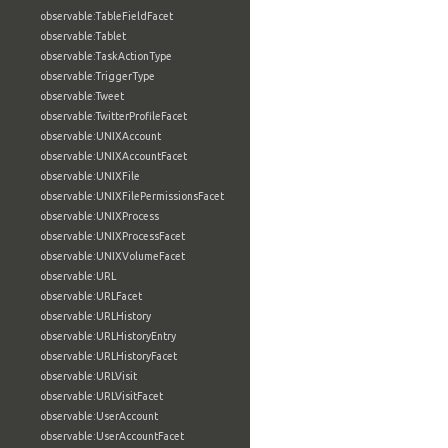
observable:TableFieldFacet
observable:Tablet
observable:TaskActionType
observable:TriggerType
observable:Tweet
observable:TwitterProfileFacet
observable:UNIXAccount
observable:UNIXAccountFacet
observable:UNIXFile
observable:UNIXFilePermissionsFacet
observable:UNIXProcess
observable:UNIXProcessFacet
observable:UNIXVolumeFacet
observable:URL
observable:URLFacet
observable:URLHistory
observable:URLHistoryEntry
observable:URLHistoryFacet
observable:URLVisit
observable:URLVisitFacet
observable:UserAccount
observable:UserAccountFacet