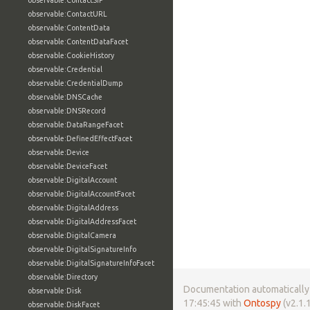
observable:ContactSIP
observable:ContactURL
observable:ContentData
observable:ContentDataFacet
observable:CookieHistory
observable:Credential
observable:CredentialDump
observable:DNSCache
observable:DNSRecord
observable:DataRangeFacet
observable:DefinedEffectFacet
observable:Device
observable:DeviceFacet
observable:DigitalAccount
observable:DigitalAccountFacet
observable:DigitalAddress
observable:DigitalAddressFacet
observable:DigitalCamera
observable:DigitalSignatureInfo
observable:DigitalSignatureInfoFacet
observable:Directory
Documentation automatically 
observable:Disk
17:45:45 with
Ontospy
(v2.1.1
observable:DiskFacet