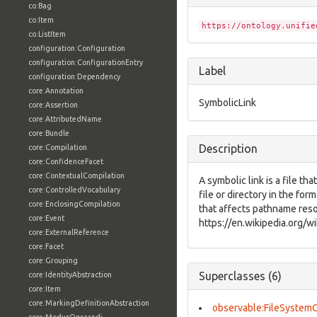
co:Bag
co:Item
https://ontology.unifie
co:ListItem
configuration:Configuration
configuration:ConfigurationEntry
Label
configuration:Dependency
core:Annotation
SymbolicLink
core:Assertion
core:AttributedName
core:Bundle
Description
core:Compilation
core:ConfidenceFacet
core:ContextualCompilation
A symbolic link is a file th
core:ControlledVocabulary
file or directory in the for
core:EnclosingCompilation
that affects pathname reso
core:Event
https://en.wikipedia.org/wi
core:ExternalReference
core:Facet
core:Grouping
Superclasses (6)
core:IdentityAbstraction
core:Item
core:MarkingDefinitionAbstraction
observable:FileSystem