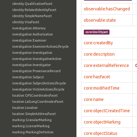
identity:QualificationFacet
observable:hasChanged
identity:RelatedIdentityFacet
identity:SimpleNameFacet
observable:state
identity:VisaFacet
investigation:Attorney
core:UcoObject
investigation:Authorization
investigation:Examiner
core:createdBy
investigation:ExaminerActionLifecycle
investigation:Investigation
core:description
investigation:InvestigativeAction
investigation:Investigator
core:externalReference
investigation:ProvenanceRecord
core:hasFacet
investigation:Subject
investigation:SubjectActionLifecycle
core:modifiedTime
investigation:VictimActionLifecycle
location:GPSCoordinatesFacet
core:name
location:LatLongCoordinatesFacet
location:Location
core:objectCreatedTime
location:SimpleAddressFacet
marking:GranularMarking
core:objectMarking
marking:LicenseMarking
marking:MarkingDefinition
core:objectStatus