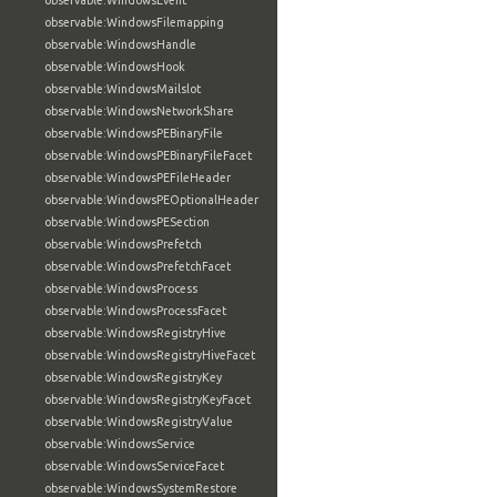
observable:WindowsEvent
observable:WindowsFilemapping
observable:WindowsHandle
observable:WindowsHook
observable:WindowsMailslot
observable:WindowsNetworkShare
observable:WindowsPEBinaryFile
observable:WindowsPEBinaryFileFacet
observable:WindowsPEFileHeader
observable:WindowsPEOptionalHeader
observable:WindowsPESection
observable:WindowsPrefetch
observable:WindowsPrefetchFacet
observable:WindowsProcess
observable:WindowsProcessFacet
observable:WindowsRegistryHive
observable:WindowsRegistryHiveFacet
observable:WindowsRegistryKey
observable:WindowsRegistryKeyFacet
observable:WindowsRegistryValue
observable:WindowsService
observable:WindowsServiceFacet
observable:WindowsSystemRestore