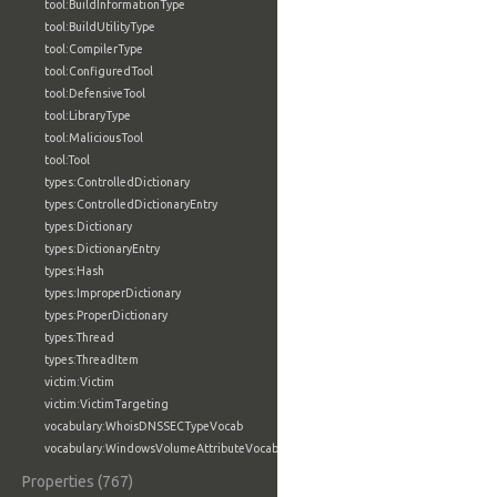
tool:BuildInformationType
tool:BuildUtilityType
tool:CompilerType
tool:ConfiguredTool
tool:DefensiveTool
tool:LibraryType
tool:MaliciousTool
tool:Tool
types:ControlledDictionary
types:ControlledDictionaryEntry
types:Dictionary
types:DictionaryEntry
types:Hash
types:ImproperDictionary
types:ProperDictionary
types:Thread
types:ThreadItem
victim:Victim
victim:VictimTargeting
vocabulary:WhoisDNSSECTypeVocab
vocabulary:WindowsVolumeAttributeVocab
Properties (767)